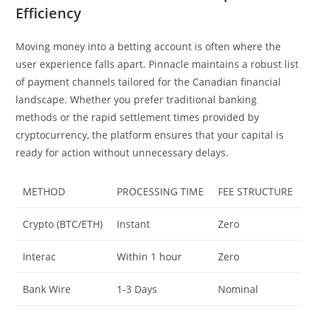
Efficiency
Moving money into a betting account is often where the
user experience falls apart. Pinnacle maintains a robust list
of payment channels tailored for the Canadian financial
landscape. Whether you prefer traditional banking
methods or the rapid settlement times provided by
cryptocurrency, the platform ensures that your capital is
ready for action without unnecessary delays.
METHOD
PROCESSING TIME
FEE STRUCTURE
Crypto (BTC/ETH)
Instant
Zero
Interac
Within 1 hour
Zero
Bank Wire
1-3 Days
Nominal