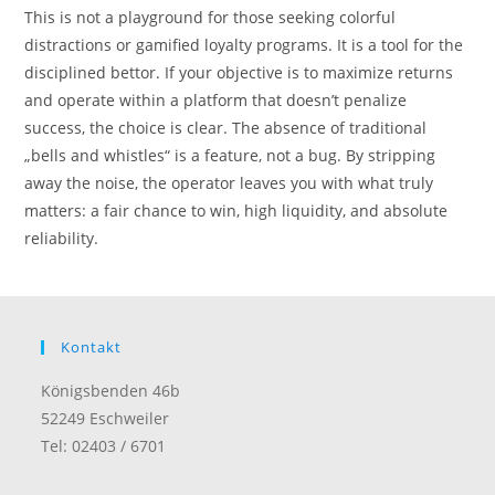
This is not a playground for those seeking colorful
distractions or gamified loyalty programs. It is a tool for the
disciplined bettor. If your objective is to maximize returns
and operate within a platform that doesn’t penalize
success, the choice is clear. The absence of traditional
„bells and whistles“ is a feature, not a bug. By stripping
away the noise, the operator leaves you with what truly
matters: a fair chance to win, high liquidity, and absolute
reliability.
Kontakt
Königsbenden 46b
52249 Eschweiler
Tel: 02403 / 6701