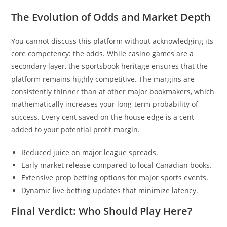
The Evolution of Odds and Market Depth
You cannot discuss this platform without acknowledging its
core competency: the odds. While casino games are a
secondary layer, the sportsbook heritage ensures that the
platform remains highly competitive. The margins are
consistently thinner than at other major bookmakers, which
mathematically increases your long-term probability of
success. Every cent saved on the house edge is a cent
added to your potential profit margin.
Reduced juice on major league spreads.
Early market release compared to local Canadian books.
Extensive prop betting options for major sports events.
Dynamic live betting updates that minimize latency.
Final Verdict: Who Should Play Here?