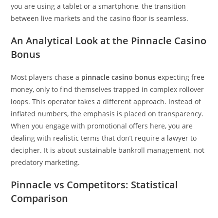
you are using a tablet or a smartphone, the transition
between live markets and the casino floor is seamless.
An Analytical Look at the Pinnacle Casino
Bonus
Most players chase a
pinnacle casino bonus
expecting free
money, only to find themselves trapped in complex rollover
loops. This operator takes a different approach. Instead of
inflated numbers, the emphasis is placed on transparency.
When you engage with promotional offers here, you are
dealing with realistic terms that don’t require a lawyer to
decipher. It is about sustainable bankroll management, not
predatory marketing.
Pinnacle vs Competitors: Statistical
Comparison