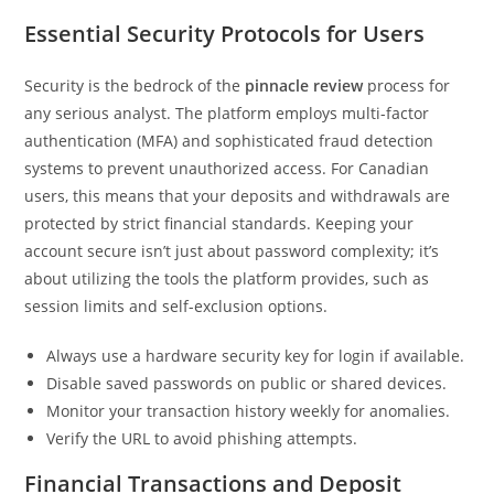
Essential Security Protocols for Users
Security is the bedrock of the
pinnacle review
process for
any serious analyst. The platform employs multi-factor
authentication (MFA) and sophisticated fraud detection
systems to prevent unauthorized access. For Canadian
users, this means that your deposits and withdrawals are
protected by strict financial standards. Keeping your
account secure isn’t just about password complexity; it’s
about utilizing the tools the platform provides, such as
session limits and self-exclusion options.
Always use a hardware security key for login if available.
Disable saved passwords on public or shared devices.
Monitor your transaction history weekly for anomalies.
Verify the URL to avoid phishing attempts.
Financial Transactions and Deposit