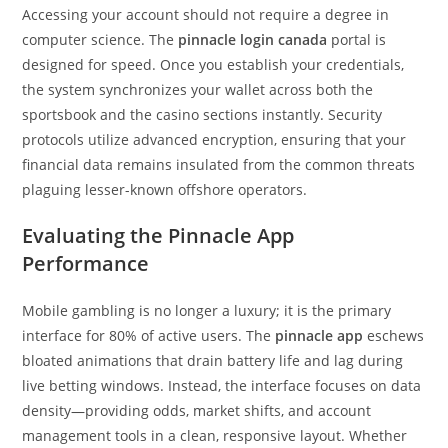
Accessing your account should not require a degree in
computer science. The
pinnacle login canada
portal is
designed for speed. Once you establish your credentials,
the system synchronizes your wallet across both the
sportsbook and the casino sections instantly. Security
protocols utilize advanced encryption, ensuring that your
financial data remains insulated from the common threats
plaguing lesser-known offshore operators.
Evaluating the Pinnacle App
Performance
Mobile gambling is no longer a luxury; it is the primary
interface for 80% of active users. The
pinnacle app
eschews
bloated animations that drain battery life and lag during
live betting windows. Instead, the interface focuses on data
density—providing odds, market shifts, and account
management tools in a clean, responsive layout. Whether