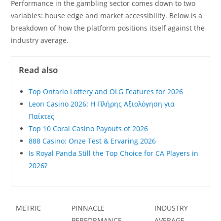
Performance in the gambling sector comes down to two
variables: house edge and market accessibility. Below is a
breakdown of how the platform positions itself against the
industry average.
Read also
Top Ontario Lottery and OLG Features for 2026
Leon Casino 2026: Η Πλήρης Αξιολόγηση για
Παίκτες
Top 10 Coral Casino Payouts of 2026
888 Casino: Onze Test & Ervaring 2026
Is Royal Panda Still the Top Choice for CA Players in
2026?
METRIC
PINNACLE
INDUSTRY
PERFORMANCE
AVERAGE