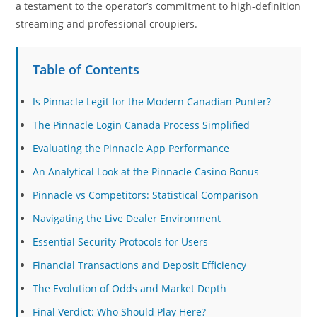
a testament to the operator’s commitment to high-definition
streaming and professional croupiers.
Table of Contents
Is Pinnacle Legit for the Modern Canadian Punter?
The Pinnacle Login Canada Process Simplified
Evaluating the Pinnacle App Performance
An Analytical Look at the Pinnacle Casino Bonus
Pinnacle vs Competitors: Statistical Comparison
Navigating the Live Dealer Environment
Essential Security Protocols for Users
Financial Transactions and Deposit Efficiency
The Evolution of Odds and Market Depth
Final Verdict: Who Should Play Here?