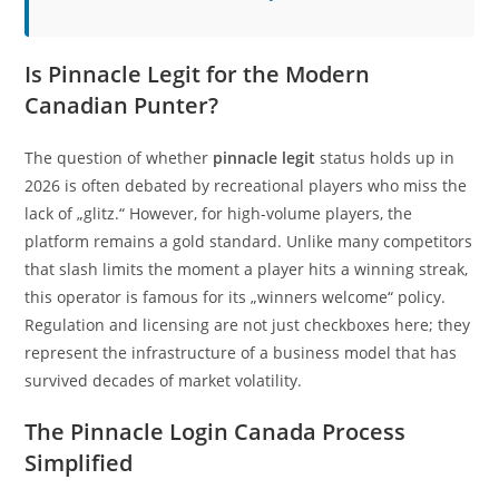
Is Pinnacle Legit for the Modern
Canadian Punter?
The question of whether
pinnacle legit
status holds up in
2026 is often debated by recreational players who miss the
lack of „glitz.“ However, for high-volume players, the
platform remains a gold standard. Unlike many competitors
that slash limits the moment a player hits a winning streak,
this operator is famous for its „winners welcome“ policy.
Regulation and licensing are not just checkboxes here; they
represent the infrastructure of a business model that has
survived decades of market volatility.
The Pinnacle Login Canada Process
Simplified