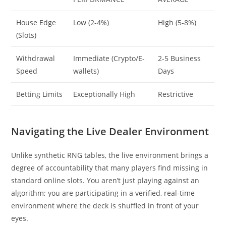
House Edge
Low (2-4%)
High (5-8%)
(Slots)
Withdrawal
Immediate (Crypto/E-
2-5 Business
Speed
wallets)
Days
Betting Limits
Exceptionally High
Restrictive
Navigating the Live Dealer Environment
Unlike synthetic RNG tables, the live environment brings a
degree of accountability that many players find missing in
standard online slots. You aren’t just playing against an
algorithm; you are participating in a verified, real-time
environment where the deck is shuffled in front of your
eyes.