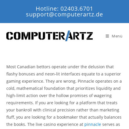
Zum
Hotline: 02403.6701
Inhalt
support@computerartz.de
springen
Menü
Most Canadian bettors operate under the delusion that
flashy bonuses and neon-lit interfaces equate to a superior
gaming experience. They are wrong. Pinnacle operates on a
cold, mathematical foundation that prioritizes liquidity and
high-limit action over the hollow promises of wagering
requirements. If you are looking for a platform that treats
your bankroll with clinical precision rather than marketing
fluff, you are looking for a bookmaker that actually balances
the books. The live casino experience at
pinnacle
serves as