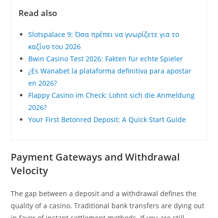
Read also
Slotspalace 9: Όσα πρέπει να γνωρίζετε για το
καζίνο του 2026
Bwin Casino Test 2026: Fakten für echte Spieler
¿Es Wanabet la plataforma definitiva para apostar
en 2026?
Flappy Casino im Check: Lohnt sich die Anmeldung
2026?
Your First Betonred Deposit: A Quick Start Guide
Payment Gateways and Withdrawal
Velocity
The gap between a deposit and a withdrawal defines the
quality of a casino. Traditional bank transfers are dying out
in favor of instant settlement methods. If you are still