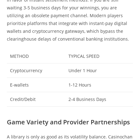
waiting 3-5 business days for your winnings, you are
utilizing an obsolete payment channel. Modern players
prioritize platforms that integrate with instant-pay digital
wallets and cryptocurrency gateways, which bypass the
clearinghouse delays of conventional banking institutions.
METHOD
TYPICAL SPEED
Cryptocurrency
Under 1 Hour
E-wallets
1-12 Hours
Credit/Debit
2-4 Business Days
Game Variety and Provider Partnerships
A library is only as good as its volatility balance. Casinochan