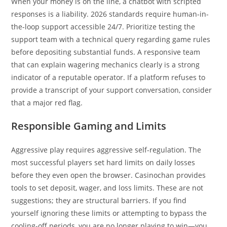
When your money is on the line, a chatbot with scripted
responses is a liability. 2026 standards require human-in-
the-loop support accessible 24/7. Prioritize testing the
support team with a technical query regarding game rules
before depositing substantial funds. A responsive team
that can explain wagering mechanics clearly is a strong
indicator of a reputable operator. If a platform refuses to
provide a transcript of your support conversation, consider
that a major red flag.
Responsible Gaming and Limits
Aggressive play requires aggressive self-regulation. The
most successful players set hard limits on daily losses
before they even open the browser. Casinochan provides
tools to set deposit, wager, and loss limits. These are not
suggestions; they are structural barriers. If you find
yourself ignoring these limits or attempting to bypass the
cooling-off periods, you are no longer playing to win—you