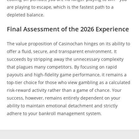
are playing to escape, which is the fastest path to a
depleted balance.
Final Assessment of the 2026 Experience
The value proposition of Casinochan hinges on its ability to
offer a fluid, secure, and transparent environment. It
succeeds by stripping away the unnecessary complexity
that plagues many competitors. By focusing on rapid
payouts and high-fidelity game performance, it remains a
top-tier choice for those who view gambling as a calculated
risk-reward activity rather than a game of chance. Your
success, however, remains entirely dependent on your
ability to maintain emotional detachment and strictly
adhere to your bankroll management system.