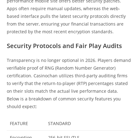
performance mobile site offers better security patches.
Apps often require manual updates, whereas the web-
based interface pulls the latest security protocols directly
from the server, ensuring your financial transactions are
protected by the most recent encryption standards.
Security Protocols and Fair Play Audits
Transparency is no longer optional in 2026. Players demand
verifiable proof of RNG (Random Number Generator)
certification. Casinochan utilizes third-party auditing firms
to verify that the return-to-player (RTP) percentages stated
on their slots match the actual live performance data.
Below is a breakdown of common security features you
should expect:
FEATURE
STANDARD
Encryption
256-bit SSL/TLS