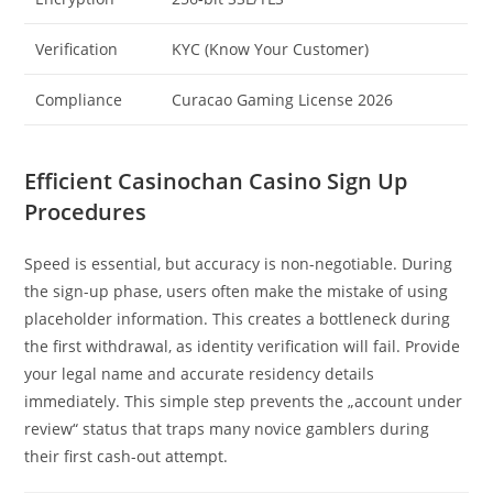
Verification
KYC (Know Your Customer)
Compliance
Curacao Gaming License 2026
Efficient Casinochan Casino Sign Up
Procedures
Speed is essential, but accuracy is non-negotiable. During
the sign-up phase, users often make the mistake of using
placeholder information. This creates a bottleneck during
the first withdrawal, as identity verification will fail. Provide
your legal name and accurate residency details
immediately. This simple step prevents the „account under
review“ status that traps many novice gamblers during
their first cash-out attempt.