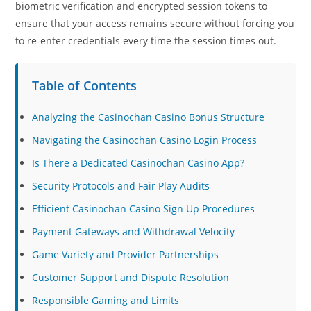
biometric verification and encrypted session tokens to
ensure that your access remains secure without forcing you
to re-enter credentials every time the session times out.
Table of Contents
Analyzing the Casinochan Casino Bonus Structure
Navigating the Casinochan Casino Login Process
Is There a Dedicated Casinochan Casino App?
Security Protocols and Fair Play Audits
Efficient Casinochan Casino Sign Up Procedures
Payment Gateways and Withdrawal Velocity
Game Variety and Provider Partnerships
Customer Support and Dispute Resolution
Responsible Gaming and Limits