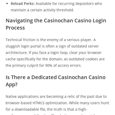
Reload Perks:
Available for recurring depositors who
maintain a certain activity threshold.
Navigating the Casinochan Casino Login
Process
Technical friction is the enemy of a serious player. A
sluggish login portal is often a sign of outdated server
architecture. If you face a login loop, clear your browser
cache specifically for the domain, as outdated cookies are
the primary culprit for 90% of access errors.
Is There a Dedicated Casinochan Casino
App?
Native applications are becoming a relic of the past due to
browser-based HTML5 optimization. While many users hunt
for a downloadable file, the truth is that a high-