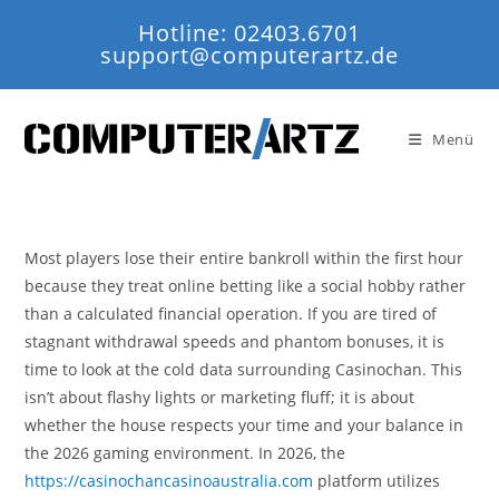
Zum
Hotline: 02403.6701
Inhalt
support@computerartz.de
springen
Menü
Most players lose their entire bankroll within the first hour
because they treat online betting like a social hobby rather
than a calculated financial operation. If you are tired of
stagnant withdrawal speeds and phantom bonuses, it is
time to look at the cold data surrounding Casinochan. This
isn’t about flashy lights or marketing fluff; it is about
whether the house respects your time and your balance in
the 2026 gaming environment. In 2026, the
https://casinochancasinoaustralia.com
platform utilizes