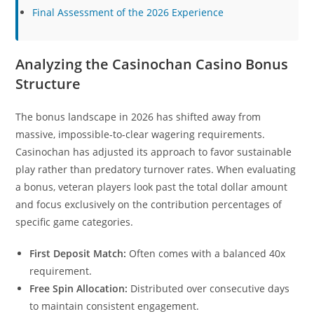
Final Assessment of the 2026 Experience
Analyzing the Casinochan Casino Bonus
Structure
The bonus landscape in 2026 has shifted away from
massive, impossible-to-clear wagering requirements.
Casinochan has adjusted its approach to favor sustainable
play rather than predatory turnover rates. When evaluating
a bonus, veteran players look past the total dollar amount
and focus exclusively on the contribution percentages of
specific game categories.
First Deposit Match:
Often comes with a balanced 40x
requirement.
Free Spin Allocation:
Distributed over consecutive days
to maintain consistent engagement.