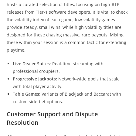
hosts a curated selection of titles, focusing on high-RTP
releases from Tier-1 software developers. It is vital to check
the volatility index of each game; low-volatility games
provide steady, small wins, while high-volatility titles are
designed for those chasing massive, rare payouts. Mixing
these within your session is a common tactic for extending
playtime.
Live Dealer Suites:
Real-time streaming with
professional croupiers.
Progressive Jackpots:
Network-wide pools that scale
with total player activity.
Table Games:
Variants of Blackjack and Baccarat with
custom side-bet options.
Customer Support and Dispute
Resolution