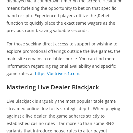
displayed via a countdown timer on the screen. Hesitation
means forfeiting the opportunity to bet on that specific
hand or spin. Experienced players utilize the ‚Rebet‘
function to quickly place the exact same wagers as the
previous round, saving valuable seconds.
For those seeking direct access to support or wishing to
explore promotional offerings outside the live games, the
main site remains a reliable source. You can find more
information regarding regional availability and specific
game rules at
https://betrivers1.com
.
Mastering Live Dealer Blackjack
Live Blackjack is arguably the most popular table game
streamed online due to its strategic depth. When playing
against a live dealer, the game adheres strictly to
established casino rules—far more so than some RNG
variants that introduce house rules to alter payout