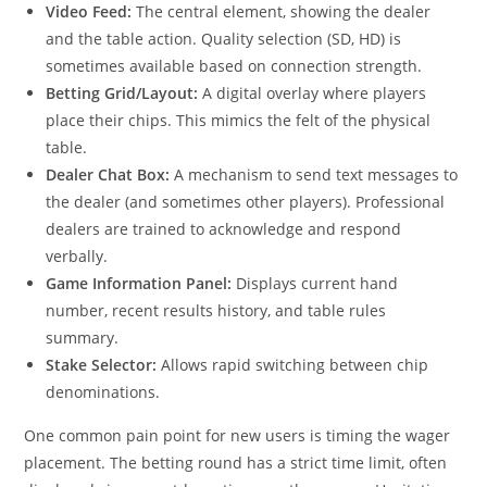
Video Feed:
The central element, showing the dealer
and the table action. Quality selection (SD, HD) is
sometimes available based on connection strength.
Betting Grid/Layout:
A digital overlay where players
place their chips. This mimics the felt of the physical
table.
Dealer Chat Box:
A mechanism to send text messages to
the dealer (and sometimes other players). Professional
dealers are trained to acknowledge and respond
verbally.
Game Information Panel:
Displays current hand
number, recent results history, and table rules
summary.
Stake Selector:
Allows rapid switching between chip
denominations.
One common pain point for new users is timing the wager
placement. The betting round has a strict time limit, often