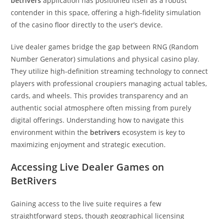
betrivers
application has positioned itself as a robust
contender in this space, offering a high-fidelity simulation
of the casino floor directly to the user’s device.
Live dealer games bridge the gap between RNG (Random
Number Generator) simulations and physical casino play.
They utilize high-definition streaming technology to connect
players with professional croupiers managing actual tables,
cards, and wheels. This provides transparency and an
authentic social atmosphere often missing from purely
digital offerings. Understanding how to navigate this
environment within the
betrivers
ecosystem is key to
maximizing enjoyment and strategic execution.
Accessing Live Dealer Games on
BetRivers
Gaining access to the live suite requires a few
straightforward steps, though geographical licensing