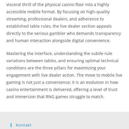
visceral thrill of the physical casino floor into a highly
accessible mobile format. By focusing on high-quality
streaming, professional dealers, and adherence to
established table rules, the live dealer section appeals
directly to the serious gambler who demands transparency
and human interaction alongside digital convenience.
Mastering the interface, understanding the subtle rule
variations between tables, and ensuring optimal technical
conditions are the three pillars for maximizing your
engagement with live dealer action. The move to mobile live
gaming is not just a convenience; it is an evolution in how
casino entertainment is delivered, offering a level of trust
and immersion that RNG games struggle to match.
Kontakt