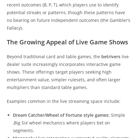
recent outcomes (B, P, T), which players use to identify
potential streaks or patterns, though these patterns have
no bearing on future independent outcomes (the Gambler’s
Fallacy).
The Growing Appeal of Live Game Shows
Beyond traditional card and table games, the
betrivers
live
dealer suite increasingly incorporates interactive game
shows. These offerings target players seeking high
entertainment value, simpler rulesets, and often larger
multipliers than standard table games.
Examples common in the live streaming space include:
Dream Catcher/Wheel of Fortune style games:
Simple
‚Big Six‘ wheel mechanics where players bet on
segments.