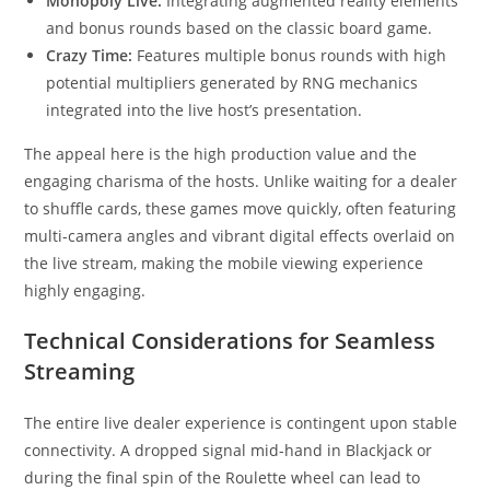
Monopoly Live:
Integrating augmented reality elements
and bonus rounds based on the classic board game.
Crazy Time:
Features multiple bonus rounds with high
potential multipliers generated by RNG mechanics
integrated into the live host’s presentation.
The appeal here is the high production value and the
engaging charisma of the hosts. Unlike waiting for a dealer
to shuffle cards, these games move quickly, often featuring
multi-camera angles and vibrant digital effects overlaid on
the live stream, making the mobile viewing experience
highly engaging.
Technical Considerations for Seamless
Streaming
The entire live dealer experience is contingent upon stable
connectivity. A dropped signal mid-hand in Blackjack or
during the final spin of the Roulette wheel can lead to