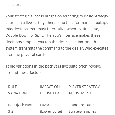
structures.
Your strategic success hinges on adhering to Basic Strategy
charts. In a live setting, there is no time for manual lookups
mid-decision. You must internalize when to Hit, Stand,
Double Down, or Split. The app’s interface makes these
decisions simple—you tap the desired action, and the
system transmits the command to the dealer, who executes
it on the physical cards.
Table variations in the
betrivers
live suite often revolve
around these factors:
RULE
IMPACT ON
PLAYER STRATEGY
VARIATION
HOUSE EDGE
ADJUSTMENT
Blackjack Pays
Favorable
Standard Basic
3:2
(Lower Edge)
Strategy applies.