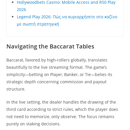
Hollywoodbets Casino: Mobile Access and R50 Play
2026
Legend Play 2026: Πώς να κυριαρχήσετε στο καζίνο
με σωστή στρατηγική
Navigating the Baccarat Tables
Baccarat, favored by high-rollers globally, translates
beautifully to the live streaming format. The game’s
simplicity—betting on Player, Banker, or Tie—belies its
strategic depth concerning commission and payout
structure.
In the live setting, the dealer handles the drawing of the
third card according to strict rules, which the player does
not need to memorize, only observe. The focus remains
purely on staking decisions.