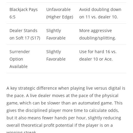
Blackjack Pays
Unfavorable
Avoid doubling down
6:5
(Higher Edge)
on 11 vs. dealer 10.
Dealer Stands
Slightly
More aggressive
on Soft 17 (S17)
Favorable
doubling/splitting.
Surrender
Slightly
Use for hard 16 vs.
Option
Favorable
dealer 10 or Ace.
Available
A key strategic difference when playing live versus digital is
the pace. A live dealer moves at the pace of the physical
game, which can be slower than an automated game. This
gives the disciplined player more time to calculate odds,
but it also means fewer hands per hour, slightly reducing
overall theoretical profit potential if the player is on a
winning streak.