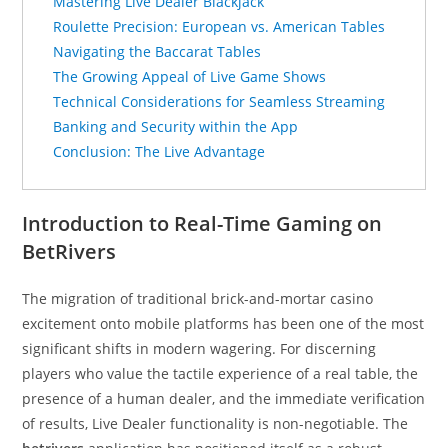
Mastering Live Dealer Blackjack
Roulette Precision: European vs. American Tables
Navigating the Baccarat Tables
The Growing Appeal of Live Game Shows
Technical Considerations for Seamless Streaming
Banking and Security within the App
Conclusion: The Live Advantage
Introduction to Real-Time Gaming on
BetRivers
The migration of traditional brick-and-mortar casino
excitement onto mobile platforms has been one of the most
significant shifts in modern wagering. For discerning
players who value the tactile experience of a real table, the
presence of a human dealer, and the immediate verification
of results, Live Dealer functionality is non-negotiable. The