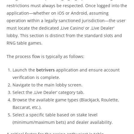
restrictions must always be respected. Once logged into the
application—whether on iOS or Android, assuming
operation within a legally sanctioned jurisdiction—the user
must locate the dedicated ‚Live Casino‘ or ‚Live Dealer‘
lobby. This section is distinct from the standard slots and
RNG table games.
The process flow is typically as follows:
Launch the
betrivers
application and ensure account
verification is complete.
Navigate to the main lobby screen.
Select the ‚Live Dealer‘ category tab.
Browse the available game types (Blackjack, Roulette,
Baccarat, etc.).
Select a specific table based on stake level
(minimum/maximum bets) and dealer availability.