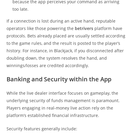
because the app perceives your command as arriving
too late.
If a connection is lost during an active hand, reputable
operators like those powering the
betrivers
platform have
protocols. Bets already placed are usually settled according
to the game rules, and the result is posted to the player’s
history. For instance, in Blackjack, if you disconnected after
doubling down, the system resolves the hand, and
winnings/losses are credited accordingly.
Banking and Security within the App
While the live dealer interface focuses on gameplay, the
underlying security of funds management is paramount.
Players engaging in real-money live action rely on the
platform’s established financial infrastructure.
Security features generally include: