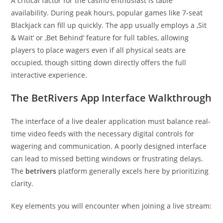
A critical factor for the casino enthusiast is table
availability. During peak hours, popular games like 7-seat
Blackjack can fill up quickly. The app usually employs a ‚Sit
& Wait‘ or ‚Bet Behind‘ feature for full tables, allowing
players to place wagers even if all physical seats are
occupied, though sitting down directly offers the full
interactive experience.
The BetRivers App Interface Walkthrough
The interface of a live dealer application must balance real-
time video feeds with the necessary digital controls for
wagering and communication. A poorly designed interface
can lead to missed betting windows or frustrating delays.
The
betrivers
platform generally excels here by prioritizing
clarity.
Key elements you will encounter when joining a live stream: