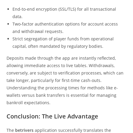
End-to-end encryption (SSL/TLS) for all transactional
data.
Two-factor authentication options for account access
and withdrawal requests.
Strict segregation of player funds from operational
capital, often mandated by regulatory bodies.
Deposits made through the app are instantly reflected,
allowing immediate access to live tables. Withdrawals,
conversely, are subject to verification processes, which can
take longer, particularly for first-time cash-outs.
Understanding the processing times for methods like e-
wallets versus bank transfers is essential for managing
bankroll expectations.
Conclusion: The Live Advantage
The
betrivers
application successfully translates the