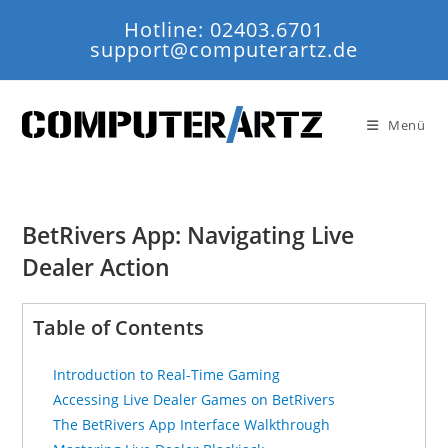
Zum
Hotline: 02403.6701
Inhalt
support@computerartz.de
springen
Menü
BetRivers App: Navigating Live
Dealer Action
Table of Contents
Introduction to Real-Time Gaming
Accessing Live Dealer Games on BetRivers
The BetRivers App Interface Walkthrough