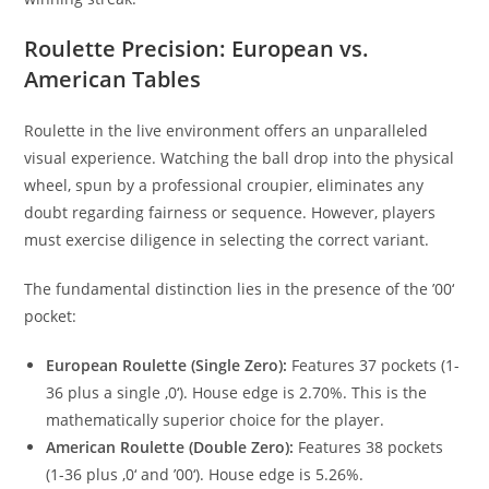
Roulette Precision: European vs.
American Tables
Roulette in the live environment offers an unparalleled
visual experience. Watching the ball drop into the physical
wheel, spun by a professional croupier, eliminates any
doubt regarding fairness or sequence. However, players
must exercise diligence in selecting the correct variant.
The fundamental distinction lies in the presence of the ’00‘
pocket:
European Roulette (Single Zero):
Features 37 pockets (1-
36 plus a single ‚0‘). House edge is 2.70%. This is the
mathematically superior choice for the player.
American Roulette (Double Zero):
Features 38 pockets
(1-36 plus ‚0‘ and ’00‘). House edge is 5.26%.