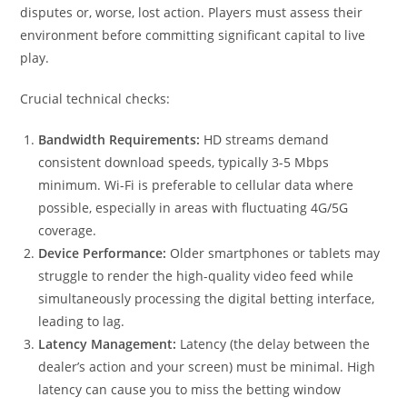
disputes or, worse, lost action. Players must assess their
environment before committing significant capital to live
play.
Crucial technical checks:
Bandwidth Requirements:
HD streams demand
consistent download speeds, typically 3-5 Mbps
minimum. Wi-Fi is preferable to cellular data where
possible, especially in areas with fluctuating 4G/5G
coverage.
Device Performance:
Older smartphones or tablets may
struggle to render the high-quality video feed while
simultaneously processing the digital betting interface,
leading to lag.
Latency Management:
Latency (the delay between the
dealer’s action and your screen) must be minimal. High
latency can cause you to miss the betting window