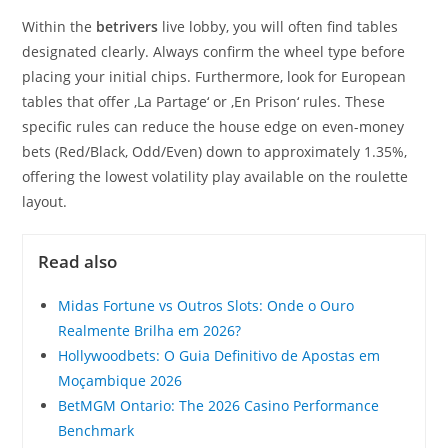
Within the
betrivers
live lobby, you will often find tables
designated clearly. Always confirm the wheel type before
placing your initial chips. Furthermore, look for European
tables that offer ‚La Partage‘ or ‚En Prison‘ rules. These
specific rules can reduce the house edge on even-money
bets (Red/Black, Odd/Even) down to approximately 1.35%,
offering the lowest volatility play available on the roulette
layout.
Read also
Midas Fortune vs Outros Slots: Onde o Ouro
Realmente Brilha em 2026?
Hollywoodbets: O Guia Definitivo de Apostas em
Moçambique 2026
BetMGM Ontario: The 2026 Casino Performance
Benchmark