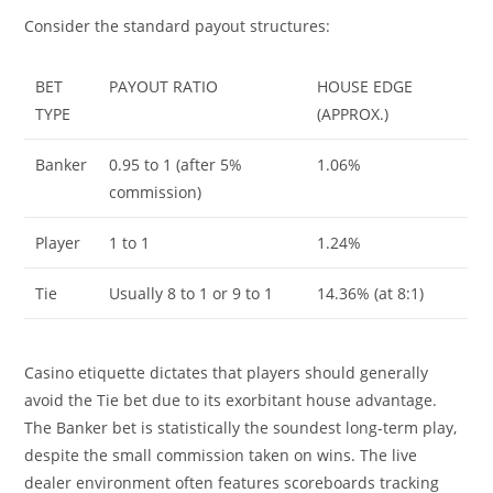
Consider the standard payout structures:
BET
PAYOUT RATIO
HOUSE EDGE
TYPE
(APPROX.)
Banker
0.95 to 1 (after 5%
1.06%
commission)
Player
1 to 1
1.24%
Tie
Usually 8 to 1 or 9 to 1
14.36% (at 8:1)
Casino etiquette dictates that players should generally
avoid the Tie bet due to its exorbitant house advantage.
The Banker bet is statistically the soundest long-term play,
despite the small commission taken on wins. The live
dealer environment often features scoreboards tracking