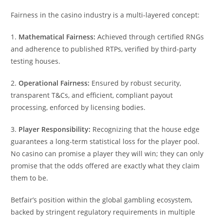
Fairness in the casino industry is a multi-layered concept:
1.
Mathematical Fairness:
Achieved through certified RNGs
and adherence to published RTPs, verified by third-party
testing houses.
2.
Operational Fairness:
Ensured by robust security,
transparent T&Cs, and efficient, compliant payout
processing, enforced by licensing bodies.
3.
Player Responsibility:
Recognizing that the house edge
guarantees a long-term statistical loss for the player pool.
No casino can promise a player they will win; they can only
promise that the odds offered are exactly what they claim
them to be.
Betfair’s position within the global gambling ecosystem,
backed by stringent regulatory requirements in multiple