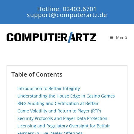
Zum
Hotline: 02403.6701
Inhalt
support@computerartz.de
springen
Menü
Table of Contents
Introduction to Betfair Integrity
Understanding the House Edge in Casino Games
RNG Auditing and Certification at Betfair
Game Volatility and Return to Player (RTP)
Security Protocols and Player Data Protection
Licensing and Regulatory Oversight for Betfair
Fairness in Live Dealer Offerings