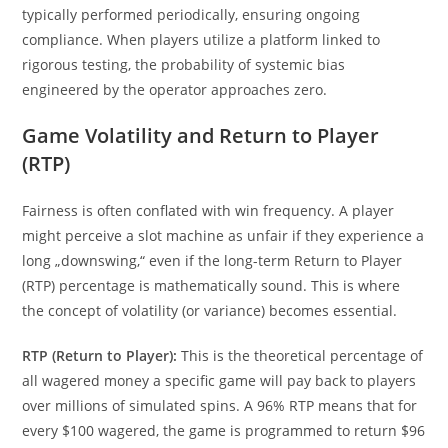
typically performed periodically, ensuring ongoing
compliance. When players utilize a platform linked to
rigorous testing, the probability of systemic bias
engineered by the operator approaches zero.
Game Volatility and Return to Player
(RTP)
Fairness is often conflated with win frequency. A player
might perceive a slot machine as unfair if they experience a
long „downswing,“ even if the long-term Return to Player
(RTP) percentage is mathematically sound. This is where
the concept of volatility (or variance) becomes essential.
RTP (Return to Player):
This is the theoretical percentage of
all wagered money a specific game will pay back to players
over millions of simulated spins. A 96% RTP means that for
every $100 wagered, the game is programmed to return $96