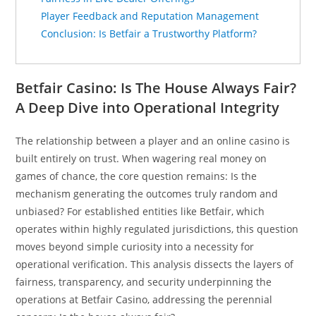
Player Feedback and Reputation Management
Conclusion: Is Betfair a Trustworthy Platform?
Betfair Casino: Is The House Always Fair?
A Deep Dive into Operational Integrity
The relationship between a player and an online casino is
built entirely on trust. When wagering real money on
games of chance, the core question remains: Is the
mechanism generating the outcomes truly random and
unbiased? For established entities like Betfair, which
operates within highly regulated jurisdictions, this question
moves beyond simple curiosity into a necessity for
operational verification. This analysis dissects the layers of
fairness, transparency, and security underpinning the
operations at Betfair Casino, addressing the perennial