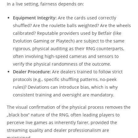
In a live setting, fairness depends on:
Equipment Integrity:
Are the cards used correctly
shuffled? Are the roulette balls weighted? Are the wheels
calibrated? Reputable providers used by Betfair (like
Evolution Gaming or Playtech) are subject to the same
rigorous, physical auditing as their RNG counterparts,
often involving high-speed cameras and sensors to
verify the physical randomness of the outcome.
Dealer Procedure:
Are dealers trained to follow strict
protocols (e.g., specific shuffling patterns, no-peek
rules)? Deviations can introduce bias, which is why
consistent training and oversight are mandatory.
The visual confirmation of the physical process removes the
„black box“ nature of the RNG, often leading players to
perceive live games as inherently fairer, provided the
streaming quality and dealer professionalism are
maintained.