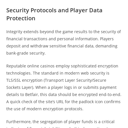
Security Protocols and Player Data
Protection
Integrity extends beyond the game results to the security of
financial transactions and personal information. Players
deposit and withdraw sensitive financial data, demanding
bank-grade security.
Reputable online casinos employ sophisticated encryption
technologies. The standard in modern web security is
TLS/SSL encryption (Transport Layer Security/Secure
Sockets Layer). When a player logs in or submits payment
details to Betfair, this data should be encrypted end-to-end.
A quick check of the site’s URL for the padlock icon confirms
the use of modern encryption protocols.
Furthermore, the segregation of player funds is a critical