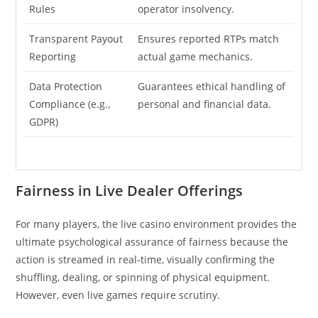
Rules
operator insolvency.
Transparent Payout
Ensures reported RTPs match
Reporting
actual game mechanics.
Data Protection
Guarantees ethical handling of
Compliance (e.g.,
personal and financial data.
GDPR)
Fairness in Live Dealer Offerings
For many players, the live casino environment provides the
ultimate psychological assurance of fairness because the
action is streamed in real-time, visually confirming the
shuffling, dealing, or spinning of physical equipment.
However, even live games require scrutiny.