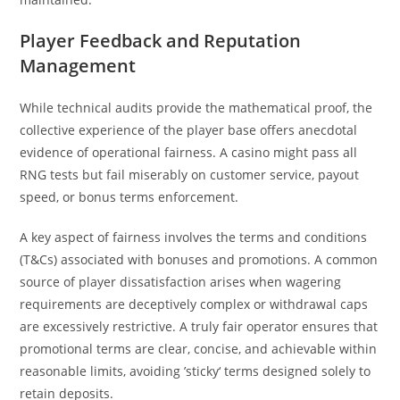
Player Feedback and Reputation
Management
While technical audits provide the mathematical proof, the
collective experience of the player base offers anecdotal
evidence of operational fairness. A casino might pass all
RNG tests but fail miserably on customer service, payout
speed, or bonus terms enforcement.
A key aspect of fairness involves the terms and conditions
(T&Cs) associated with bonuses and promotions. A common
source of player dissatisfaction arises when wagering
requirements are deceptively complex or withdrawal caps
are excessively restrictive. A truly fair operator ensures that
promotional terms are clear, concise, and achievable within
reasonable limits, avoiding ’sticky‘ terms designed solely to
retain deposits.