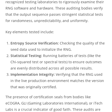
recognized testing laboratories to rigorously examine their
RNG software and hardware. These auditing bodies verify
that the output sequence passes stringent statistical tests
for randomness, unpredictability, and uniformity.
Key elements tested include:
Entropy Source Verification:
Checking the quality of the
seed data used to initialize the RNG.
Statistical Testing:
Running batteries of tests (like the
Chi-squared test or spectral tests) to ensure outcomes
are evenly distributed across all possible results.
Implementation Integrity:
Verifying that the RNG used
in the live production environment matches the version
that was originally certified.
The presence of certification seals from bodies like
eCOGRA, GLI (Gaming Laboratories International), or iTech
Labs is a crucial indicator of good faith. These audits are