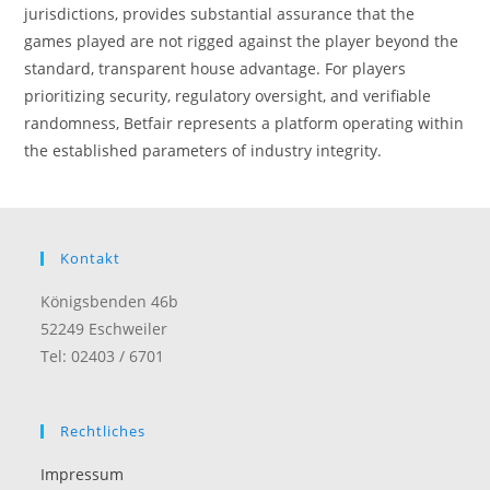
jurisdictions, provides substantial assurance that the
games played are not rigged against the player beyond the
standard, transparent house advantage. For players
prioritizing security, regulatory oversight, and verifiable
randomness, Betfair represents a platform operating within
the established parameters of industry integrity.
Kontakt
Königsbenden 46b
52249 Eschweiler
Tel: 02403 / 6701
Rechtliches
Impressum