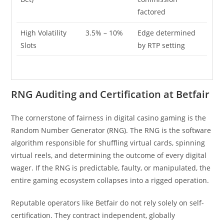
factored
High Volatility
3.5% – 10%
Edge determined
Slots
by RTP setting
RNG Auditing and Certification at Betfair
The cornerstone of fairness in digital casino gaming is the
Random Number Generator (RNG). The RNG is the software
algorithm responsible for shuffling virtual cards, spinning
virtual reels, and determining the outcome of every digital
wager. If the RNG is predictable, faulty, or manipulated, the
entire gaming ecosystem collapses into a rigged operation.
Reputable operators like Betfair do not rely solely on self-
certification. They contract independent, globally