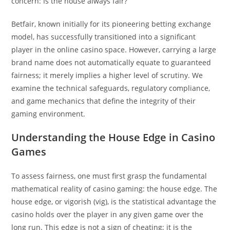
concern: Is the house always fair?
Betfair, known initially for its pioneering betting exchange
model, has successfully transitioned into a significant
player in the online casino space. However, carrying a large
brand name does not automatically equate to guaranteed
fairness; it merely implies a higher level of scrutiny. We
examine the technical safeguards, regulatory compliance,
and game mechanics that define the integrity of their
gaming environment.
Understanding the House Edge in Casino
Games
To assess fairness, one must first grasp the fundamental
mathematical reality of casino gaming: the house edge. The
house edge, or vigorish (vig), is the statistical advantage the
casino holds over the player in any given game over the
long run. This edge is not a sign of cheating; it is the