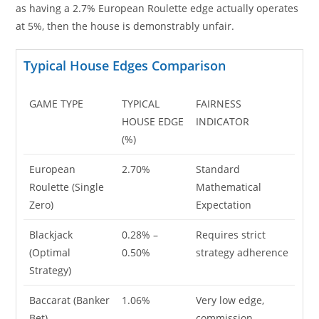
as having a 2.7% European Roulette edge actually operates
at 5%, then the house is demonstrably unfair.
Typical House Edges Comparison
GAME TYPE
TYPICAL
FAIRNESS
HOUSE EDGE
INDICATOR
(%)
European
2.70%
Standard
Roulette (Single
Mathematical
Zero)
Expectation
Blackjack
0.28% –
Requires strict
(Optimal
0.50%
strategy adherence
Strategy)
Baccarat (Banker
1.06%
Very low edge,
Bet)
commission