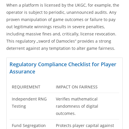
When a platform is licensed by the UKGC, for example, the
operator is subject to periodic, unannounced audits. Any
proven manipulation of game outcomes or failure to pay
out legitimate winnings results in severe penalties,
including massive fines and, critically, license revocation.
This regulatory „sword of Damocles“ provides a strong
deterrent against any temptation to alter game fairness.
Regulatory Compliance Checklist for Player
Assurance
REQUIREMENT
IMPACT ON FAIRNESS
Independent RNG
Verifies mathematical
Testing
randomness of digital
outcomes.
Fund Segregation
Protects player capital against