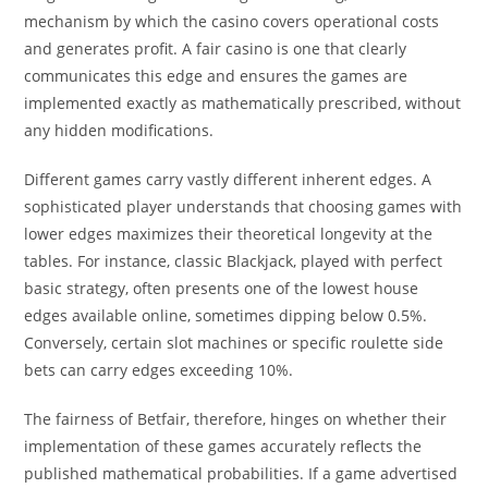
mechanism by which the casino covers operational costs
and generates profit. A fair casino is one that clearly
communicates this edge and ensures the games are
implemented exactly as mathematically prescribed, without
any hidden modifications.
Different games carry vastly different inherent edges. A
sophisticated player understands that choosing games with
lower edges maximizes their theoretical longevity at the
tables. For instance, classic Blackjack, played with perfect
basic strategy, often presents one of the lowest house
edges available online, sometimes dipping below 0.5%.
Conversely, certain slot machines or specific roulette side
bets can carry edges exceeding 10%.
The fairness of Betfair, therefore, hinges on whether their
implementation of these games accurately reflects the
published mathematical probabilities. If a game advertised