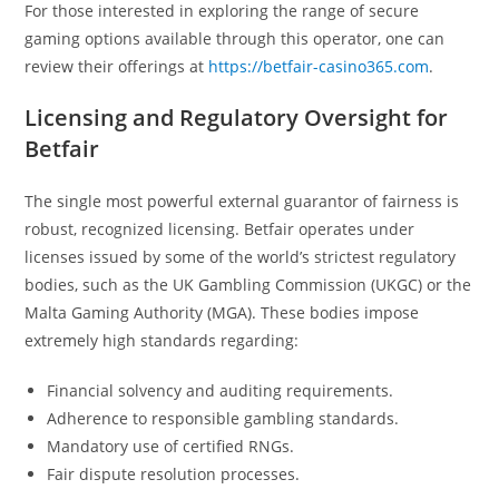
For those interested in exploring the range of secure
gaming options available through this operator, one can
review their offerings at
https://betfair-casino365.com
.
Licensing and Regulatory Oversight for
Betfair
The single most powerful external guarantor of fairness is
robust, recognized licensing. Betfair operates under
licenses issued by some of the world’s strictest regulatory
bodies, such as the UK Gambling Commission (UKGC) or the
Malta Gaming Authority (MGA). These bodies impose
extremely high standards regarding:
Financial solvency and auditing requirements.
Adherence to responsible gambling standards.
Mandatory use of certified RNGs.
Fair dispute resolution processes.