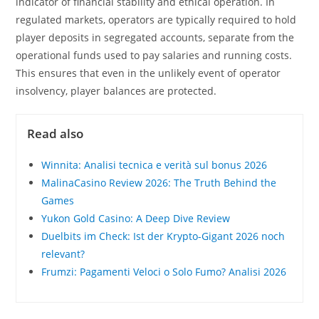
indicator of financial stability and ethical operation. In
regulated markets, operators are typically required to hold
player deposits in segregated accounts, separate from the
operational funds used to pay salaries and running costs.
This ensures that even in the unlikely event of operator
insolvency, player balances are protected.
Read also
Winnita: Analisi tecnica e verità sul bonus 2026
MalinaCasino Review 2026: The Truth Behind the
Games
Yukon Gold Casino: A Deep Dive Review
Duelbits im Check: Ist der Krypto-Gigant 2026 noch
relevant?
Frumzi: Pagamenti Veloci o Solo Fumo? Analisi 2026