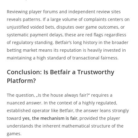
Reviewing player forums and independent review sites
reveals patterns. If a large volume of complaints centers on
unjustified voided bets, disputes over game outcomes, or
systematic payment delays, these are red flags regardless
of regulatory standing. Betfair’s long history in the broader
betting market means its reputation is heavily invested in
maintaining a high standard of transactional fairness.
Conclusion: Is Betfair a Trustworthy
Platform?
The question, „Is the house always fair?“ requires a
nuanced answer. In the context of a highly regulated,
established operator like Betfair, the answer leans strongly
toward
yes, the mechanism is fair
, provided the player
understands the inherent mathematical structure of the
games.