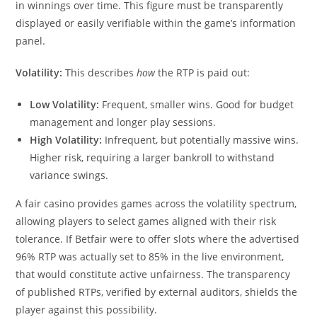
in winnings over time. This figure must be transparently
displayed or easily verifiable within the game’s information
panel.
Volatility:
This describes
how
the RTP is paid out:
Low Volatility:
Frequent, smaller wins. Good for budget
management and longer play sessions.
High Volatility:
Infrequent, but potentially massive wins.
Higher risk, requiring a larger bankroll to withstand
variance swings.
A fair casino provides games across the volatility spectrum,
allowing players to select games aligned with their risk
tolerance. If Betfair were to offer slots where the advertised
96% RTP was actually set to 85% in the live environment,
that would constitute active unfairness. The transparency
of published RTPs, verified by external auditors, shields the
player against this possibility.