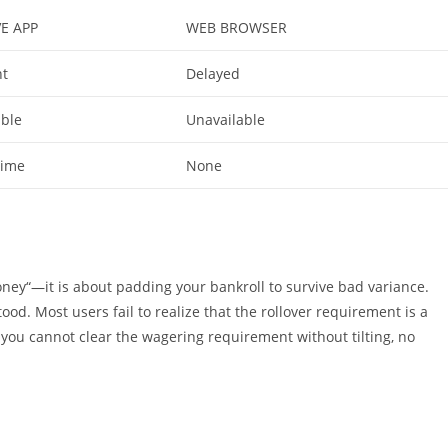
E APP
WEB BROWSER
nt
Delayed
able
Unavailable
time
None
oney“—it is about padding your bankroll to survive bad variance.
d. Most users fail to realize that the rollover requirement is a
 you cannot clear the wagering requirement without tilting, no