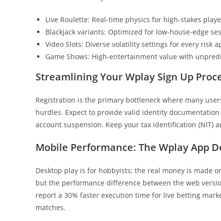
Live Roulette: Real-time physics for high-stakes playe
Blackjack variants: Optimized for low-house-edge ses
Video Slots: Diverse volatility settings for every risk a
Game Shows: High-entertainment value with unpredi
Streamlining Your Wplay Sign Up Proc
Registration is the primary bottleneck where many users
hurdles. Expect to provide valid identity documentation 
account suspension. Keep your tax identification (NIT) an
Mobile Performance: The Wplay App 
Desktop play is for hobbyists; the real money is made 
but the performance difference between the web version
report a 30% faster execution time for live betting mar
matches.