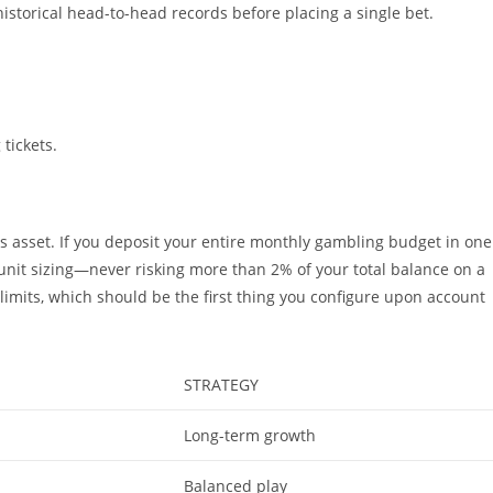
 historical head-to-head records before placing a single bet.
 tickets.
ss asset. If you deposit your entire monthly gambling budget in one
unit sizing—never risking more than 2% of your total balance on a
 limits, which should be the first thing you configure upon account
STRATEGY
Long-term growth
Balanced play