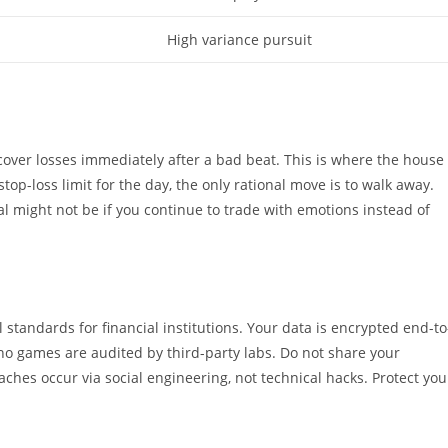
High variance pursuit
over losses immediately after a bad beat. This is where the house
op-loss limit for the day, the only rational move is to walk away.
tal might not be if you continue to trade with emotions instead of
 standards for financial institutions. Your data is encrypted end-to
o games are audited by third-party labs. Do not share your
hes occur via social engineering, not technical hacks. Protect you