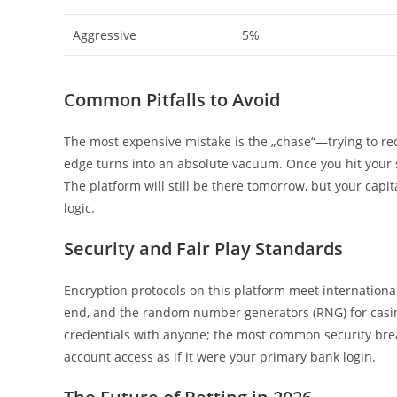
Aggressive
5%
Common Pitfalls to Avoid
The most expensive mistake is the „chase“—trying to rec
edge turns into an absolute vacuum. Once you hit your st
The platform will still be there tomorrow, but your capi
logic.
Security and Fair Play Standards
Encryption protocols on this platform meet international
end, and the random number generators (RNG) for casin
credentials with anyone; the most common security breac
account access as if it were your primary bank login.