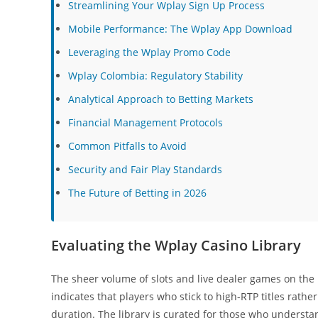
Streamlining Your Wplay Sign Up Process
Mobile Performance: The Wplay App Download
Leveraging the Wplay Promo Code
Wplay Colombia: Regulatory Stability
Analytical Approach to Betting Markets
Financial Management Protocols
Common Pitfalls to Avoid
Security and Fair Play Standards
The Future of Betting in 2026
Evaluating the Wplay Casino Library
The sheer volume of slots and live dealer games on the 
indicates that players who stick to high-RTP titles rath
duration. The library is curated for those who understan