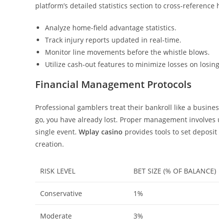
platform’s detailed statistics section to cross-reference
Analyze home-field advantage statistics.
Track injury reports updated in real-time.
Monitor line movements before the whistle blows.
Utilize cash-out features to minimize losses on losing
Financial Management Protocols
Professional gamblers treat their bankroll like a busine
go, you have already lost. Proper management involves 
single event.
Wplay casino
provides tools to set deposit
creation.
RISK LEVEL
BET SIZE (% OF BALANCE)
Conservative
1%
Moderate
3%