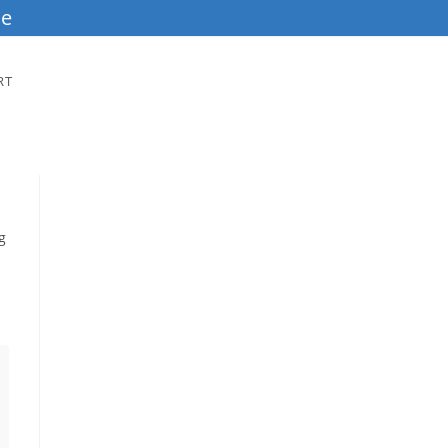
de
RT
g
-