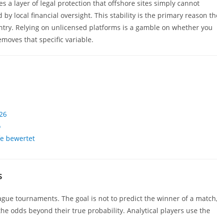
 a layer of legal protection that offshore sites simply cannot
y local financial oversight. This stability is the primary reason th
ntry. Relying on unlicensed platforms is a gamble on whether you
moves that specific variable.
026
o
fe bewertet
s
eague tournaments. The goal is not to predict the winner of a match
the odds beyond their true probability. Analytical players use the