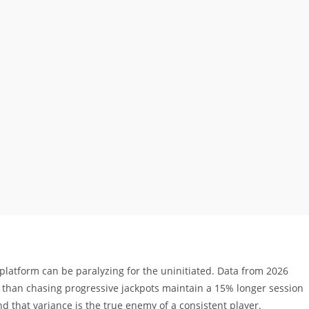
platform can be paralyzing for the uninitiated. Data from 2026
er than chasing progressive jackpots maintain a 15% longer session
d that variance is the true enemy of a consistent player.