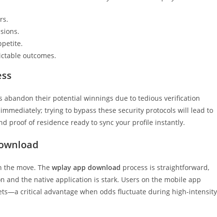
rs.
sions.
ppetite.
ctable outcomes.
ess
 abandon their potential winnings due to tedious verification
immediately; trying to bypass these security protocols will lead to
d proof of residence ready to sync your profile instantly.
Download
on the move. The
wplay app download
process is straightforward,
 and the native application is stark. Users on the mobile app
kets—a critical advantage when odds fluctuate during high-intensity