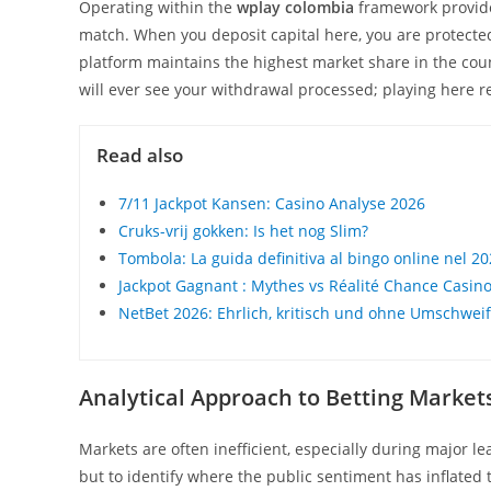
Operating within the
wplay colombia
framework provides
match. When you deposit capital here, you are protected b
platform maintains the highest market share in the cou
will ever see your withdrawal processed; playing here re
Read also
7/11 Jackpot Kansen: Casino Analyse 2026
Cruks-vrij gokken: Is het nog Slim?
Tombola: La guida definitiva al bingo online nel 2
Jackpot Gagnant : Mythes vs Réalité Chance Casin
NetBet 2026: Ehrlich, kritisch und ohne Umschwei
Analytical Approach to Betting Market
Markets are often inefficient, especially during major l
but to identify where the public sentiment has inflated 