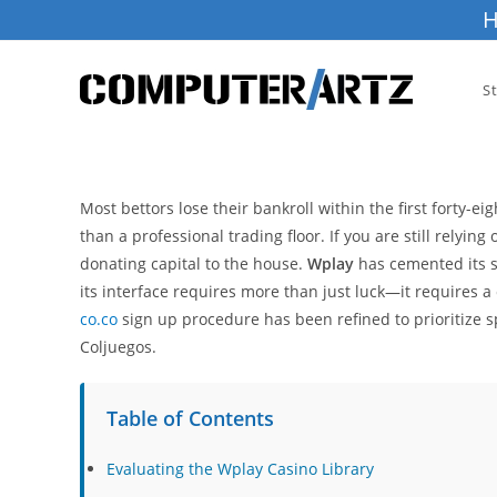
Zum
H
Inhalt
springen
S
Most bettors lose their bankroll within the first forty-e
than a professional trading floor. If you are still relyin
donating capital to the house.
Wplay
has cemented its s
its interface requires more than just luck—it requires a 
co.co
sign up procedure has been refined to prioritize s
Coljuegos.
Table of Contents
Evaluating the Wplay Casino Library