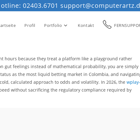
otline: 02403.6701 support@computerartz.
tartseite
Profil
Portfolio
Kontakt
FERNSUPPO
ight hours because they treat a platform like a playground rather
g on gut feelings instead of mathematical probability, you are simply
tatus as the most liquid betting market in Colombia, and navigatin
cold, calculated approach to odds and volatility. In 2026, the
wplay
peed without sacrificing the regulatory compliance required by