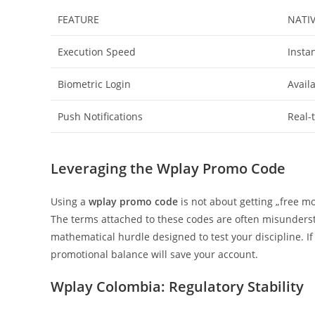
FEATURE
NATIV
Execution Speed
Insta
Biometric Login
Avail
Push Notifications
Real-
Leveraging the Wplay Promo Code
Using a
wplay promo code
is not about getting „free m
The terms attached to these codes are often misunderstoo
mathematical hurdle designed to test your discipline. If
promotional balance will save your account.
Wplay Colombia: Regulatory Stability