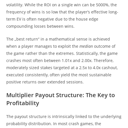
volatility. While the ROI on a single win can be 5000%, the
frequency of wins is so low that the player’s effective long-
term EV is often negative due to the house edge
compounding losses between wins.
The „best return“ in a mathematical sense is achieved
when a player manages to exploit the
median
outcome of
the game rather than the extremes. Statistically, the game
crashes most often between 1.01x and 2.00x. Therefore,
moderately sized stakes targeted at a 2.5x to 4.0x cashout,
executed consistently, often yield the most sustainable
positive returns over extended sessions.
Multiplier Payout Structure: The Key to
Profitability
The payout structure is intrinsically linked to the underlying
probability distribution. In most crash games, the