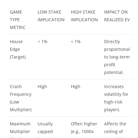
GAME
LOW STAKE
HIGH STAKE
IMPACT ON
TYPE
IMPLICATION
IMPLICATION
REALIZED EV
METRIC
House
< 1%
< 1%
Directly
Edge
proportional
(Target)
to long-term
profit
potential.
Crash
High
High
Increases
Frequency
volatility for
(Low
high-risk
Multiplier)
players.
Maximum
Usually
Often higher
Affects the
Multiplier
capped
(e.g., 1000x
ceiling of