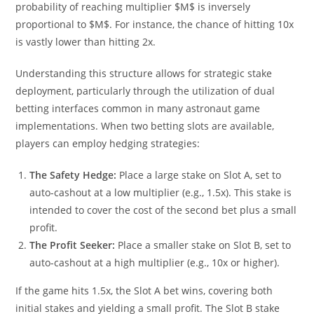
probability of reaching multiplier $M$ is inversely
proportional to $M$. For instance, the chance of hitting 10x
is vastly lower than hitting 2x.
Understanding this structure allows for strategic stake
deployment, particularly through the utilization of dual
betting interfaces common in many astronaut game
implementations. When two betting slots are available,
players can employ hedging strategies:
The Safety Hedge:
Place a large stake on Slot A, set to
auto-cashout at a low multiplier (e.g., 1.5x). This stake is
intended to cover the cost of the second bet plus a small
profit.
The Profit Seeker:
Place a smaller stake on Slot B, set to
auto-cashout at a high multiplier (e.g., 10x or higher).
If the game hits 1.5x, the Slot A bet wins, covering both
initial stakes and yielding a small profit. The Slot B stake