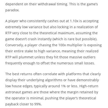
dependent on their withdrawal timing. This is the game’s
paradox.
A player who consistently cashes out at 1.10x is accepting
extremely low variance but also locking in a realization of
RTP very close to the theoretical maximum, assuming the
game doesn’t crash instantly (which is rare but possible).
Conversely, a player chasing the 100x multiplier is exposing
their entire stake to high variance, meaning their realized
RTP will plummet unless they hit those massive outliers
frequently enough to offset the numerous small losses.
The best returns often correlate with platforms that clearly
display their underlying algorithms or have demonstrably
low house edges, typically around 1% or less. High-return
astronaut games are those where the margin retained by
the operator is minimal, pushing the player’s theoretical
payback closer to 99%.