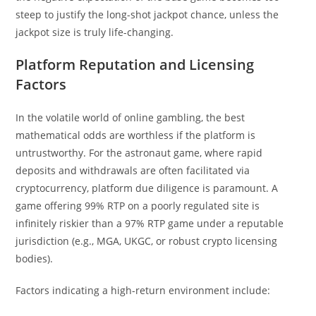
steep to justify the long-shot jackpot chance, unless the
jackpot size is truly life-changing.
Platform Reputation and Licensing
Factors
In the volatile world of online gambling, the best
mathematical odds are worthless if the platform is
untrustworthy. For the astronaut game, where rapid
deposits and withdrawals are often facilitated via
cryptocurrency, platform due diligence is paramount. A
game offering 99% RTP on a poorly regulated site is
infinitely riskier than a 97% RTP game under a reputable
jurisdiction (e.g., MGA, UKGC, or robust crypto licensing
bodies).
Factors indicating a high-return environment include: