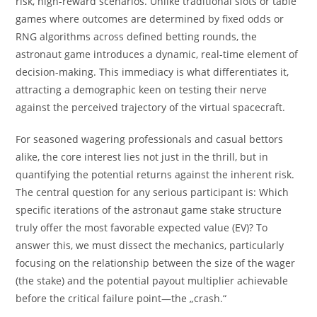
risk, high-reward scenarios. Unlike traditional slots or table
games where outcomes are determined by fixed odds or
RNG algorithms across defined betting rounds, the
astronaut game introduces a dynamic, real-time element of
decision-making. This immediacy is what differentiates it,
attracting a demographic keen on testing their nerve
against the perceived trajectory of the virtual spacecraft.
For seasoned wagering professionals and casual bettors
alike, the core interest lies not just in the thrill, but in
quantifying the potential returns against the inherent risk.
The central question for any serious participant is: Which
specific iterations of the astronaut game stake structure
truly offer the most favorable expected value (EV)? To
answer this, we must dissect the mechanics, particularly
focusing on the relationship between the size of the wager
(the stake) and the potential payout multiplier achievable
before the critical failure point—the „crash.“