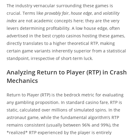
The industry vernacular surrounding these games is
crucial. Terms like
provably fair
,
house edge
, and
volatility
index
are not academic concepts here; they are the very
levers determining profitability. A low house edge, often
advertised in the best crypto casinos hosting these games,
directly translates to a higher theoretical RTP, making
certain game variants inherently superior from a statistical
standpoint, irrespective of short-term luck.
Analyzing Return to Player (RTP) in Crash
Mechanics
Return to Player (RTP) is the bedrock metric for evaluating
any gambling proposition. In standard casino fare, RTP is
static, calculated over millions of simulated spins. In the
astronaut game, while the fundamental algorithm’s RTP
remains consistent (usually between 96% and 99%), the
*realized* RTP experienced by the player is entirely