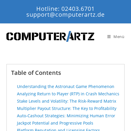
Zum
Hotline: 02403.6701
Inhalt
support@computerartz.de
springen
Menü
Table of Contents
Understanding the Astronaut Game Phenomenon
Analyzing Return to Player (RTP) in Crash Mechanics
Stake Levels and Volatility: The Risk-Reward Matrix
Multiplier Payout Structure: The Key to Profitability
Auto-Cashout Strategies: Minimizing Human Error
Jackpot Potential and Progressive Pools
Platform Reputation and Licensing Factors