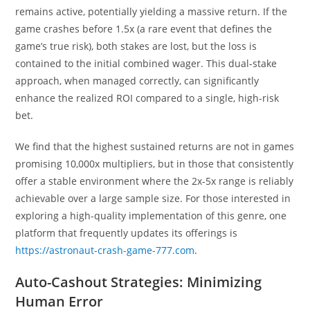
remains active, potentially yielding a massive return. If the
game crashes before 1.5x (a rare event that defines the
game’s true risk), both stakes are lost, but the loss is
contained to the initial combined wager. This dual-stake
approach, when managed correctly, can significantly
enhance the realized ROI compared to a single, high-risk
bet.
We find that the highest sustained returns are not in games
promising 10,000x multipliers, but in those that consistently
offer a stable environment where the 2x-5x range is reliably
achievable over a large sample size. For those interested in
exploring a high-quality implementation of this genre, one
platform that frequently updates its offerings is
https://astronaut-crash-game-777.com
.
Auto-Cashout Strategies: Minimizing
Human Error