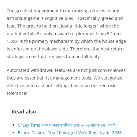
The greatest impediment to maximizing returns in any
astronaut game is cognitive bias—specifically, greed and
fear. The urge to hold on „just a little longer“ when the
multiplier hits 5x, only to watch it plummet from 5.1x to
1.05x, is the primary mechanism by which the house edge
is enforced on the player side. Therefore, the best return
strategy is one that removes human fallibility.
Automated withdrawal features are not just conveniences;
they are essential risk management tools. We categorize
effective auto-cashout settings based on desired risk
tolerance:
Read also
Crazy Time বনাম সাধারণ ক্যাসিনো গেম: ২০২৬ সালের সেরা বাছাই
Bruno Casino: Top 10 Vragen Vóór Registratie 2026