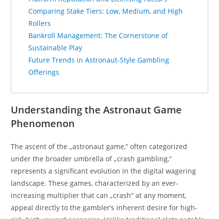
Comparing Stake Tiers: Low, Medium, and High
Rollers
Bankroll Management: The Cornerstone of
Sustainable Play
Future Trends in Astronaut-Style Gambling
Offerings
Understanding the Astronaut Game
Phenomenon
The ascent of the „astronaut game,“ often categorized
under the broader umbrella of „crash gambling,“
represents a significant evolution in the digital wagering
landscape. These games, characterized by an ever-
increasing multiplier that can „crash“ at any moment,
appeal directly to the gambler’s inherent desire for high-