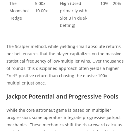
The
5.00x –
High (Used
10% – 20%
Moonshot
10.00x
primarily with
Hedge
Slot B in dual-
betting)
The Scalper method, while yielding small absolute returns
per bet, ensures that the player capitalizes on the massive
statistical frequency of low-multiplier wins. Over thousands
of rounds, this disciplined approach often yields a higher
*net* positive return than chasing the elusive 100x
multiplier just once.
Jackpot Potential and Progressive Pools
While the core astronaut game is based on multiplier
progression, some operators integrate progressive jackpot
mechanics. These mechanics shift the risk-reward calculus