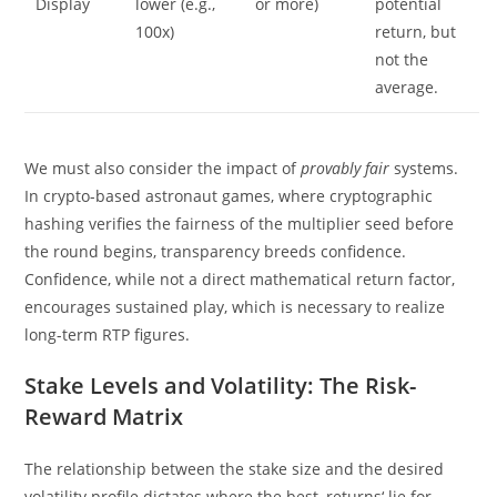
Display
lower (e.g.,
or more)
potential
100x)
return, but
not the
average.
We must also consider the impact of
provably fair
systems.
In crypto-based astronaut games, where cryptographic
hashing verifies the fairness of the multiplier seed before
the round begins, transparency breeds confidence.
Confidence, while not a direct mathematical return factor,
encourages sustained play, which is necessary to realize
long-term RTP figures.
Stake Levels and Volatility: The Risk-
Reward Matrix
The relationship between the stake size and the desired
volatility profile dictates where the best ‚returns‘ lie for