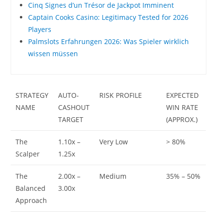
Cinq Signes d’un Trésor de Jackpot Imminent
Captain Cooks Casino: Legitimacy Tested for 2026
Players
Palmslots Erfahrungen 2026: Was Spieler wirklich
wissen müssen
STRATEGY
AUTO-
RISK PROFILE
EXPECTED
NAME
CASHOUT
WIN RATE
TARGET
(APPROX.)
The
1.10x –
Very Low
> 80%
Scalper
1.25x
The
2.00x –
Medium
35% – 50%
Balanced
3.00x
Approach