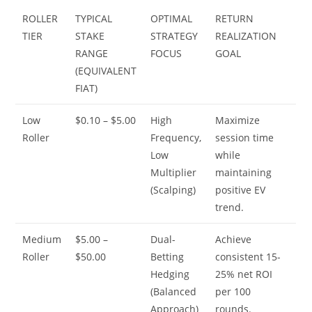
ROLLER
TYPICAL
OPTIMAL
RETURN
TIER
STAKE
STRATEGY
REALIZATION
RANGE
FOCUS
GOAL
(EQUIVALENT
FIAT)
Low
$0.10 – $5.00
High
Maximize
Roller
Frequency,
session time
Low
while
Multiplier
maintaining
(Scalping)
positive EV
trend.
Medium
$5.00 –
Dual-
Achieve
Roller
$50.00
Betting
consistent 15-
Hedging
25% net ROI
(Balanced
per 100
Approach)
rounds.