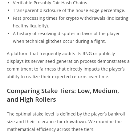
Verifiable Provably Fair Hash Chains.
Transparent disclosure of the house edge percentage.
Fast processing times for crypto withdrawals (indicating
healthy liquidity).
A history of resolving disputes in favor of the player
when technical glitches occur during a flight.
A platform that frequently audits its RNG or publicly
displays its server seed generation process demonstrates a
commitment to fairness that directly impacts the player’s
ability to realize their expected returns over time.
Comparing Stake Tiers: Low, Medium,
and High Rollers
The optimal stake level is defined by the player’s bankroll
size and their tolerance for drawdown. We examine the
mathematical efficiency across these tiers: