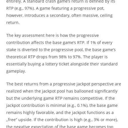
entirely. A standard crash game’s return is defined by its
RTP (e.g., 97%). A game featuring a progressive pot,
however, introduces a secondary, often massive, ceiling
return.
The key assessment here is how the progressive
contribution affects the base game’s RTP. If 1% of every
stake is diverted to the progressive pool, the base game’s
theoretical RTP drops from 98% to 97%. The player is
essentially buying a lottery ticket alongside their standard
gameplay.
The best returns from a progressive jackpot perspective are
realized when the jackpot pool has ballooned significantly
but the underlying game RTP remains competitive. If the
jackpot contribution is minimal (e.g., 0.1%), the base game
remains highly favorable, and the jackpot functions as a
„free“ upside. If the contribution is high (e.g., 3% or more),
the negative expectation of the base game becomes too