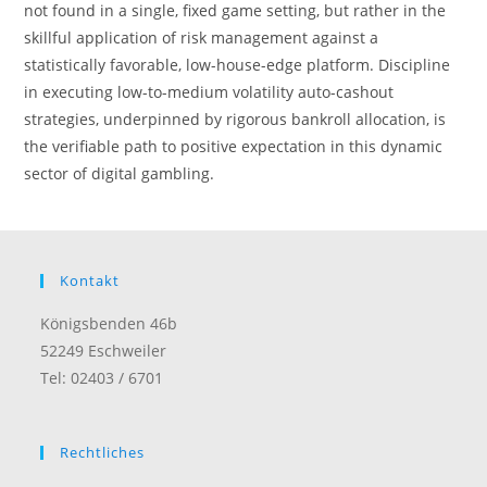
not found in a single, fixed game setting, but rather in the
skillful application of risk management against a
statistically favorable, low-house-edge platform. Discipline
in executing low-to-medium volatility auto-cashout
strategies, underpinned by rigorous bankroll allocation, is
the verifiable path to positive expectation in this dynamic
sector of digital gambling.
Kontakt
Königsbenden 46b
52249 Eschweiler
Tel: 02403 / 6701
Rechtliches