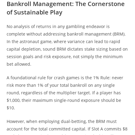
Bankroll Management: The Cornerstone
of Sustainable Play
No analysis of returns in any gambling endeavor is
complete without addressing bankroll management (BRM).
In the astronaut game, where variance can lead to rapid
capital depletion, sound BRM dictates stake sizing based on
session goals and risk exposure, not simply the minimum
bet allowed.
A foundational rule for crash games is the 1% Rule: never
risk more than 1% of your total bankroll on any single
round, regardless of the multiplier target. If a player has
$1,000, their maximum single-round exposure should be
$10.
However, when employing dual-betting, the BRM must
account for the total committed capital. If Slot A commits $8