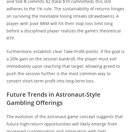
and Slot B commits $2 (total $10 committed), this still
adheres to the 1% rule. The sustainability of returns hinges
on surviving the inevitable losing streaks (drawdowns). A
player with poor BRM will hit their stop-loss limit long
before a disciplined player realizes the game’s theoretical
RTP.
Furthermore, establish clear Take-Profit points. If the goal is
a 20% gain on the session bankroll, the player must exit
immediately upon reaching that target. Allowing greed to
push the session further is the most common way to
convert short-term profit into long-term loss.
Future Trends in Astronaut-Style
Gambling Offerings
The evolution of the astronaut game concept suggests that
future high-return opportunities will likely emerge from
increased customization and integration with DeFi