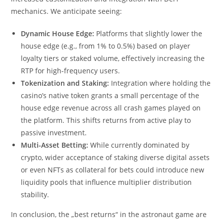
mechanics. We anticipate seeing:
Dynamic House Edge:
Platforms that slightly lower the
house edge (e.g., from 1% to 0.5%) based on player
loyalty tiers or staked volume, effectively increasing the
RTP for high-frequency users.
Tokenization and Staking:
Integration where holding the
casino’s native token grants a small percentage of the
house edge revenue across all crash games played on
the platform. This shifts returns from active play to
passive investment.
Multi-Asset Betting:
While currently dominated by
crypto, wider acceptance of staking diverse digital assets
or even NFTs as collateral for bets could introduce new
liquidity pools that influence multiplier distribution
stability.
In conclusion, the „best returns“ in the astronaut game are