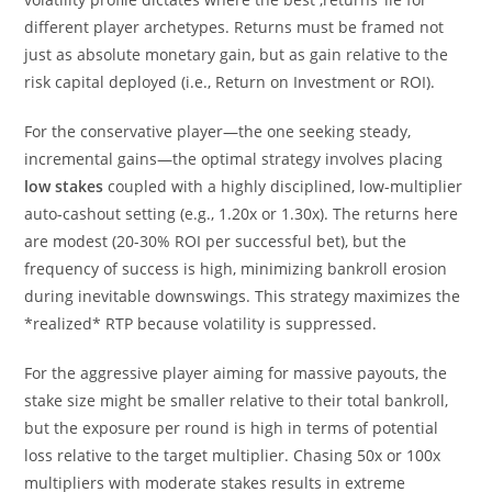
different player archetypes. Returns must be framed not
just as absolute monetary gain, but as gain relative to the
risk capital deployed (i.e., Return on Investment or ROI).
For the conservative player—the one seeking steady,
incremental gains—the optimal strategy involves placing
low stakes
coupled with a highly disciplined, low-multiplier
auto-cashout setting (e.g., 1.20x or 1.30x). The returns here
are modest (20-30% ROI per successful bet), but the
frequency of success is high, minimizing bankroll erosion
during inevitable downswings. This strategy maximizes the
*realized* RTP because volatility is suppressed.
For the aggressive player aiming for massive payouts, the
stake size might be smaller relative to their total bankroll,
but the exposure per round is high in terms of potential
loss relative to the target multiplier. Chasing 50x or 100x
multipliers with moderate stakes results in extreme