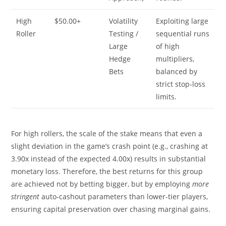
High
$50.00+
Volatility
Exploiting large
Roller
Testing /
sequential runs
Large
of high
Hedge
multipliers,
Bets
balanced by
strict stop-loss
limits.
For high rollers, the scale of the stake means that even a
slight deviation in the game’s crash point (e.g., crashing at
3.90x instead of the expected 4.00x) results in substantial
monetary loss. Therefore, the best returns for this group
are achieved not by betting bigger, but by employing
more
stringent
auto-cashout parameters than lower-tier players,
ensuring capital preservation over chasing marginal gains.