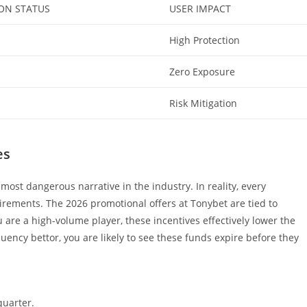
ON STATUS
USER IMPACT
High Protection
Zero Exposure
Risk Mitigation
es
ost dangerous narrative in the industry. In reality, every
irements. The 2026 promotional offers at Tonybet are tied to
u are a high-volume player, these incentives effectively lower the
uency bettor, you are likely to see these funds expire before they
quarter.