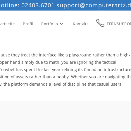
otline: 02403.6701 support@computerartz.
tartseite
Profil
Portfolio
Kontakt
FERNSUPPO
cause they treat the interface like a playground rather than a high-
upper hand simply due to math, you are ignoring the tactical
onybet has spent the last year refining its Canadian infrastructur
sition of assets rather than a hobby. Whether you are navigating t
y, the platform demands a level of discipline that casual users