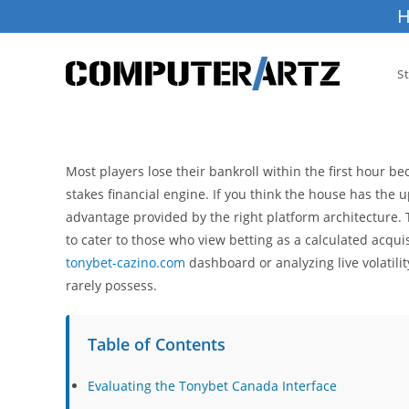
Zum
H
Inhalt
springen
S
Most players lose their bankroll within the first hour be
stakes financial engine. If you think the house has the 
advantage provided by the right platform architecture. T
to cater to those who view betting as a calculated acqui
tonybet-cazino.com
dashboard or analyzing live volatilit
rarely possess.
Table of Contents
Evaluating the Tonybet Canada Interface