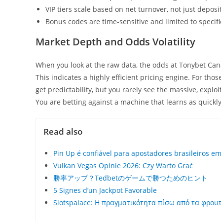
VIP tiers scale based on net turnover, not just deposi
Bonus codes are time-sensitive and limited to specific
Market Depth and Odds Volatility
When you look at the raw data, the odds at Tonybet Canad
This indicates a highly efficient pricing engine. For tho
get predictability, but you rarely see the massive, explo
You are betting against a machine that learns as quickly
Read also
Pin Up é confiável para apostadores brasileiros e
Vulkan Vegas Opinie 2026: Czy Warto Grać
勝率アップ？Tedbetのゲームで勝つためのヒント
5 Signes d’un Jackpot Favorable
Slotspalace: Η πραγματικότητα πίσω από τα φρου