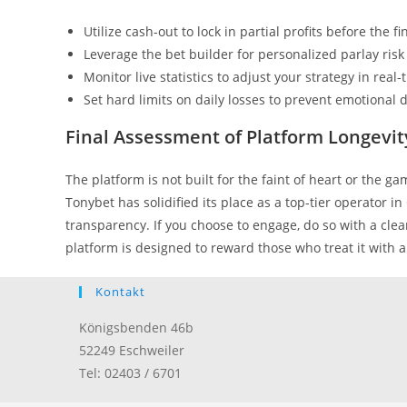
Utilize cash-out to lock in partial profits before the fi
Leverage the bet builder for personalized parlay ri
Monitor live statistics to adjust your strategy in real-
Set hard limits on daily losses to prevent emotional 
Final Assessment of Platform Longevit
The platform is not built for the faint of heart or the ga
Tonybet has solidified its place as a top-tier operator i
transparency. If you choose to engage, do so with a clea
platform is designed to reward those who treat it with an
Kontakt
Königsbenden 46b
52249 Eschweiler
Tel: 02403 / 6701