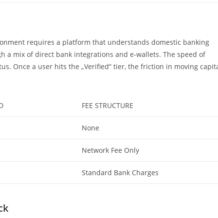
ronment requires a platform that understands domestic banking
 a mix of direct bank integrations and e-wallets. The speed of
s. Once a user hits the „Verified“ tier, the friction in moving capit
D
FEE STRUCTURE
None
Network Fee Only
Standard Bank Charges
ck