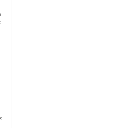
t
e
re