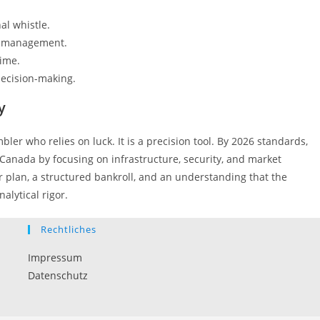
nal whistle.
sk management.
time.
decision-making.
y
mbler who relies on luck. It is a precision tool. By 2026 standards,
n Canada by focusing on infrastructure, security, and market
r plan, a structured bankroll, and an understanding that the
alytical rigor.
Rechtliches
Impressum
Datenschutz