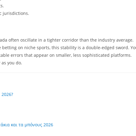
ts.
 jurisdictions.
a often oscillate in a tighter corridor than the industry average.
se betting on niche sports, this stability is a double-edged sword. Y
itable errors that appear on smaller, less sophisticated platforms.
 as you do.
m 2026?
τάκια και τα μπόνους 2026