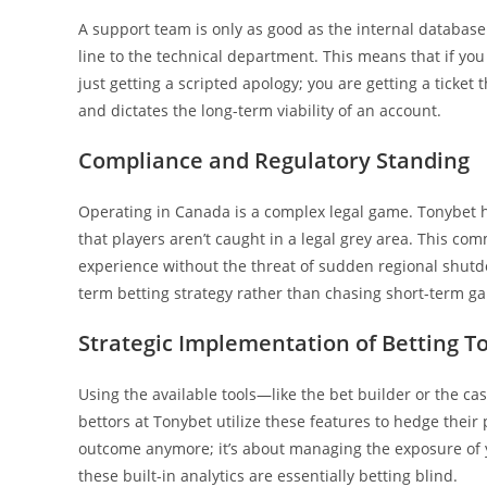
A support team is only as good as the internal database 
line to the technical department. This means that if you
just getting a scripted apology; you are getting a ticket 
and dictates the long-term viability of an account.
Compliance and Regulatory Standing
Operating in Canada is a complex legal game. Tonybet has
that players aren’t caught in a legal grey area. This co
experience without the threat of sudden regional shutdow
term betting strategy rather than chasing short-term ga
Strategic Implementation of Betting T
Using the available tools—like the bet builder or the ca
bettors at Tonybet utilize these features to hedge their
outcome anymore; it’s about managing the exposure of y
these built-in analytics are essentially betting blind.