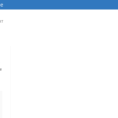
de
RT
e
he