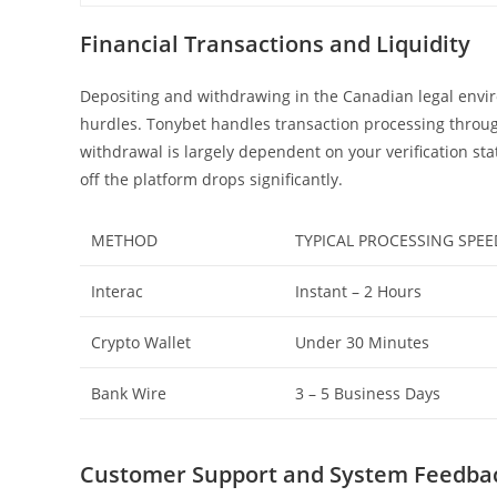
Financial Transactions and Liquidity
Depositing and withdrawing in the Canadian legal envi
hurdles. Tonybet handles transaction processing through
withdrawal is largely dependent on your verification statu
off the platform drops significantly.
METHOD
TYPICAL PROCESSING SPEE
Interac
Instant – 2 Hours
Crypto Wallet
Under 30 Minutes
Bank Wire
3 – 5 Business Days
Customer Support and System Feedba