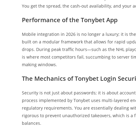
You get the spread, the cash-out availability, and your ac
Performance of the Tonybet App
Mobile integration in 2026 is no longer a luxury; it is t
built on a modular framework that allows for rapid upda
drops. During peak traffic hours—such as the NHL playo
is where most competitors fail, succumbing to server time
making windows.
The Mechanics of Tonybet Login Securi
Security is not just about passwords; it is about account
process implemented by Tonybet uses multi-layered encr
regulatory requirements. You are essentially dealing with
rigorous to prevent unauthorized takeovers, which is a f
balances.