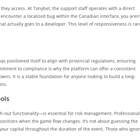
they access. At Tonybet, the support staff operates with a direct
 encounter a localized bug within the Canadian interface, you aren’
that actually goes to a developer. This level of responsiveness is rar
 positioned itself to align with provincial regulations, ensuring
mmitment to compliance is why the platform can offer a consistent
ns. It is a stable foundation for anyone looking to build a long-
ins.
ools
sh-out functionality—is essential for risk management. Professional
 positions when the game flow changes. It’s not about guessing the
our capital throughout the duration of the event. Those who igno