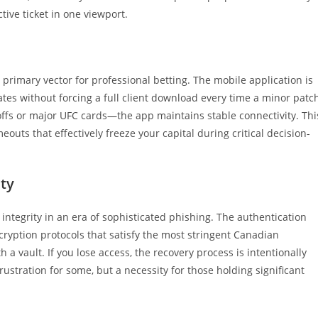
tive ticket in one viewport.
he primary vector for professional betting. The mobile application is
tes without forcing a full client download every time a minor patc
ffs or major UFC cards—the app maintains stable connectivity. Thi
outs that effectively freeze your capital during critical decision-
ty
 integrity in an era of sophisticated phishing. The authentication
yption protocols that satisfy the most stringent Canadian
 a vault. If you lose access, the recovery process is intentionally
rustration for some, but a necessity for those holding significant