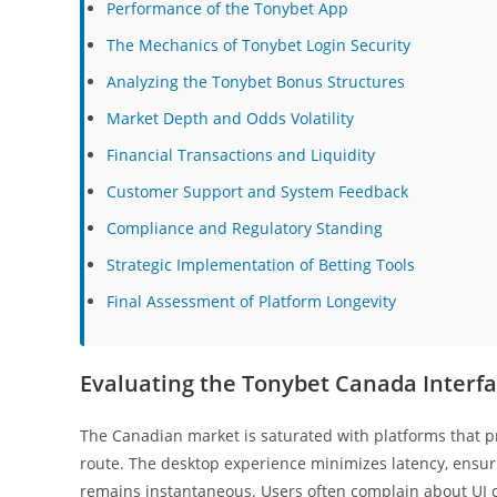
Performance of the Tonybet App
The Mechanics of Tonybet Login Security
Analyzing the Tonybet Bonus Structures
Market Depth and Odds Volatility
Financial Transactions and Liquidity
Customer Support and System Feedback
Compliance and Regulatory Standing
Strategic Implementation of Betting Tools
Final Assessment of Platform Longevity
Evaluating the Tonybet Canada Interf
The Canadian market is saturated with platforms that pr
route. The desktop experience minimizes latency, ensuri
remains instantaneous. Users often complain about UI clu