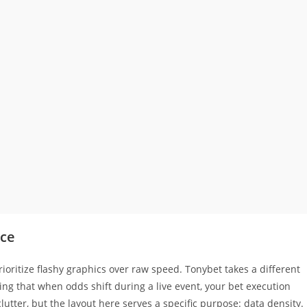
ace
ioritize flashy graphics over raw speed. Tonybet takes a different
ng that when odds shift during a live event, your bet execution
tter, but the layout here serves a specific purpose: data density.