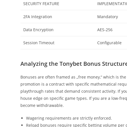
SECURITY FEATURE
IMPLEMENTATI
2FA Integration
Mandatory
Data Encryption
AES-256
Session Timeout
Configurable
Analyzing the Tonybet Bonus Structur
Bonuses are often framed as „free money,“ which is the m
promotion is a contract with specific mathematical requ
playthrough rates that demand consistent activity. If yo
house edge on specific game types. If you are a low-freq
become withdrawable.
Wagering requirements are strictly enforced.
Reload bonuses require specific betting volume per 