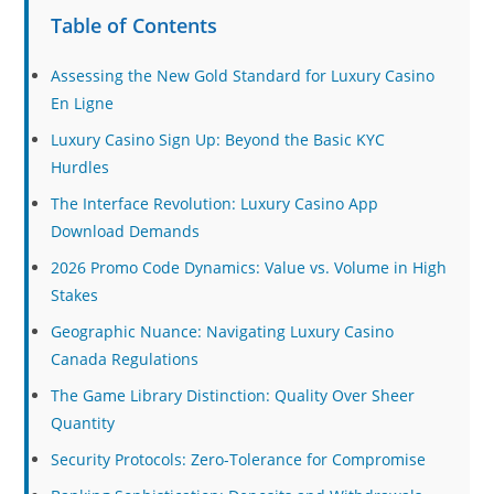
Table of Contents
Assessing the New Gold Standard for Luxury Casino
En Ligne
Luxury Casino Sign Up: Beyond the Basic KYC
Hurdles
The Interface Revolution: Luxury Casino App
Download Demands
2026 Promo Code Dynamics: Value vs. Volume in High
Stakes
Geographic Nuance: Navigating Luxury Casino
Canada Regulations
The Game Library Distinction: Quality Over Sheer
Quantity
Security Protocols: Zero-Tolerance for Compromise