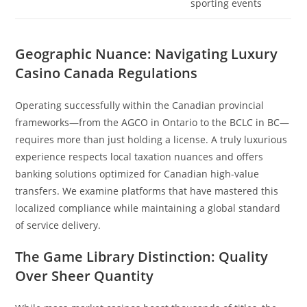
sporting events
Geographic Nuance: Navigating Luxury
Casino Canada Regulations
Operating successfully within the Canadian provincial
frameworks—from the AGCO in Ontario to the BCLC in BC—
requires more than just holding a license. A truly luxurious
experience respects local taxation nuances and offers
banking solutions optimized for Canadian high-value
transfers. We examine platforms that have mastered this
localized compliance while maintaining a global standard
of service delivery.
The Game Library Distinction: Quality
Over Sheer Quantity