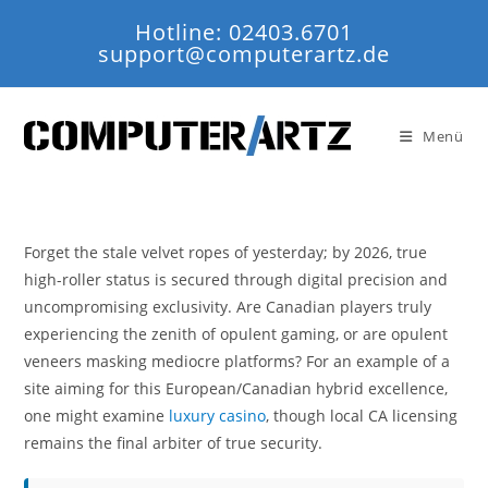
Zum
Hotline: 02403.6701
Inhalt
support@computerartz.de
springen
Menü
Forget the stale velvet ropes of yesterday; by 2026, true
high-roller status is secured through digital precision and
uncompromising exclusivity. Are Canadian players truly
experiencing the zenith of opulent gaming, or are opulent
veneers masking mediocre platforms? For an example of a
site aiming for this European/Canadian hybrid excellence,
one might examine
luxury casino
, though local CA licensing
remains the final arbiter of true security.