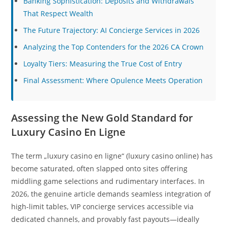
Banking Sophistication: Deposits and Withdrawals
That Respect Wealth
The Future Trajectory: AI Concierge Services in 2026
Analyzing the Top Contenders for the 2026 CA Crown
Loyalty Tiers: Measuring the True Cost of Entry
Final Assessment: Where Opulence Meets Operation
Assessing the New Gold Standard for
Luxury Casino En Ligne
The term „luxury casino en ligne“ (luxury casino online) has
become saturated, often slapped onto sites offering
middling game selections and rudimentary interfaces. In
2026, the genuine article demands seamless integration of
high-limit tables, VIP concierge services accessible via
dedicated channels, and provably fast payouts—ideally