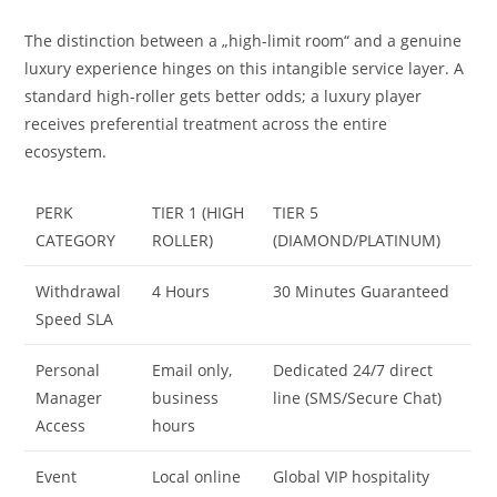
The distinction between a „high-limit room“ and a genuine
luxury experience hinges on this intangible service layer. A
standard high-roller gets better odds; a luxury player
receives preferential treatment across the entire
ecosystem.
PERK
TIER 1 (HIGH
TIER 5
CATEGORY
ROLLER)
(DIAMOND/PLATINUM)
Withdrawal
4 Hours
30 Minutes Guaranteed
Speed SLA
Personal
Email only,
Dedicated 24/7 direct
Manager
business
line (SMS/Secure Chat)
Access
hours
Event
Local online
Global VIP hospitality