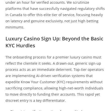
under an hour for verified accounts. We scrutinize
platforms that have successfully navigated regulatory shifts
in Canada to offer this elite tier of service, focusing heavily
on latency and genuine exclusivity, not just high betting
minimums.
Luxury Casino Sign Up: Beyond the Basic
KYC Hurdles
The onboarding process for a premier luxury casino must
reflect the clientele it seeks. A drawn-out, generic sign-up
process acts as an immediate deterrent. Top-tier operators
are implementing AI-driven verification systems that
expedite Know Your Customer (KYC) requirements without
sacrificing compliance, allowing high-net-worth individuals
to move directly to funding their accounts. This rapid yet
discreet entry is a key differentiator.