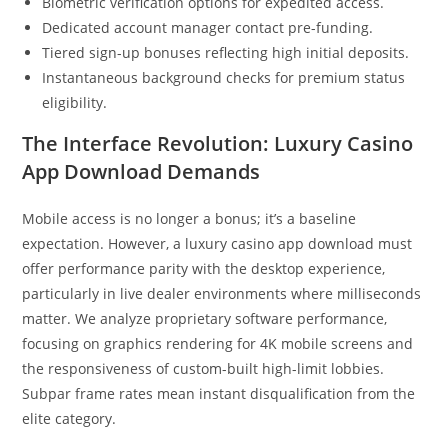
Biometric verification options for expedited access.
Dedicated account manager contact pre-funding.
Tiered sign-up bonuses reflecting high initial deposits.
Instantaneous background checks for premium status
eligibility.
The Interface Revolution: Luxury Casino
App Download Demands
Mobile access is no longer a bonus; it’s a baseline
expectation. However, a luxury casino app download must
offer performance parity with the desktop experience,
particularly in live dealer environments where milliseconds
matter. We analyze proprietary software performance,
focusing on graphics rendering for 4K mobile screens and
the responsiveness of custom-built high-limit lobbies.
Subpar frame rates mean instant disqualification from the
elite category.