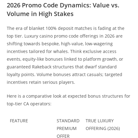
2026 Promo Code Dynamics: Value vs.
Volume in High Stakes
The era of blanket 100% deposit matches is fading at the
top tier. Luxury casino promo code offerings in 2026 are
shifting towards bespoke, high-value, low-wagering
incentives tailored for whales. Think exclusive access
events, equity-like bonuses linked to platform growth, or
guaranteed Rakeback structures that dwarf standard
loyalty points. Volume bonuses attract casuals; targeted
incentives retain serious players.
Here is a comparative look at expected bonus structures for
top-tier CA operators:
FEATURE
STANDARD
TRUE LUXURY
PREMIUM
OFFERING (2026)
OFFER