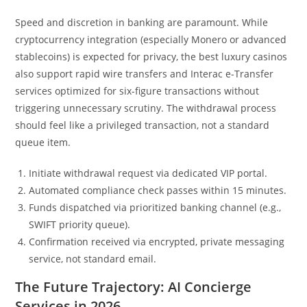
Speed and discretion in banking are paramount. While
cryptocurrency integration (especially Monero or advanced
stablecoins) is expected for privacy, the best luxury casinos
also support rapid wire transfers and Interac e-Transfer
services optimized for six-figure transactions without
triggering unnecessary scrutiny. The withdrawal process
should feel like a privileged transaction, not a standard
queue item.
Initiate withdrawal request via dedicated VIP portal.
Automated compliance check passes within 15 minutes.
Funds dispatched via prioritized banking channel (e.g.,
SWIFT priority queue).
Confirmation received via encrypted, private messaging
service, not standard email.
The Future Trajectory: AI Concierge
Services in 2026