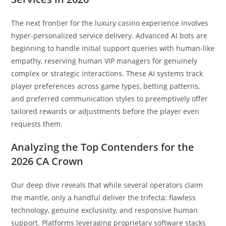
The next frontier for the luxury casino experience involves
hyper-personalized service delivery. Advanced AI bots are
beginning to handle initial support queries with human-like
empathy, reserving human VIP managers for genuinely
complex or strategic interactions. These AI systems track
player preferences across game types, betting patterns,
and preferred communication styles to preemptively offer
tailored rewards or adjustments before the player even
requests them.
Analyzing the Top Contenders for the
2026 CA Crown
Our deep dive reveals that while several operators claim
the mantle, only a handful deliver the trifecta: flawless
technology, genuine exclusivity, and responsive human
support. Platforms leveraging proprietary software stacks