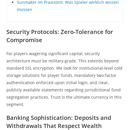
Sunmaker im Praxistest: Was Spieler wirklich wissen
müssen
Security Protocols: Zero-Tolerance for
Compromise
For players wagering significant capital, security
architecture must be military-grade. This extends beyond
standard SSL encryption. We look for institutional-level cold
storage solutions for player funds, mandatory two-factor
authentication enforced upon initial login, and clear,
publicly available statements regarding jurisdictional fund
segregation practices. Trust is the ultimate currency in this
segment.
Banking Sophistication: Deposits and
Withdrawals That Respect Wealth