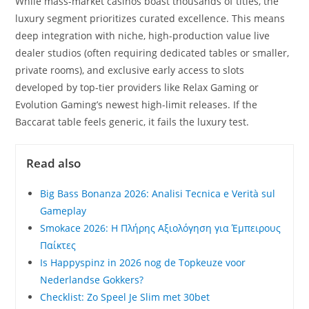
While mass-market casinos boast thousands of titles, the
luxury segment prioritizes curated excellence. This means
deep integration with niche, high-production value live
dealer studios (often requiring dedicated tables or smaller,
private rooms), and exclusive early access to slots
developed by top-tier providers like Relax Gaming or
Evolution Gaming’s newest high-limit releases. If the
Baccarat table feels generic, it fails the luxury test.
Read also
Big Bass Bonanza 2026: Analisi Tecnica e Verità sul
Gameplay
Smokace 2026: Η Πλήρης Αξιολόγηση για Έμπειρους
Παίκτες
Is Happyspinz in 2026 nog de Topkeuze voor
Nederlandse Gokkers?
Checklist: Zo Speel Je Slim met 30bet