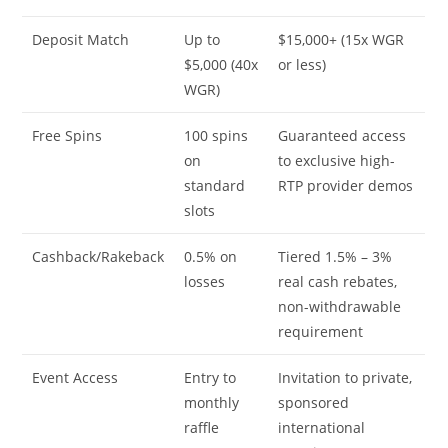
Deposit Match
Up to
$15,000+ (15x WGR
$5,000 (40x
or less)
WGR)
Free Spins
100 spins
Guaranteed access
on
to exclusive high-
standard
RTP provider demos
slots
Cashback/Rakeback
0.5% on
Tiered 1.5% – 3%
losses
real cash rebates,
non-withdrawable
requirement
Event Access
Entry to
Invitation to private,
monthly
sponsored
raffle
international