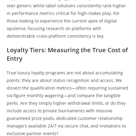
over generic white-label solutions consistently rank higher
in performance metrics critical for high-stakes play. For
those looking to experience the current apex of digital
opulence, focusing research on platforms with
demonstrable cross-platform consistency is key.
Loyalty Tiers: Measuring the True Cost of
Entry
True luxury loyalty programs are not about accumulating
points; they are about status recognition and access. We
dissect the qualification metrics—often requiring sustained
six-figure monthly wagering—and compare the tangible
perks. Are they simply higher withdrawal limits, or do they
include access to private tournaments with massive
guaranteed prize pools, dedicated customer relationship
managers available 24/7 via secure chat, and invitations to
exclusive partner events?