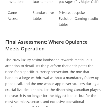
Invitations
tournaments
packages (F1, Major Golf)
Game
Standard live
Private, bespoke
Access
tables
Evolution Gaming studio
tables
Final Assessment: Where Opulence
Meets Operation
The 2026 luxury casino landscape rewards meticulous
attention to detail. It’s the platform that anticipates the
need for a specific currency conversion, the one that
handles a large withdrawal without a mandatory follow-up
phone call, and the one whose app never stutters during a
crucial live-dealer spin. For the discerning Canadian player,
the search is no longer for the biggest bonus, but for the
most seamless, secure, and exclusive operational