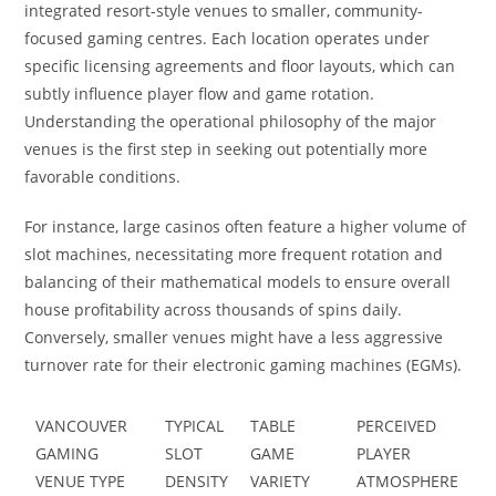
integrated resort-style venues to smaller, community-
focused gaming centres. Each location operates under
specific licensing agreements and floor layouts, which can
subtly influence player flow and game rotation.
Understanding the operational philosophy of the major
venues is the first step in seeking out potentially more
favorable conditions.
For instance, large casinos often feature a higher volume of
slot machines, necessitating more frequent rotation and
balancing of their mathematical models to ensure overall
house profitability across thousands of spins daily.
Conversely, smaller venues might have a less aggressive
turnover rate for their electronic gaming machines (EGMs).
VANCOUVER
TYPICAL
TABLE
PERCEIVED
GAMING
SLOT
GAME
PLAYER
VENUE TYPE
DENSITY
VARIETY
ATMOSPHERE