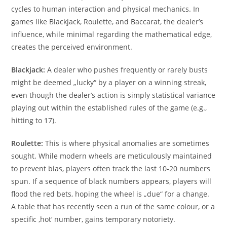
cycles to human interaction and physical mechanics. In
games like Blackjack, Roulette, and Baccarat, the dealer’s
influence, while minimal regarding the mathematical edge,
creates the perceived environment.
Blackjack:
A dealer who pushes frequently or rarely busts
might be deemed „lucky“ by a player on a winning streak,
even though the dealer’s action is simply statistical variance
playing out within the established rules of the game (e.g.,
hitting to 17).
Roulette:
This is where physical anomalies are sometimes
sought. While modern wheels are meticulously maintained
to prevent bias, players often track the last 10-20 numbers
spun. If a sequence of black numbers appears, players will
flood the red bets, hoping the wheel is „due“ for a change.
A table that has recently seen a run of the same colour, or a
specific ‚hot‘ number, gains temporary notoriety.