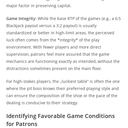
major factor in preserving capital.
Game Integrity:
While the base RTP of the games (e.g., a 6:5
Blackjack payout versus a 3:2 payout) is usually
standardized or better in high-limit areas, the perceived
luck often comes from the *integrity* of the play
environment. With fewer players and more direct
supervision, patrons feel more assured that the game
mechanics are functioning exactly as intended, without the
distractions sometimes present on the main floor.
For high-stakes players, the „luckiest table“ is often the one
where the pit boss knows their preferred playing style and
can ensure the composition of the shoe or the pace of the
dealing is conducive to their strategy.
Identifying Favorable Game Conditions
for Patrons