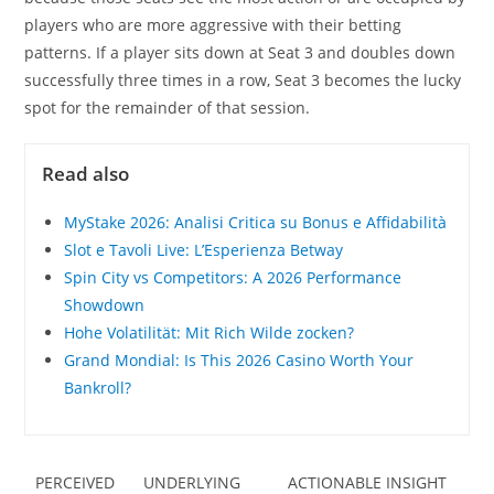
players who are more aggressive with their betting
patterns. If a player sits down at Seat 3 and doubles down
successfully three times in a row, Seat 3 becomes the lucky
spot for the remainder of that session.
Read also
MyStake 2026: Analisi Critica su Bonus e Affidabilità
Slot e Tavoli Live: L’Esperienza Betway
Spin City vs Competitors: A 2026 Performance
Showdown
Hohe Volatilität: Mit Rich Wilde zocken?
Grand Mondial: Is This 2026 Casino Worth Your
Bankroll?
PERCEIVED
UNDERLYING
ACTIONABLE INSIGHT