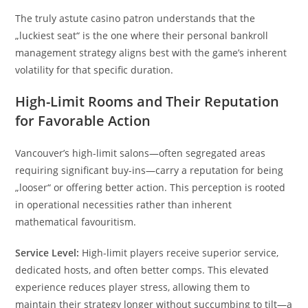
The truly astute casino patron understands that the
„luckiest seat“ is the one where their personal bankroll
management strategy aligns best with the game’s inherent
volatility for that specific duration.
High-Limit Rooms and Their Reputation
for Favorable Action
Vancouver’s high-limit salons—often segregated areas
requiring significant buy-ins—carry a reputation for being
„looser“ or offering better action. This perception is rooted
in operational necessities rather than inherent
mathematical favouritism.
Service Level:
High-limit players receive superior service,
dedicated hosts, and often better comps. This elevated
experience reduces player stress, allowing them to
maintain their strategy longer without succumbing to tilt—a