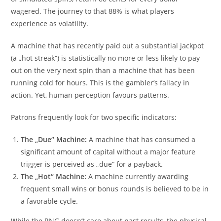
wagered. The journey to that 88% is what players
experience as volatility.
A machine that has recently paid out a substantial jackpot
(a „hot streak“) is statistically no more or less likely to pay
out on the very next spin than a machine that has been
running cold for hours. This is the gambler’s fallacy in
action. Yet, human perception favours patterns.
Patrons frequently look for two specific indicators:
The „Due“ Machine:
A machine that has consumed a
significant amount of capital without a major feature
trigger is perceived as „due“ for a payback.
The „Hot“ Machine:
A machine currently awarding
frequent small wins or bonus rounds is believed to be in
a favorable cycle.
While the RNG doesn’t care about past results, the physical