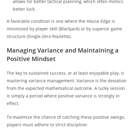
allows for better tactical planning, which often mimics
better luck.
A favorable condition is one where the House Edge is
minimized by player skill (Blackjack) or by superior game
structure (Single-Zero Roulette).
Managing Variance and Maintaining a
Positive Mindset
The key to sustained success, or at least enjoyable play, is
mastering variance management. Variance is the deviation
from the expected mathematical outcome. A lucky session
is simply a period where positive variance is strongly in
effect.
To maximize the chance of catching these positive swings,
players must adhere to strict discipline: