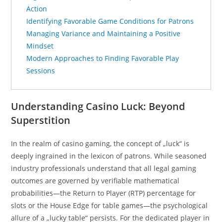
Action
Identifying Favorable Game Conditions for Patrons
Managing Variance and Maintaining a Positive
Mindset
Modern Approaches to Finding Favorable Play
Sessions
Understanding Casino Luck: Beyond
Superstition
In the realm of casino gaming, the concept of „luck“ is
deeply ingrained in the lexicon of patrons. While seasoned
industry professionals understand that all legal gaming
outcomes are governed by verifiable mathematical
probabilities—the Return to Player (RTP) percentage for
slots or the House Edge for table games—the psychological
allure of a „lucky table“ persists. For the dedicated player in