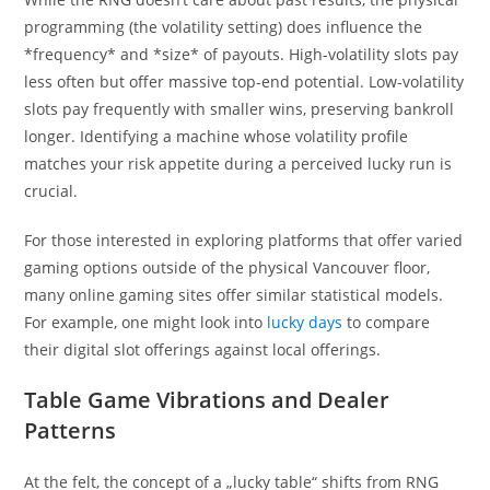
programming (the volatility setting) does influence the
*frequency* and *size* of payouts. High-volatility slots pay
less often but offer massive top-end potential. Low-volatility
slots pay frequently with smaller wins, preserving bankroll
longer. Identifying a machine whose volatility profile
matches your risk appetite during a perceived lucky run is
crucial.
For those interested in exploring platforms that offer varied
gaming options outside of the physical Vancouver floor,
many online gaming sites offer similar statistical models.
For example, one might look into
lucky days
to compare
their digital slot offerings against local offerings.
Table Game Vibrations and Dealer
Patterns
At the felt, the concept of a „lucky table“ shifts from RNG