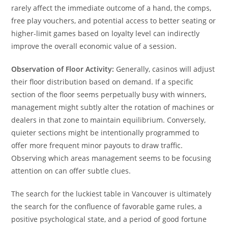
rarely affect the immediate outcome of a hand, the comps,
free play vouchers, and potential access to better seating or
higher-limit games based on loyalty level can indirectly
improve the overall economic value of a session.
Observation of Floor Activity:
Generally, casinos will adjust
their floor distribution based on demand. If a specific
section of the floor seems perpetually busy with winners,
management might subtly alter the rotation of machines or
dealers in that zone to maintain equilibrium. Conversely,
quieter sections might be intentionally programmed to
offer more frequent minor payouts to draw traffic.
Observing which areas management seems to be focusing
attention on can offer subtle clues.
The search for the luckiest table in Vancouver is ultimately
the search for the confluence of favorable game rules, a
positive psychological state, and a period of good fortune