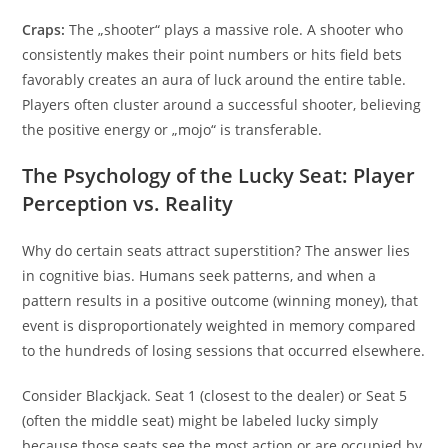
Craps:
The „shooter“ plays a massive role. A shooter who
consistently makes their point numbers or hits field bets
favorably creates an aura of luck around the entire table.
Players often cluster around a successful shooter, believing
the positive energy or „mojo“ is transferable.
The Psychology of the Lucky Seat: Player
Perception vs. Reality
Why do certain seats attract superstition? The answer lies
in cognitive bias. Humans seek patterns, and when a
pattern results in a positive outcome (winning money), that
event is disproportionately weighted in memory compared
to the hundreds of losing sessions that occurred elsewhere.
Consider Blackjack. Seat 1 (closest to the dealer) or Seat 5
(often the middle seat) might be labeled lucky simply
because those seats see the most action or are occupied by