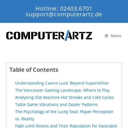
Zum
Hotline: 02403.6701
Inhalt
support@computerartz.de
springen
Menü
Table of Contents
Understanding Casino Luck: Beyond Superstition
The Vancouver Gaming Landscape: Where to Play
Analyzing Slot Machine Hot Streaks and Cold Cycles
Table Game Vibrations and Dealer Patterns
The Psychology of the Lucky Seat: Player Perception
vs. Reality
High-Limit Rooms and Their Reputation for Favorable