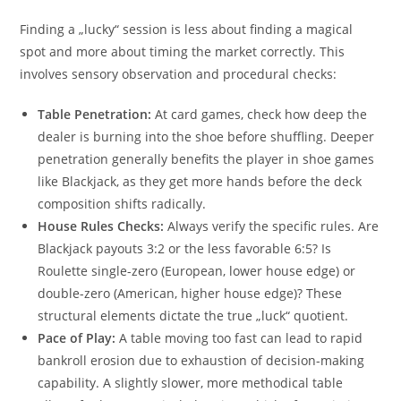
Finding a „lucky“ session is less about finding a magical
spot and more about timing the market correctly. This
involves sensory observation and procedural checks:
Table Penetration:
At card games, check how deep the
dealer is burning into the shoe before shuffling. Deeper
penetration generally benefits the player in shoe games
like Blackjack, as they get more hands before the deck
composition shifts radically.
House Rules Checks:
Always verify the specific rules. Are
Blackjack payouts 3:2 or the less favorable 6:5? Is
Roulette single-zero (European, lower house edge) or
double-zero (American, higher house edge)? These
structural elements dictate the true „luck“ quotient.
Pace of Play:
A table moving too fast can lead to rapid
bankroll erosion due to exhaustion of decision-making
capability. A slightly slower, more methodical table