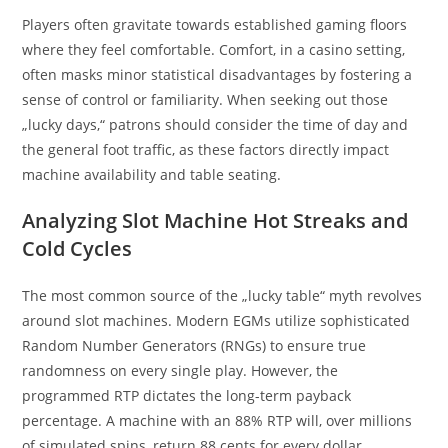
Players often gravitate towards established gaming floors
where they feel comfortable. Comfort, in a casino setting,
often masks minor statistical disadvantages by fostering a
sense of control or familiarity. When seeking out those
„lucky days,“ patrons should consider the time of day and
the general foot traffic, as these factors directly impact
machine availability and table seating.
Analyzing Slot Machine Hot Streaks and
Cold Cycles
The most common source of the „lucky table“ myth revolves
around slot machines. Modern EGMs utilize sophisticated
Random Number Generators (RNGs) to ensure true
randomness on every single play. However, the
programmed RTP dictates the long-term payback
percentage. A machine with an 88% RTP will, over millions
of simulated spins, return 88 cents for every dollar