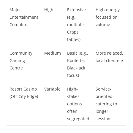
Major
High
Extensive
High energy,
Entertainment
(e.g.,
focused on
Complex
multiple
volume
Craps
tables)
Community
Medium
Basic (e.g.,
More relaxed,
Gaming
Roulette,
local clientele
Centre
Blackjack
focus)
Resort Casino
Variable
High-
Service-
(Off-City Edge)
stakes
oriented,
options
catering to
often
longer
segregated
sessions