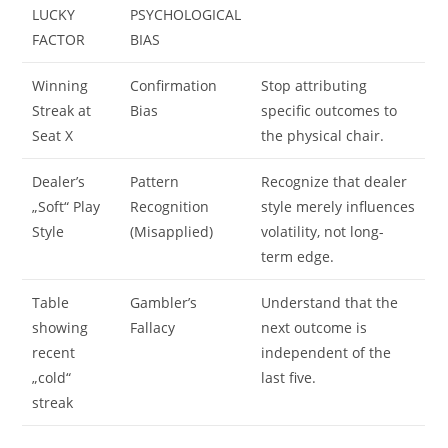
LUCKY
PSYCHOLOGICAL
FACTOR
BIAS
Winning
Confirmation
Stop attributing
Streak at
Bias
specific outcomes to
Seat X
the physical chair.
Dealer’s
Pattern
Recognize that dealer
„Soft“ Play
Recognition
style merely influences
Style
(Misapplied)
volatility, not long-
term edge.
Table
Gambler’s
Understand that the
showing
Fallacy
next outcome is
recent
independent of the
„cold“
last five.
streak