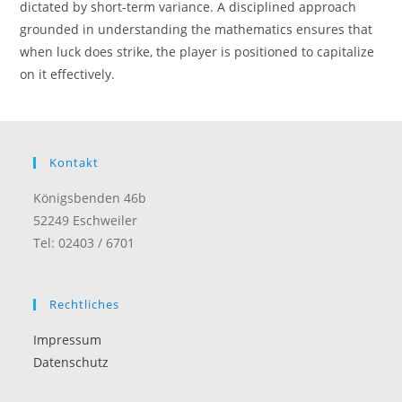
dictated by short-term variance. A disciplined approach
grounded in understanding the mathematics ensures that
when luck does strike, the player is positioned to capitalize
on it effectively.
Kontakt
Königsbenden 46b
52249 Eschweiler
Tel: 02403 / 6701
Rechtliches
Impressum
Datenschutz