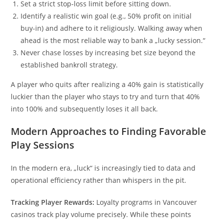
Set a strict stop-loss limit before sitting down.
Identify a realistic win goal (e.g., 50% profit on initial
buy-in) and adhere to it religiously. Walking away when
ahead is the most reliable way to bank a „lucky session.“
Never chase losses by increasing bet size beyond the
established bankroll strategy.
A player who quits after realizing a 40% gain is statistically
luckier than the player who stays to try and turn that 40%
into 100% and subsequently loses it all back.
Modern Approaches to Finding Favorable
Play Sessions
In the modern era, „luck“ is increasingly tied to data and
operational efficiency rather than whispers in the pit.
Tracking Player Rewards:
Loyalty programs in Vancouver
casinos track play volume precisely. While these points