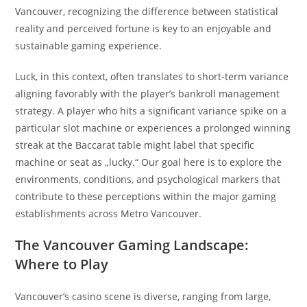
Vancouver, recognizing the difference between statistical
reality and perceived fortune is key to an enjoyable and
sustainable gaming experience.
Luck, in this context, often translates to short-term variance
aligning favorably with the player’s bankroll management
strategy. A player who hits a significant variance spike on a
particular slot machine or experiences a prolonged winning
streak at the Baccarat table might label that specific
machine or seat as „lucky.“ Our goal here is to explore the
environments, conditions, and psychological markers that
contribute to these perceptions within the major gaming
establishments across Metro Vancouver.
The Vancouver Gaming Landscape:
Where to Play
Vancouver’s casino scene is diverse, ranging from large,