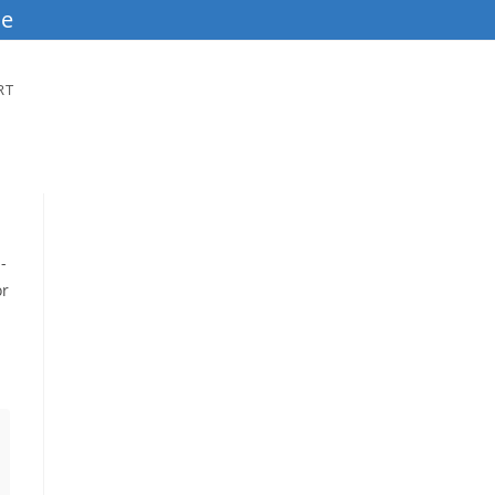
de
RT
-
or