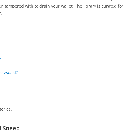
n tampered with to drain your wallet. The library is curated for
t.
y
pe waard?
tories.
l Speed