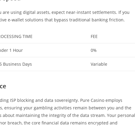
ou are using digital assets, expect near-instant settlements. If you
ive e-wallet solutions that bypass traditional banking friction.
ROCESSING TIME
FEE
nder 1 Hour
0%
5 Business Days
Variable
nce
rding ISP blocking and data sovereignty. Pure Casino employs
ns, ensuring your gambling activities remain between you and the
t’s about maintaining the integrity of the data stream. Your persona
inor breach, the core financial data remains encrypted and