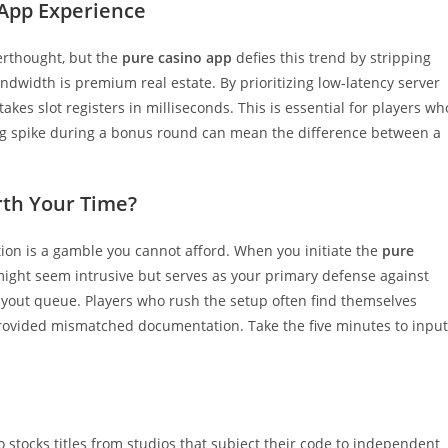
App Experience
terthought, but the
pure casino app
defies this trend by stripping
dwidth is premium real estate. By prioritizing low-latency server
akes slot registers in milliseconds. This is essential for players wh
ag spike during a bonus round can mean the difference between a
rth Your Time?
cation is a gamble you cannot afford. When you initiate the
pure
 might seem intrusive but serves as your primary defense against
 payout queue. Players who rush the setup often find themselves
rovided mismatched documentation. Take the five minutes to input
o stocks titles from studios that subject their code to independent