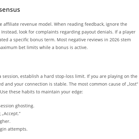
nsensus
he affiliate revenue model. When reading feedback, ignore the
 Instead, look for complaints regarding payout denials. If a player
lated a specific bonus term. Most negative reviews in 2026 stem
maximum bet limits while a bonus is active.
 session, establish a hard stop-loss limit. If you are playing on the
ged and your connection is stable. The most common cause of „lost“
Use these habits to maintain your edge:
session ghosting.
g „Accept.“
gher.
gin attempts.