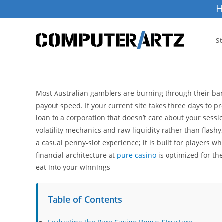
Zum
H
Inhalt
springen
S
Most Australian gamblers are burning through their bank
payout speed. If your current site takes three days to pr
loan to a corporation that doesn’t care about your sessi
volatility mechanics and raw liquidity rather than flashy
a casual penny-slot experience; it is built for players 
financial architecture at
pure casino
is optimized for th
eat into your winnings.
Table of Contents
Evaluating the Pure Casino Bonus Structure