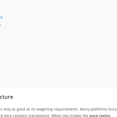
ce
?
ucture
 is only as good as its wagering requirements. Many platforms bury
ure here remains transparent. When you trigger the
pure casino