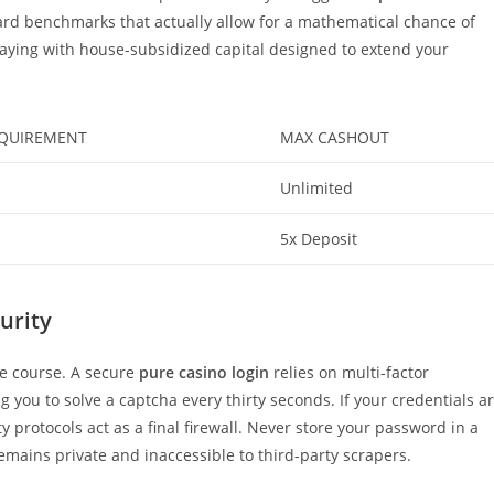
ndard benchmarks that actually allow for a mathematical chance of
laying with house-subsidized capital designed to extend your
QUIREMENT
MAX CASHOUT
Unlimited
5x Deposit
urity
cle course. A secure
pure casino login
relies on multi-factor
g you to solve a captcha every thirty seconds. If your credentials a
 protocols act as a final firewall. Never store your password in a
emains private and inaccessible to third-party scrapers.