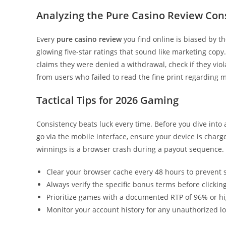
Analyzing the Pure Casino Review Co
Every
pure casino review
you find online is biased by t
glowing five-star ratings that sound like marketing copy.
claims they were denied a withdrawal, check if they vio
from users who failed to read the fine print regarding 
Tactical Tips for 2026 Gaming
Consistency beats luck every time. Before you dive into a
go via the mobile interface, ensure your device is char
winnings is a browser crash during a payout sequence. 
Clear your browser cache every 48 hours to prevent 
Always verify the specific bonus terms before clickin
Prioritize games with a documented RTP of 96% or hi
Monitor your account history for any unauthorized lo