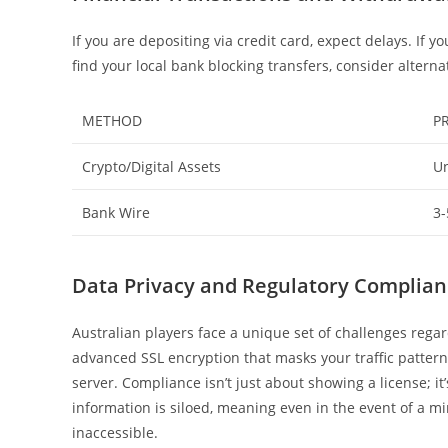
If you are depositing via credit card, expect delays. If y
find your local bank blocking transfers, consider alternat
METHOD
P
Crypto/Digital Assets
U
Bank Wire
3-
Data Privacy and Regulatory Complia
Australian players face a unique set of challenges rega
advanced SSL encryption that masks your traffic patter
server. Compliance isn’t just about showing a license; i
information is siloed, meaning even in the event of a m
inaccessible.