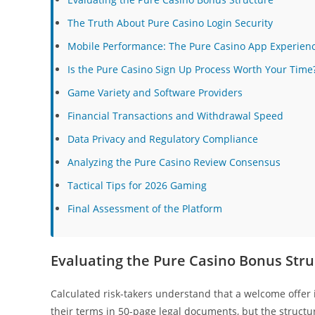
The Truth About Pure Casino Login Security
Mobile Performance: The Pure Casino App Experien
Is the Pure Casino Sign Up Process Worth Your Time
Game Variety and Software Providers
Financial Transactions and Withdrawal Speed
Data Privacy and Regulatory Compliance
Analyzing the Pure Casino Review Consensus
Tactical Tips for 2026 Gaming
Final Assessment of the Platform
Evaluating the Pure Casino Bonus Str
Calculated risk-takers understand that a welcome offer
their terms in 50-page legal documents, but the struct