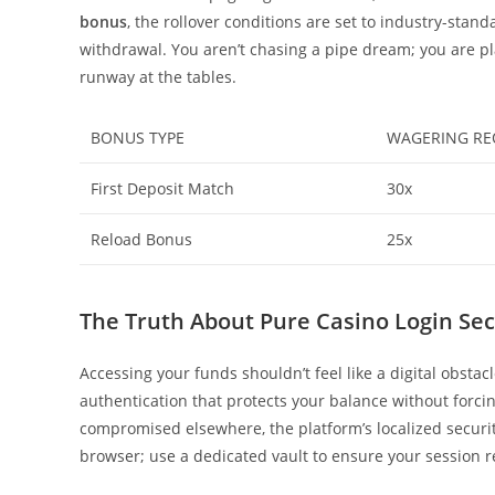
bonus
, the rollover conditions are set to industry-sta
withdrawal. You aren’t chasing a pipe dream; you are p
runway at the tables.
BONUS TYPE
WAGERING RE
First Deposit Match
30x
Reload Bonus
25x
The Truth About Pure Casino Login Sec
Accessing your funds shouldn’t feel like a digital obsta
authentication that protects your balance without forcin
compromised elsewhere, the platform’s localized security
browser; use a dedicated vault to ensure your session r