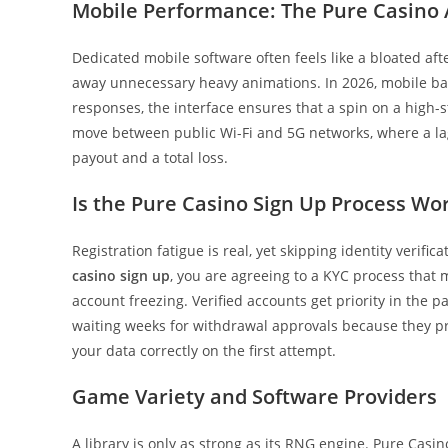
Mobile Performance: The Pure Casino 
Dedicated mobile software often feels like a bloated af
away unnecessary heavy animations. In 2026, mobile ban
responses, the interface ensures that a spin on a high-st
move between public Wi-Fi and 5G networks, where a l
payout and a total loss.
Is the Pure Casino Sign Up Process Wo
Registration fatigue is real, yet skipping identity verifi
casino sign up
, you are agreeing to a KYC process that
account freezing. Verified accounts get priority in the
waiting weeks for withdrawal approvals because they p
your data correctly on the first attempt.
Game Variety and Software Providers
A library is only as strong as its RNG engine. Pure Casin