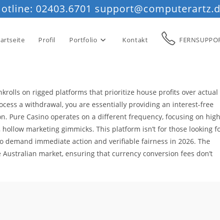
otline: 02403.6701 support@computerartz.
tartseite
Profil
Portfolio
Kontakt
FERNSUPPO
rolls on rigged platforms that prioritize house profits over actual
ocess a withdrawal, you are essentially providing an interest-free
on. Pure Casino operates on a different frequency, focusing on high
, hollow marketing gimmicks. This platform isn’t for those looking f
who demand immediate action and verifiable fairness in 2026. The
e Australian market, ensuring that currency conversion fees don’t