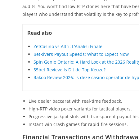
audits. You won’t find low-RTP clones here that have bee
players who understand that volatility is the key to profi
Read also
ZetCasino vs Altri: L’Analisi Finale
BetRivers Payout Speeds: What to Expect Now
Spin Genie Ontario: A Hard Look at the 2026 Realit
55bet Review: Is Dit de Top Keuze?
Rakoo Review 2026: Is deze casino operator de hy
Live dealer baccarat with real-time feedback.
High-RTP video poker variants for tactical players.
Progressive jackpot slots with transparent payout his
Instant-win crash games for rapid-fire sessions.
Financial Transactions and Withdrawa