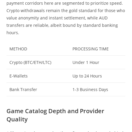
payment corridors here are segmented to prioritize speed.
Crypto withdrawals remain the gold standard for those who
value anonymity and instant settlement, while AUD
transfers are reliable, albeit bound by standard banking
hours.
METHOD
PROCESSING TIME
Crypto (BTC/ETH/LTC)
Under 1 Hour
E-Wallets
Up to 24 Hours
Bank Transfer
1-3 Business Days
Game Catalog Depth and Provider
Quality