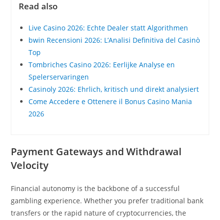
Read also
Live Casino 2026: Echte Dealer statt Algorithmen
bwin Recensioni 2026: L’Analisi Definitiva del Casinò
Top
Tombriches Casino 2026: Eerlijke Analyse en
Spelerservaringen
Casinoly 2026: Ehrlich, kritisch und direkt analysiert
Come Accedere e Ottenere il Bonus Casino Mania
2026
Payment Gateways and Withdrawal
Velocity
Financial autonomy is the backbone of a successful
gambling experience. Whether you prefer traditional bank
transfers or the rapid nature of cryptocurrencies, the