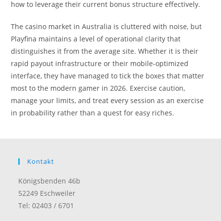
how to leverage their current bonus structure effectively.
The casino market in Australia is cluttered with noise, but
Playfina maintains a level of operational clarity that
distinguishes it from the average site. Whether it is their
rapid payout infrastructure or their mobile-optimized
interface, they have managed to tick the boxes that matter
most to the modern gamer in 2026. Exercise caution,
manage your limits, and treat every session as an exercise
in probability rather than a quest for easy riches.
Kontakt
Königsbenden 46b
52249 Eschweiler
Tel: 02403 / 6701