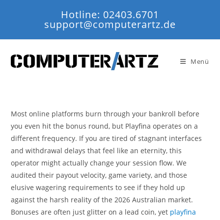
Zum
Hotline: 02403.6701
Inhalt
support@computerartz.de
springen
Menü
Most online platforms burn through your bankroll before
you even hit the bonus round, but Playfina operates on a
different frequency. If you are tired of stagnant interfaces
and withdrawal delays that feel like an eternity, this
operator might actually change your session flow. We
audited their payout velocity, game variety, and those
elusive wagering requirements to see if they hold up
against the harsh reality of the 2026 Australian market.
Bonuses are often just glitter on a lead coin, yet
playfina