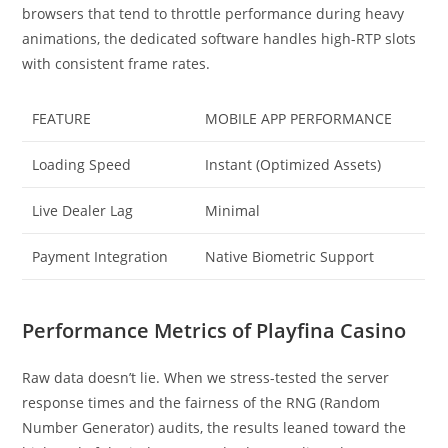
browsers that tend to throttle performance during heavy
animations, the dedicated software handles high-RTP slots
with consistent frame rates.
FEATURE
MOBILE APP PERFORMANCE
Loading Speed
Instant (Optimized Assets)
Live Dealer Lag
Minimal
Payment Integration
Native Biometric Support
Performance Metrics of Playfina Casino
Raw data doesn’t lie. When we stress-tested the server
response times and the fairness of the RNG (Random
Number Generator) audits, the results leaned toward the