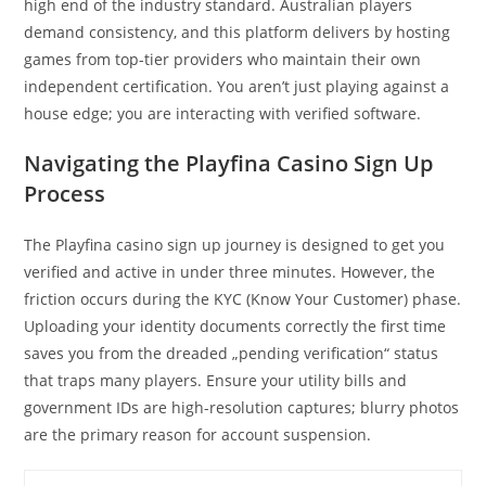
high end of the industry standard. Australian players
demand consistency, and this platform delivers by hosting
games from top-tier providers who maintain their own
independent certification. You aren’t just playing against a
house edge; you are interacting with verified software.
Navigating the Playfina Casino Sign Up
Process
The Playfina casino sign up journey is designed to get you
verified and active in under three minutes. However, the
friction occurs during the KYC (Know Your Customer) phase.
Uploading your identity documents correctly the first time
saves you from the dreaded „pending verification“ status
that traps many players. Ensure your utility bills and
government IDs are high-resolution captures; blurry photos
are the primary reason for account suspension.