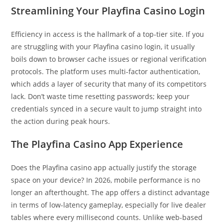
Streamlining Your Playfina Casino Login
Efficiency in access is the hallmark of a top-tier site. If you
are struggling with your Playfina casino login, it usually
boils down to browser cache issues or regional verification
protocols. The platform uses multi-factor authentication,
which adds a layer of security that many of its competitors
lack. Don’t waste time resetting passwords; keep your
credentials synced in a secure vault to jump straight into
the action during peak hours.
The Playfina Casino App Experience
Does the Playfina casino app actually justify the storage
space on your device? In 2026, mobile performance is no
longer an afterthought. The app offers a distinct advantage
in terms of low-latency gameplay, especially for live dealer
tables where every millisecond counts. Unlike web-based