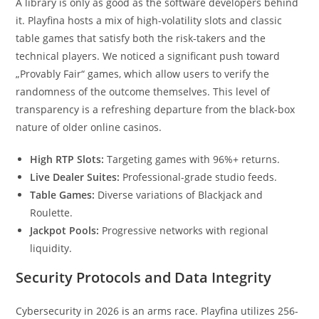
A library is only as good as the software developers behind
it. Playfina hosts a mix of high-volatility slots and classic
table games that satisfy both the risk-takers and the
technical players. We noticed a significant push toward
„Provably Fair“ games, which allow users to verify the
randomness of the outcome themselves. This level of
transparency is a refreshing departure from the black-box
nature of older online casinos.
High RTP Slots:
Targeting games with 96%+ returns.
Live Dealer Suites:
Professional-grade studio feeds.
Table Games:
Diverse variations of Blackjack and
Roulette.
Jackpot Pools:
Progressive networks with regional
liquidity.
Security Protocols and Data Integrity
Cybersecurity in 2026 is an arms race. Playfina utilizes 256-