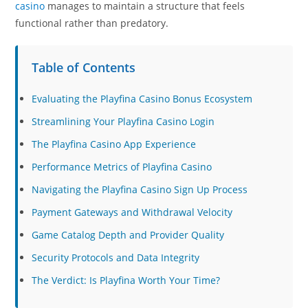
casino
manages to maintain a structure that feels
functional rather than predatory.
Table of Contents
Evaluating the Playfina Casino Bonus Ecosystem
Streamlining Your Playfina Casino Login
The Playfina Casino App Experience
Performance Metrics of Playfina Casino
Navigating the Playfina Casino Sign Up Process
Payment Gateways and Withdrawal Velocity
Game Catalog Depth and Provider Quality
Security Protocols and Data Integrity
The Verdict: Is Playfina Worth Your Time?