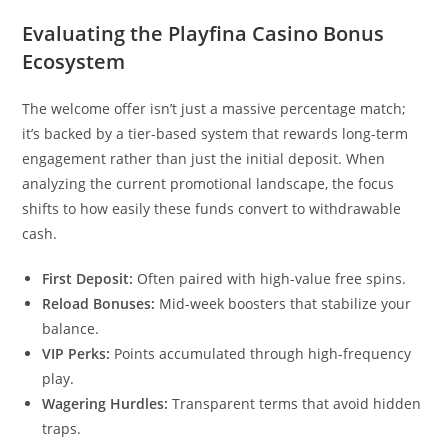
Evaluating the Playfina Casino Bonus
Ecosystem
The welcome offer isn’t just a massive percentage match;
it’s backed by a tier-based system that rewards long-term
engagement rather than just the initial deposit. When
analyzing the current promotional landscape, the focus
shifts to how easily these funds convert to withdrawable
cash.
First Deposit:
Often paired with high-value free spins.
Reload Bonuses:
Mid-week boosters that stabilize your
balance.
VIP Perks:
Points accumulated through high-frequency
play.
Wagering Hurdles:
Transparent terms that avoid hidden
traps.