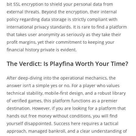
bit SSL encryption to shield your personal data from
external threats. Beyond the encryption, their internal
policy regarding data storage is strictly compliant with
international privacy standards. It is rare to find a platform
that takes user anonymity as seriously as they take their
profit margins, yet their commitment to keeping your
financial history private is evident.
The Verdict: Is Playfina Worth Your Time?
After deep-diving into the operational mechanics, the
answer isn’t a simple yes or no. For a player who values
technical stability, mobile-first design, and a robust library
of verified games, this platform functions as a premier
destination. However, if you are looking for a platform that
hands out free money without conditions, you will find
yourself disappointed. Success here requires a tactical
approach, managed bankroll, and a clear understanding of