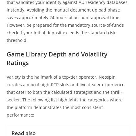
that validates your identity against AU residency databases
instantly. Avoiding the manual document upload phase
saves approximately 24 hours of account approval time.
However, be prepared for the mandatory source-of-funds
check if your initial deposit exceeds the standard risk
threshold.
Game Library Depth and Volatility
Ratings
Variety is the hallmark of a top-tier operator. Neospin
curates a mix of high-RTP slots and live dealer experiences
that cater to both the calculated strategist and the thrill-
seeker. The following list highlights the categories where
the platform demonstrates the most consistent
performance:
Read also