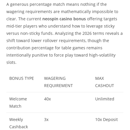
A generous percentage match means nothing if the
wagering requirements are mathematically impossible to
clear. The current
neospin casino bonus
offering targets
mid-tier players who understand how to leverage sticky
versus non-sticky funds. Analyzing the 2026 terms reveals a
shift toward lower rollover requirements, though the
contribution percentage for table games remains
intentionally punitive to force play toward high-volatility
slots.
BONUS TYPE
WAGERING
MAX
REQUIREMENT
CASHOUT
Welcome
40x
Unlimited
Match
Weekly
3x
10x Deposit
Cashback