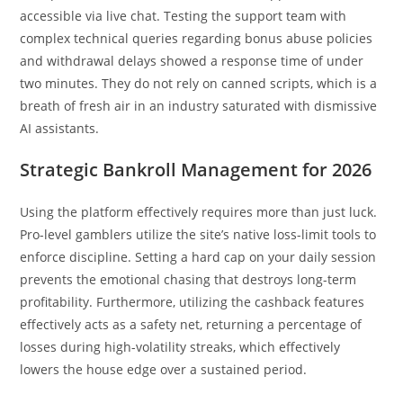
accessible via live chat. Testing the support team with
complex technical queries regarding bonus abuse policies
and withdrawal delays showed a response time of under
two minutes. They do not rely on canned scripts, which is a
breath of fresh air in an industry saturated with dismissive
AI assistants.
Strategic Bankroll Management for 2026
Using the platform effectively requires more than just luck.
Pro-level gamblers utilize the site’s native loss-limit tools to
enforce discipline. Setting a hard cap on your daily session
prevents the emotional chasing that destroys long-term
profitability. Furthermore, utilizing the cashback features
effectively acts as a safety net, returning a percentage of
losses during high-volatility streaks, which effectively
lowers the house edge over a sustained period.