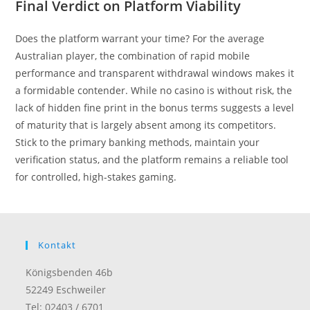
Final Verdict on Platform Viability
Does the platform warrant your time? For the average
Australian player, the combination of rapid mobile
performance and transparent withdrawal windows makes it
a formidable contender. While no casino is without risk, the
lack of hidden fine print in the bonus terms suggests a level
of maturity that is largely absent among its competitors.
Stick to the primary banking methods, maintain your
verification status, and the platform remains a reliable tool
for controlled, high-stakes gaming.
Kontakt
Königsbenden 46b
52249 Eschweiler
Tel: 02403 / 6701