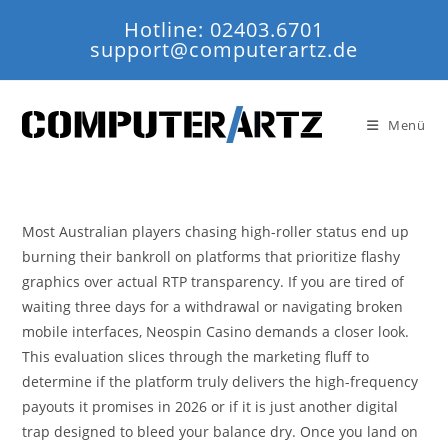
Zum
Hotline: 02403.6701
Inhalt
support@computerartz.de
springen
Menü
Most Australian players chasing high-roller status end up
burning their bankroll on platforms that prioritize flashy
graphics over actual RTP transparency. If you are tired of
waiting three days for a withdrawal or navigating broken
mobile interfaces, Neospin Casino demands a closer look.
This evaluation slices through the marketing fluff to
determine if the platform truly delivers the high-frequency
payouts it promises in 2026 or if it is just another digital
trap designed to bleed your balance dry. Once you land on