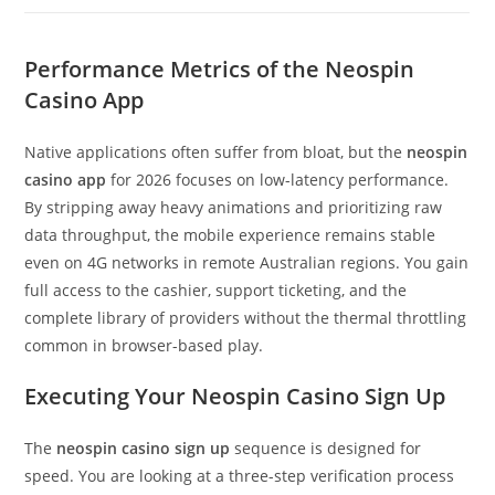
Performance Metrics of the Neospin
Casino App
Native applications often suffer from bloat, but the
neospin
casino app
for 2026 focuses on low-latency performance.
By stripping away heavy animations and prioritizing raw
data throughput, the mobile experience remains stable
even on 4G networks in remote Australian regions. You gain
full access to the cashier, support ticketing, and the
complete library of providers without the thermal throttling
common in browser-based play.
Executing Your Neospin Casino Sign Up
The
neospin casino sign up
sequence is designed for
speed. You are looking at a three-step verification process