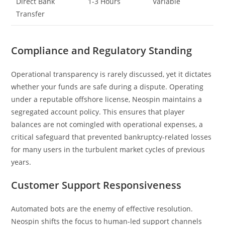
Direct Bank
1-3 Hours
Variable
Transfer
Compliance and Regulatory Standing
Operational transparency is rarely discussed, yet it dictates
whether your funds are safe during a dispute. Operating
under a reputable offshore license, Neospin maintains a
segregated account policy. This ensures that player
balances are not comingled with operational expenses, a
critical safeguard that prevented bankruptcy-related losses
for many users in the turbulent market cycles of previous
years.
Customer Support Responsiveness
Automated bots are the enemy of effective resolution.
Neospin shifts the focus to human-led support channels