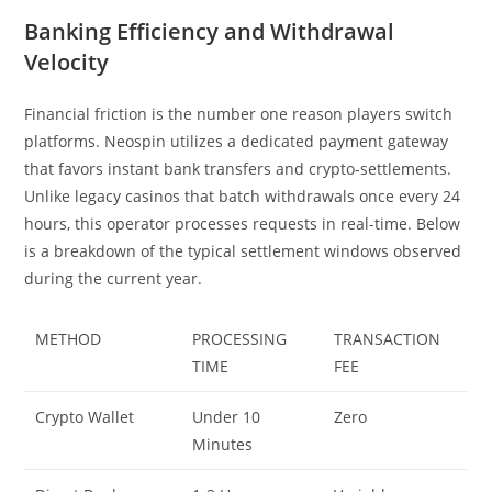
Banking Efficiency and Withdrawal
Velocity
Financial friction is the number one reason players switch
platforms. Neospin utilizes a dedicated payment gateway
that favors instant bank transfers and crypto-settlements.
Unlike legacy casinos that batch withdrawals once every 24
hours, this operator processes requests in real-time. Below
is a breakdown of the typical settlement windows observed
during the current year.
METHOD
PROCESSING
TRANSACTION
TIME
FEE
Crypto Wallet
Under 10
Zero
Minutes