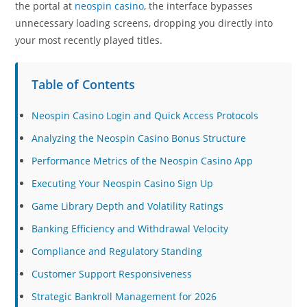
the portal at
neospin casino
, the interface bypasses
unnecessary loading screens, dropping you directly into
your most recently played titles.
Table of Contents
Neospin Casino Login and Quick Access Protocols
Analyzing the Neospin Casino Bonus Structure
Performance Metrics of the Neospin Casino App
Executing Your Neospin Casino Sign Up
Game Library Depth and Volatility Ratings
Banking Efficiency and Withdrawal Velocity
Compliance and Regulatory Standing
Customer Support Responsiveness
Strategic Bankroll Management for 2026