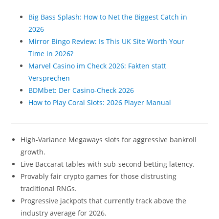
Big Bass Splash: How to Net the Biggest Catch in
2026
Mirror Bingo Review: Is This UK Site Worth Your
Time in 2026?
Marvel Casino im Check 2026: Fakten statt
Versprechen
BDMbet: Der Casino-Check 2026
How to Play Coral Slots: 2026 Player Manual
High-Variance Megaways slots for aggressive bankroll
growth.
Live Baccarat tables with sub-second betting latency.
Provably fair crypto games for those distrusting
traditional RNGs.
Progressive jackpots that currently track above the
industry average for 2026.