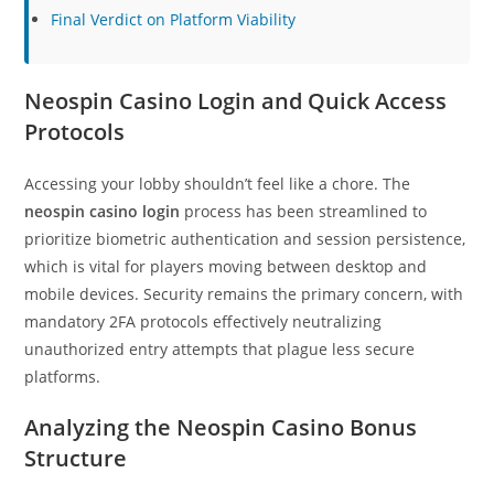
Final Verdict on Platform Viability
Neospin Casino Login and Quick Access
Protocols
Accessing your lobby shouldn’t feel like a chore. The
neospin casino login
process has been streamlined to
prioritize biometric authentication and session persistence,
which is vital for players moving between desktop and
mobile devices. Security remains the primary concern, with
mandatory 2FA protocols effectively neutralizing
unauthorized entry attempts that plague less secure
platforms.
Analyzing the Neospin Casino Bonus
Structure