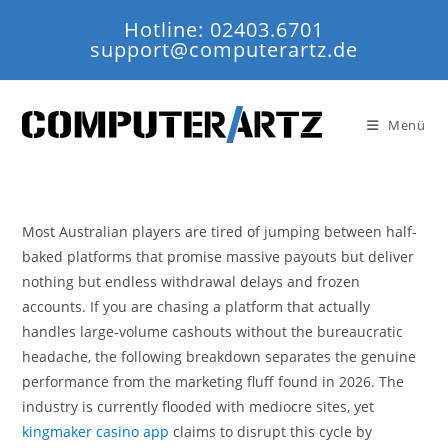
Zum
Hotline: 02403.6701
Inhalt
support@computerartz.de
springen
Menü
Most Australian players are tired of jumping between half-
baked platforms that promise massive payouts but deliver
nothing but endless withdrawal delays and frozen
accounts. If you are chasing a platform that actually
handles large-volume cashouts without the bureaucratic
headache, the following breakdown separates the genuine
performance from the marketing fluff found in 2026. The
industry is currently flooded with mediocre sites, yet
kingmaker casino app
claims to disrupt this cycle by