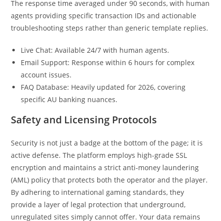
The response time averaged under 90 seconds, with human
agents providing specific transaction IDs and actionable
troubleshooting steps rather than generic template replies.
Live Chat: Available 24/7 with human agents.
Email Support: Response within 6 hours for complex
account issues.
FAQ Database: Heavily updated for 2026, covering
specific AU banking nuances.
Safety and Licensing Protocols
Security is not just a badge at the bottom of the page; it is
active defense. The platform employs high-grade SSL
encryption and maintains a strict anti-money laundering
(AML) policy that protects both the operator and the player.
By adhering to international gaming standards, they
provide a layer of legal protection that underground,
unregulated sites simply cannot offer. Your data remains