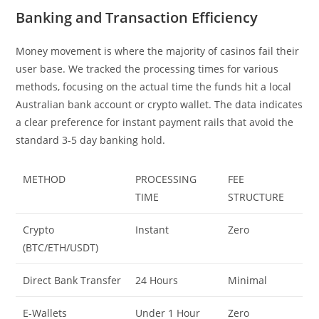
Banking and Transaction Efficiency
Money movement is where the majority of casinos fail their
user base. We tracked the processing times for various
methods, focusing on the actual time the funds hit a local
Australian bank account or crypto wallet. The data indicates
a clear preference for instant payment rails that avoid the
standard 3-5 day banking hold.
METHOD
PROCESSING
FEE
TIME
STRUCTURE
Crypto
Instant
Zero
(BTC/ETH/USDT)
Direct Bank Transfer
24 Hours
Minimal
E-Wallets
Under 1 Hour
Zero