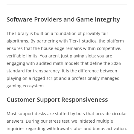
Software Providers and Game Integrity
The library is built on a foundation of provably fair
algorithms. By partnering with Tier-1 studios, the platform
ensures that the house edge remains within competitive,
verifiable limits. You aren’t just playing slots; you are
engaging with audited math models that define the 2026
standard for transparency. It is the difference between
playing on a rigged script and a professionally managed
gaming ecosystem.
Customer Support Responsiveness
Most support desks are staffed by bots that provide circular
answers. During our stress test, we initiated multiple
inquiries regarding withdrawal status and bonus activation.