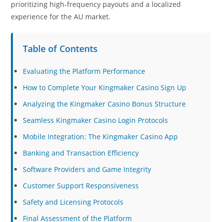
prioritizing high-frequency payouts and a localized
experience for the AU market.
Table of Contents
Evaluating the Platform Performance
How to Complete Your Kingmaker Casino Sign Up
Analyzing the Kingmaker Casino Bonus Structure
Seamless Kingmaker Casino Login Protocols
Mobile Integration: The Kingmaker Casino App
Banking and Transaction Efficiency
Software Providers and Game Integrity
Customer Support Responsiveness
Safety and Licensing Protocols
Final Assessment of the Platform