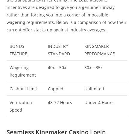
incentives are designed to give you a genuine runway
rather than forcing you into a corner of impossible
wagering requirements. Below is a comparison of how their
current offer stacks up against industry averages.
BONUS
INDUSTRY
KINGMAKER
FEATURE
STANDARD
PERFORMANCE
Wagering
40x – 50x
30x – 35x
Requirement
Cashout Limit
Capped
Unlimited
Verification
48-72 Hours
Under 4 Hours
Speed
Seamless Kingmaker Casino Login