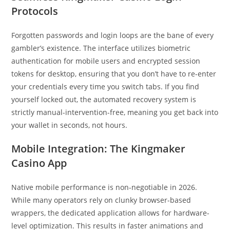
Protocols
Forgotten passwords and login loops are the bane of every
gambler’s existence. The interface utilizes biometric
authentication for mobile users and encrypted session
tokens for desktop, ensuring that you don’t have to re-enter
your credentials every time you switch tabs. If you find
yourself locked out, the automated recovery system is
strictly manual-intervention-free, meaning you get back into
your wallet in seconds, not hours.
Mobile Integration: The Kingmaker
Casino App
Native mobile performance is non-negotiable in 2026.
While many operators rely on clunky browser-based
wrappers, the dedicated application allows for hardware-
level optimization. This results in faster animations and