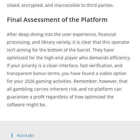
siloed, encrypted, and inaccessible to third parties.
Final Assessment of the Platform
After deep-diving into the user experience, financial
processing, and library variety, it is clear that this operator
isn’t aiming for the bottom of the barrel. They have
optimized for the high-end player who demands efficiency.
If your priority is a clean interface, fast verification, and
transparent bonus terms, you have found a viable option
for your 2026 gaming activities. Remember, however, that
all gambling carries inherent risk, and no platform can
guarantee a profit regardless of how optimized the
software might be.
Kontakt