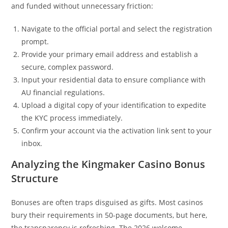
and funded without unnecessary friction:
Navigate to the official portal and select the registration
prompt.
Provide your primary email address and establish a
secure, complex password.
Input your residential data to ensure compliance with
AU financial regulations.
Upload a digital copy of your identification to expedite
the KYC process immediately.
Confirm your account via the activation link sent to your
inbox.
Analyzing the Kingmaker Casino Bonus
Structure
Bonuses are often traps disguised as gifts. Most casinos
bury their requirements in 50-page documents, but here,
the transparency is refreshing. The 2026 welcome