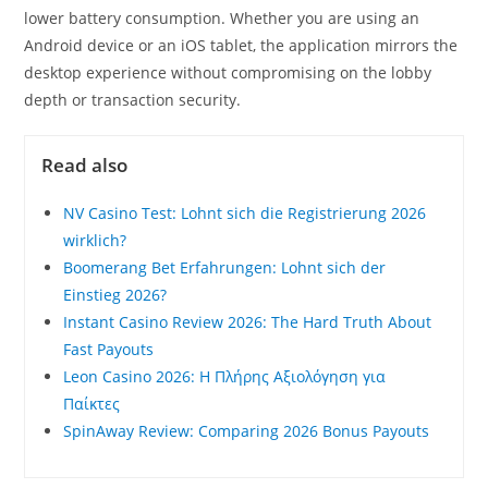
lower battery consumption. Whether you are using an
Android device or an iOS tablet, the application mirrors the
desktop experience without compromising on the lobby
depth or transaction security.
Read also
NV Casino Test: Lohnt sich die Registrierung 2026
wirklich?
Boomerang Bet Erfahrungen: Lohnt sich der
Einstieg 2026?
Instant Casino Review 2026: The Hard Truth About
Fast Payouts
Leon Casino 2026: Η Πλήρης Αξιολόγηση για
Παίκτες
SpinAway Review: Comparing 2026 Bonus Payouts