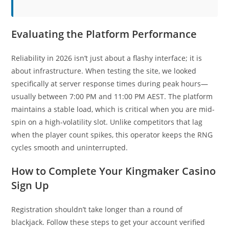
Evaluating the Platform Performance
Reliability in 2026 isn’t just about a flashy interface; it is
about infrastructure. When testing the site, we looked
specifically at server response times during peak hours—
usually between 7:00 PM and 11:00 PM AEST. The platform
maintains a stable load, which is critical when you are mid-
spin on a high-volatility slot. Unlike competitors that lag
when the player count spikes, this operator keeps the RNG
cycles smooth and uninterrupted.
How to Complete Your Kingmaker Casino
Sign Up
Registration shouldn’t take longer than a round of
blackjack. Follow these steps to get your account verified