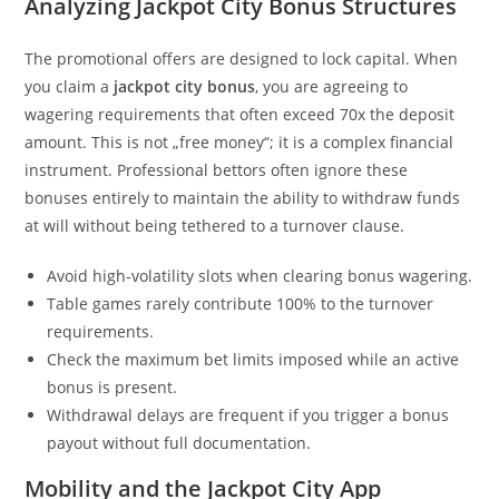
Analyzing Jackpot City Bonus Structures
The promotional offers are designed to lock capital. When
you claim a
jackpot city bonus
, you are agreeing to
wagering requirements that often exceed 70x the deposit
amount. This is not „free money“; it is a complex financial
instrument. Professional bettors often ignore these
bonuses entirely to maintain the ability to withdraw funds
at will without being tethered to a turnover clause.
Avoid high-volatility slots when clearing bonus wagering.
Table games rarely contribute 100% to the turnover
requirements.
Check the maximum bet limits imposed while an active
bonus is present.
Withdrawal delays are frequent if you trigger a bonus
payout without full documentation.
Mobility and the Jackpot City App