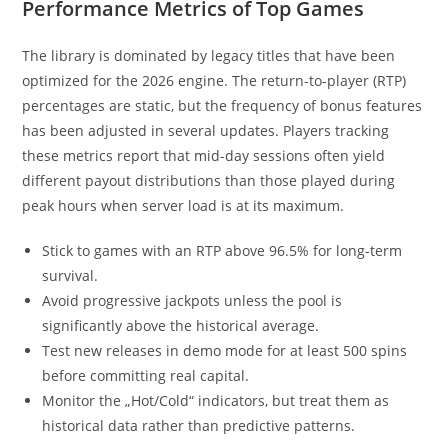
Performance Metrics of Top Games
The library is dominated by legacy titles that have been
optimized for the 2026 engine. The return-to-player (RTP)
percentages are static, but the frequency of bonus features
has been adjusted in several updates. Players tracking
these metrics report that mid-day sessions often yield
different payout distributions than those played during
peak hours when server load is at its maximum.
Stick to games with an RTP above 96.5% for long-term
survival.
Avoid progressive jackpots unless the pool is
significantly above the historical average.
Test new releases in demo mode for at least 500 spins
before committing real capital.
Monitor the „Hot/Cold“ indicators, but treat them as
historical data rather than predictive patterns.