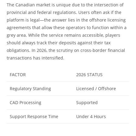
The Canadian market is unique due to the intersection of
provincial and federal regulations. Users often ask if the
platform is legal—the answer lies in the offshore licensing
agreements that allow these operators to function within a
grey area. While the service remains accessible, players
should always track their deposits against their tax
obligations. In 2026, the scrutiny on cross-border financial
transactions has intensified.
FACTOR
2026 STATUS
Regulatory Standing
Licensed / Offshore
CAD Processing
Supported
Support Response Time
Under 4 Hours