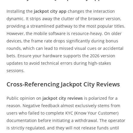
Installing the
jackpot city app
changes the interaction
dynamic. It strips away the clutter of the browser version,
providing a streamlined pathway to the most popular titles.
However, the mobile software is resource-heavy. On older
devices, the frame rate drops significantly during bonus
rounds, which can lead to missed visual cues or accidental
bets. Ensure your hardware supports the 2026 version
updates to avoid technical errors during high-stakes
sessions.
Cross-Referencing Jackpot City Reviews
Public opinion on
jackpot city reviews
is polarized for a
reason. Negative feedback almost exclusively stems from
users who failed to complete KYC (Know Your Customer)
documentation before initiating a withdrawal. The operator
is strictly regulated, and they will not release funds until