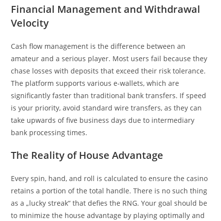
Financial Management and Withdrawal
Velocity
Cash flow management is the difference between an
amateur and a serious player. Most users fail because they
chase losses with deposits that exceed their risk tolerance.
The platform supports various e-wallets, which are
significantly faster than traditional bank transfers. If speed
is your priority, avoid standard wire transfers, as they can
take upwards of five business days due to intermediary
bank processing times.
The Reality of House Advantage
Every spin, hand, and roll is calculated to ensure the casino
retains a portion of the total handle. There is no such thing
as a „lucky streak“ that defies the RNG. Your goal should be
to minimize the house advantage by playing optimally and