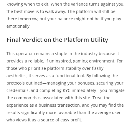
knowing when to exit. When the variance turns against you,
the best move is to walk away. The platform will still be
there tomorrow, but your balance might not be if you play
emotionally.
Final Verdict on the Platform Utility
This operator remains a staple in the industry because it
provides a reliable, if uninspired, gaming environment. For
those who prioritize platform stability over flashy
aesthetics, it serves as a functional tool. By following the
protocols outlined—managing your bonuses, securing your
credentials, and completing KYC immediately—you mitigate
the common risks associated with this site. Treat the
experience as a business transaction, and you may find the
results significantly more favorable than the average user
who views it as a source of easy profit.