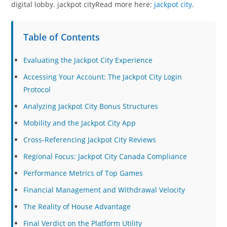
digital lobby. jackpot cityRead more here:
jackpot city
.
Table of Contents
Evaluating the Jackpot City Experience
Accessing Your Account: The Jackpot City Login
Protocol
Analyzing Jackpot City Bonus Structures
Mobility and the Jackpot City App
Cross-Referencing Jackpot City Reviews
Regional Focus: Jackpot City Canada Compliance
Performance Metrics of Top Games
Financial Management and Withdrawal Velocity
The Reality of House Advantage
Final Verdict on the Platform Utility