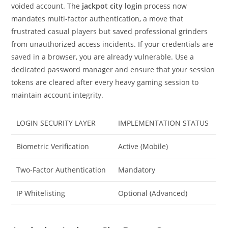
voided account. The
jackpot city login
process now
mandates multi-factor authentication, a move that
frustrated casual players but saved professional grinders
from unauthorized access incidents. If your credentials are
saved in a browser, you are already vulnerable. Use a
dedicated password manager and ensure that your session
tokens are cleared after every heavy gaming session to
maintain account integrity.
LOGIN SECURITY LAYER
IMPLEMENTATION STATUS
Biometric Verification
Active (Mobile)
Two-Factor Authentication
Mandatory
IP Whitelisting
Optional (Advanced)