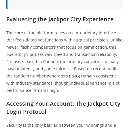
Evaluating the Jackpot City Experience
The core of the platform relies on a proprietary interface
that feels dated yet functions with surgical precision. Unlike
newer, flashy competitors that focus on gamification, this
operator prioritizes raw speed and transaction reliability.
For users based in Canada, the primary concern is usually
payout latency and game fairness. Based on recent audits,
the random number generators (RNG) remain consistent
with industry standards, though individual variance in slot
performance remains high.
Accessing Your Account: The Jackpot City
Login Protocol
Security is the only barrier between your winnings and a