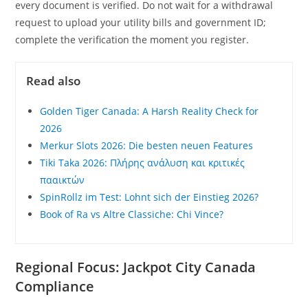
every document is verified. Do not wait for a withdrawal
request to upload your utility bills and government ID;
complete the verification the moment you register.
Read also
Golden Tiger Canada: A Harsh Reality Check for
2026
Merkur Slots 2026: Die besten neuen Features
Tiki Taka 2026: Πλήρης ανάλυση και κριτικές
πααικτών
SpinRollz im Test: Lohnt sich der Einstieg 2026?
Book of Ra vs Altre Classiche: Chi Vince?
Regional Focus: Jackpot City Canada
Compliance