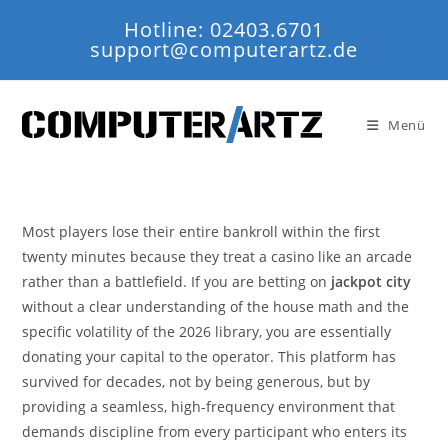
Zum
Hotline: 02403.6701
Inhalt
support@computerartz.de
springen
Menü
Most players lose their entire bankroll within the first
twenty minutes because they treat a casino like an arcade
rather than a battlefield. If you are betting on
jackpot city
without a clear understanding of the house math and the
specific volatility of the 2026 library, you are essentially
donating your capital to the operator. This platform has
survived for decades, not by being generous, but by
providing a seamless, high-frequency environment that
demands discipline from every participant who enters its