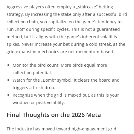
Aggressive players often employ a „staircase“ betting
strategy. By increasing the stake only after a successful bird
collection chain, you capitalize on the game’s tendency to
run „hot“ during specific cycles. This is not a guaranteed
method, but it aligns with the game’s inherent volatility
spikes. Never increase your bet during a cold streak, as the
grid expansion mechanics are not momentum-based.
Monitor the bird count: More birds equal more
collection potential.
Watch for the „Bomb“ symbol; it clears the board and
triggers a fresh drop.
Recognize when the grid is maxed out, as this is your
window for peak volatility.
Final Thoughts on the 2026 Meta
The industry has moved toward high-engagement grid