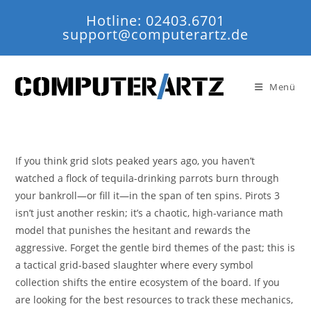
Zum
Hotline: 02403.6701
Inhalt
support@computerartz.de
springen
Menü
If you think grid slots peaked years ago, you haven’t
watched a flock of tequila-drinking parrots burn through
your bankroll—or fill it—in the span of ten spins. Pirots 3
isn’t just another reskin; it’s a chaotic, high-variance math
model that punishes the hesitant and rewards the
aggressive. Forget the gentle bird themes of the past; this is
a tactical grid-based slaughter where every symbol
collection shifts the entire ecosystem of the board. If you
are looking for the best resources to track these mechanics,