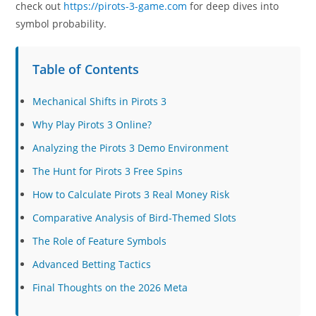
check out
https://pirots-3-game.com
for deep dives into
symbol probability.
Table of Contents
Mechanical Shifts in Pirots 3
Why Play Pirots 3 Online?
Analyzing the Pirots 3 Demo Environment
The Hunt for Pirots 3 Free Spins
How to Calculate Pirots 3 Real Money Risk
Comparative Analysis of Bird-Themed Slots
The Role of Feature Symbols
Advanced Betting Tactics
Final Thoughts on the 2026 Meta