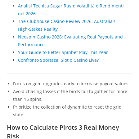
Analisi Tecnica Sugar Rush: Volatilità e Rendimenti
nel 2026
The Clubhouse Casino Review 2026: Australia’s
High-Stakes Reality
Neospin Casino 2026: Evaluating Real Payouts and
Performance
Your Guide to Better Spinbet Play This Year
Confronto Sportaza: Slot o Casinò Live?
Focus on gem upgrades early to increase payout values.
Avoid chasing losses if the birds fail to gather for more
than 15 spins.
Prioritize the collection of dynamite to reset the grid
state.
How to Calculate Pirots 3 Real Money
Risk