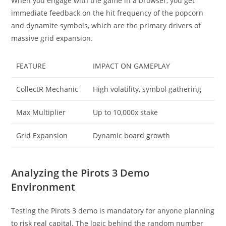
When you engage with the game in a browser, you get
immediate feedback on the hit frequency of the popcorn
and dynamite symbols, which are the primary drivers of
massive grid expansion.
FEATURE
IMPACT ON GAMEPLAY
CollectR Mechanic
High volatility, symbol gathering
Max Multiplier
Up to 10,000x stake
Grid Expansion
Dynamic board growth
Analyzing the Pirots 3 Demo
Environment
Testing the Pirots 3 demo is mandatory for anyone planning
to risk real capital. The logic behind the random number