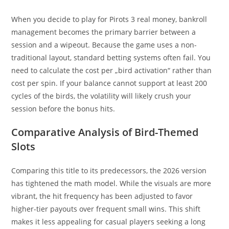
When you decide to play for Pirots 3 real money, bankroll
management becomes the primary barrier between a
session and a wipeout. Because the game uses a non-
traditional layout, standard betting systems often fail. You
need to calculate the cost per „bird activation“ rather than
cost per spin. If your balance cannot support at least 200
cycles of the birds, the volatility will likely crush your
session before the bonus hits.
Comparative Analysis of Bird-Themed
Slots
Comparing this title to its predecessors, the 2026 version
has tightened the math model. While the visuals are more
vibrant, the hit frequency has been adjusted to favor
higher-tier payouts over frequent small wins. This shift
makes it less appealing for casual players seeking a long