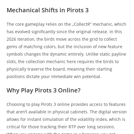
Mechanical Shifts in Pirots 3
The core gameplay relies on the „CollectR“ mechanic, which
has evolved significantly since the original release. In this
2026 iteration, the birds move across the grid to collect
gems of matching colors, but the inclusion of new feature
symbols changes the dynamic entirely. Unlike static payline
slots, the collection mechanic here requires the birds to
physically traverse the board, meaning their starting
positions dictate your immediate win potential.
Why Play Pirots 3 Online?
Choosing to play Pirots 3 online provides access to features
that aren’t available in physical cabinets. The digital version
allows for instant simulation of the volatility index, which is
critical for those tracking their RTP over long sessions.