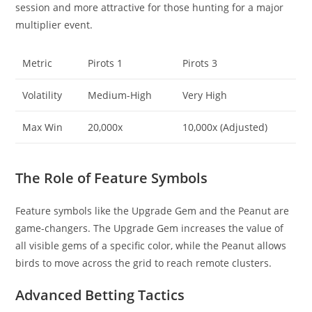
session and more attractive for those hunting for a major
multiplier event.
Metric
Pirots 1
Pirots 3
Volatility
Medium-High
Very High
Max Win
20,000x
10,000x (Adjusted)
The Role of Feature Symbols
Feature symbols like the Upgrade Gem and the Peanut are
game-changers. The Upgrade Gem increases the value of
all visible gems of a specific color, while the Peanut allows
birds to move across the grid to reach remote clusters.
Advanced Betting Tactics