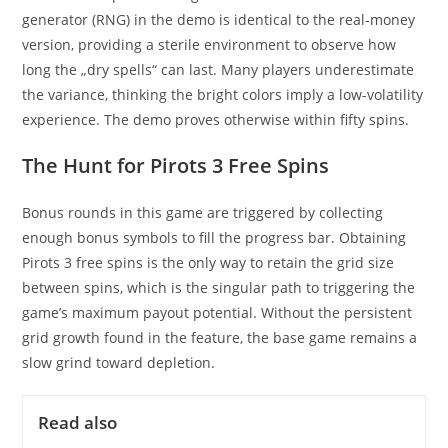
generator (RNG) in the demo is identical to the real-money
version, providing a sterile environment to observe how
long the „dry spells“ can last. Many players underestimate
the variance, thinking the bright colors imply a low-volatility
experience. The demo proves otherwise within fifty spins.
The Hunt for Pirots 3 Free Spins
Bonus rounds in this game are triggered by collecting
enough bonus symbols to fill the progress bar. Obtaining
Pirots 3 free spins is the only way to retain the grid size
between spins, which is the singular path to triggering the
game’s maximum payout potential. Without the persistent
grid growth found in the feature, the base game remains a
slow grind toward depletion.
Read also