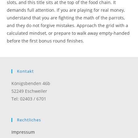
slots, and this title sits at the top of the food chain. It
demands full attention. If you are playing for real money,
understand that you are fighting the math of the parrots,
and they do not forgive mistakes. Approach the grid with a
calculated mindset, or prepare to walk away empty-handed
before the first bonus round finishes.
Kontakt
Königsbenden 46b
52249 Eschweiler
Tel: 02403 / 6701
Rechtliches
Impressum