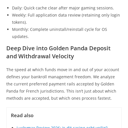
Daily: Quick cache clear after major gaming sessions.
Weekly: Full application data review (retaining only login
tokens).
Monthly: Complete uninstall/reinstall cycle for OS
updates.
Deep Dive into Golden Panda Deposit
and Withdrawal Velocity
The speed at which funds move in and out of your account
defines your bankroll management freedom. We analyze
the current preferred payment rails accepted by Golden
Panda for French jurisdictions. This isn’t just about which
methods are accepted, but which ones process fastest.
Read also
Luckymax Review 2026: Is dit casino echt veilig?