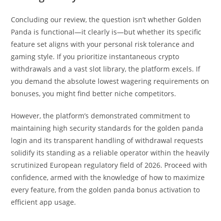
Concluding our review, the question isn’t whether Golden
Panda is functional—it clearly is—but whether its specific
feature set aligns with your personal risk tolerance and
gaming style. If you prioritize instantaneous crypto
withdrawals and a vast slot library, the platform excels. If
you demand the absolute lowest wagering requirements on
bonuses, you might find better niche competitors.
However, the platform’s demonstrated commitment to
maintaining high security standards for the golden panda
login and its transparent handling of withdrawal requests
solidify its standing as a reliable operator within the heavily
scrutinized European regulatory field of 2026. Proceed with
confidence, armed with the knowledge of how to maximize
every feature, from the golden panda bonus activation to
efficient app usage.