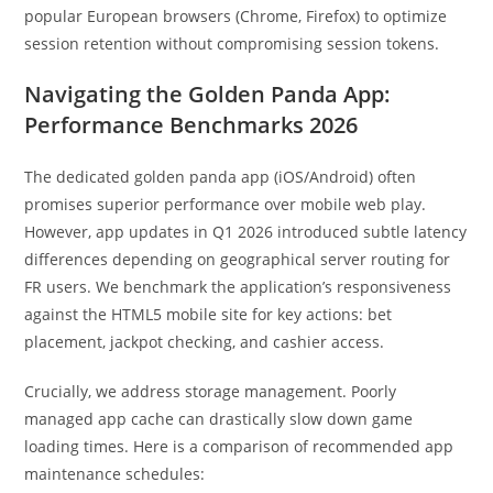
popular European browsers (Chrome, Firefox) to optimize
session retention without compromising session tokens.
Navigating the Golden Panda App:
Performance Benchmarks 2026
The dedicated golden panda app (iOS/Android) often
promises superior performance over mobile web play.
However, app updates in Q1 2026 introduced subtle latency
differences depending on geographical server routing for
FR users. We benchmark the application’s responsiveness
against the HTML5 mobile site for key actions: bet
placement, jackpot checking, and cashier access.
Crucially, we address storage management. Poorly
managed app cache can drastically slow down game
loading times. Here is a comparison of recommended app
maintenance schedules: