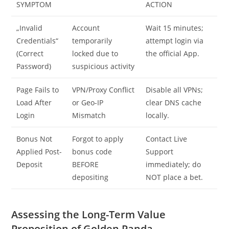
SYMPTOM
ACTION
„Invalid
Account
Wait 15 minutes;
Credentials“
temporarily
attempt login via
(Correct
locked due to
the official App.
Password)
suspicious activity
Page Fails to
VPN/Proxy Conflict
Disable all VPNs;
Load After
or Geo-IP
clear DNS cache
Login
Mismatch
locally.
Bonus Not
Forgot to apply
Contact Live
Applied Post-
bonus code
Support
Deposit
BEFORE
immediately; do
depositing
NOT place a bet.
Assessing the Long-Term Value
Proposition of Golden Panda