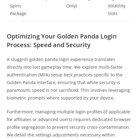
Spins
Only)
Volatility
Package
Slots
Optimizing Your Golden Panda Login
Process: Speed and Security
A sluggish golden panda login experience translates
directly into lost gameplay time. We explore multi-factor
authentication (MFA) setup best practices specific to the
Golden Panda interface, ensuring that while security is
paramount, speed is not sacrificed. This involves leveraging
biometric prompts where supported by your device.
Furthermore, managing multiple login profiles (if applicable
for affiliates or advanced users) requires dedicated browser
profile segregation to prevent security cross-contamination.
We detail the settings adjustments necessary within