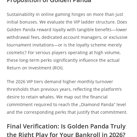
Sustainability in online gaming hinges on more than just
initial bonuses. We evaluate the VIP ladder structure. Does
Golden Panda reward loyalty with tangible benefits—lower
withdrawal fees, dedicated account managers, or exclusive
tournament invitations—or is the loyalty scheme merely
cosmetic? For serious players operating at high volume,
these long-term perks significantly influence the actual
Return on Investment (ROI).
The 2026 VIP tiers demand higher monthly turnover
thresholds than previous years, reflecting the platform’s
desire to retain whales. We map out the financial
commitment required to reach the „Diamond Panda“ level
and the corresponding perks that justify that commitment.
Final Verification: Is Golden Panda Truly
the Right Play for Your Bankroll in 2026?