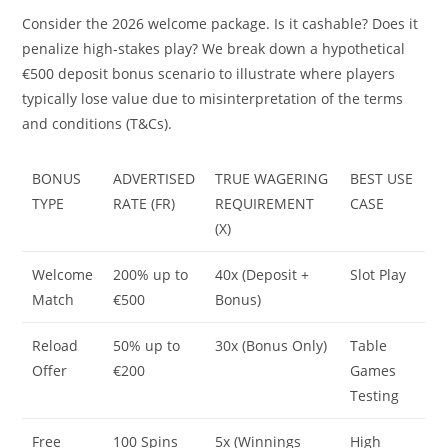
Consider the 2026 welcome package. Is it cashable? Does it
penalize high-stakes play? We break down a hypothetical
€500 deposit bonus scenario to illustrate where players
typically lose value due to misinterpretation of the terms
and conditions (T&Cs).
BONUS
ADVERTISED
TRUE WAGERING
BEST USE
TYPE
RATE (FR)
REQUIREMENT
CASE
(X)
Welcome
200% up to
40x (Deposit +
Slot Play
Match
€500
Bonus)
Reload
50% up to
30x (Bonus Only)
Table
Offer
€200
Games
Testing
Free
100 Spins
5x (Winnings
High