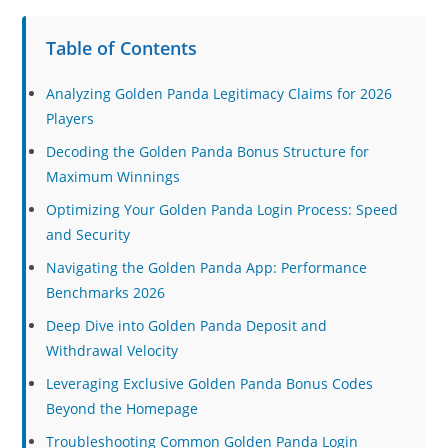
Table of Contents
Analyzing Golden Panda Legitimacy Claims for 2026
Players
Decoding the Golden Panda Bonus Structure for
Maximum Winnings
Optimizing Your Golden Panda Login Process: Speed
and Security
Navigating the Golden Panda App: Performance
Benchmarks 2026
Deep Dive into Golden Panda Deposit and
Withdrawal Velocity
Leveraging Exclusive Golden Panda Bonus Codes
Beyond the Homepage
Troubleshooting Common Golden Panda Login