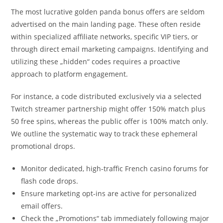
The most lucrative golden panda bonus offers are seldom
advertised on the main landing page. These often reside
within specialized affiliate networks, specific VIP tiers, or
through direct email marketing campaigns. Identifying and
utilizing these „hidden“ codes requires a proactive
approach to platform engagement.
For instance, a code distributed exclusively via a selected
Twitch streamer partnership might offer 150% match plus
50 free spins, whereas the public offer is 100% match only.
We outline the systematic way to track these ephemeral
promotional drops.
Monitor dedicated, high-traffic French casino forums for
flash code drops.
Ensure marketing opt-ins are active for personalized
email offers.
Check the „Promotions“ tab immediately following major