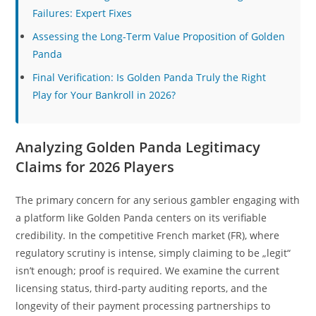
Failures: Expert Fixes
Assessing the Long-Term Value Proposition of Golden
Panda
Final Verification: Is Golden Panda Truly the Right
Play for Your Bankroll in 2026?
Analyzing Golden Panda Legitimacy
Claims for 2026 Players
The primary concern for any serious gambler engaging with
a platform like Golden Panda centers on its verifiable
credibility. In the competitive French market (FR), where
regulatory scrutiny is intense, simply claiming to be „legit“
isn’t enough; proof is required. We examine the current
licensing status, third-party auditing reports, and the
longevity of their payment processing partnerships to