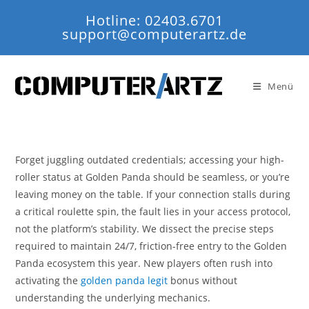
Zum
Hotline: 02403.6701
Inhalt
support@computerartz.de
springen
Menü
Forget juggling outdated credentials; accessing your high-
roller status at Golden Panda should be seamless, or you’re
leaving money on the table. If your connection stalls during
a critical roulette spin, the fault lies in your access protocol,
not the platform’s stability. We dissect the precise steps
required to maintain 24/7, friction-free entry to the Golden
Panda ecosystem this year. New players often rush into
activating the
golden panda legit
bonus without
understanding the underlying mechanics.