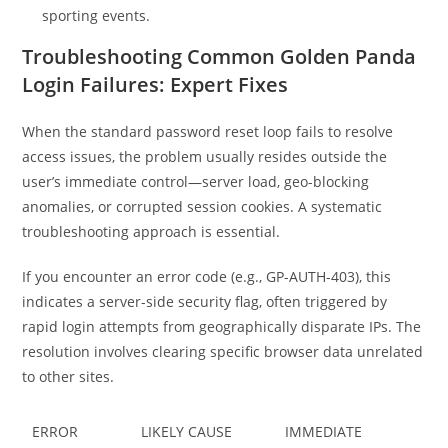
sporting events.
Troubleshooting Common Golden Panda
Login Failures: Expert Fixes
When the standard password reset loop fails to resolve
access issues, the problem usually resides outside the
user’s immediate control—server load, geo-blocking
anomalies, or corrupted session cookies. A systematic
troubleshooting approach is essential.
If you encounter an error code (e.g., GP-AUTH-403), this
indicates a server-side security flag, often triggered by
rapid login attempts from geographically disparate IPs. The
resolution involves clearing specific browser data unrelated
to other sites.
ERROR
LIKELY CAUSE
IMMEDIATE