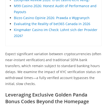
M99 Casino 2026: Honest Audit of Performance and
Payouts
Bizzo Casino Opinie 2026: Prawda o Wygranych
Evaluating the Reality of bet365 Canada in 2026
Kingmaker Casino im Check: Lohnt sich der Provider
2026?
Expect significant variation between cryptocurrencies (often
near-instant verification) and traditional SEPA bank
transfers, which remain subject to standard banking hours
delays. We examine the impact of KYC verification status on
withdrawal times—a fully verified account bypasses the
initial, slow checks.
Leveraging Exclusive Golden Panda
Bonus Codes Beyond the Homepage