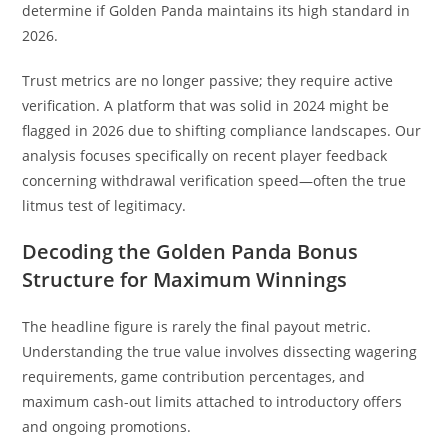
determine if Golden Panda maintains its high standard in
2026.
Trust metrics are no longer passive; they require active
verification. A platform that was solid in 2024 might be
flagged in 2026 due to shifting compliance landscapes. Our
analysis focuses specifically on recent player feedback
concerning withdrawal verification speed—often the true
litmus test of legitimacy.
Decoding the Golden Panda Bonus
Structure for Maximum Winnings
The headline figure is rarely the final payout metric.
Understanding the true value involves dissecting wagering
requirements, game contribution percentages, and
maximum cash-out limits attached to introductory offers
and ongoing promotions.