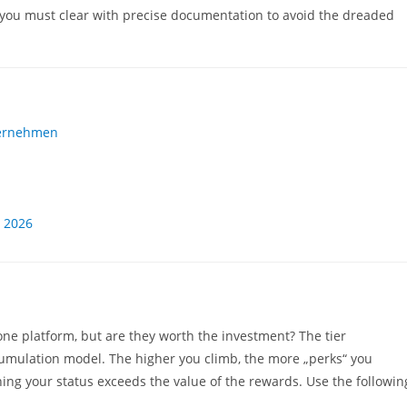
e you must clear with precise documentation to avoid the dreaded
nternehmen
y 2026
ne platform, but are they worth the investment? The tier
umulation model. The higher you climb, the more „perks“ you
ining your status exceeds the value of the rewards. Use the followin