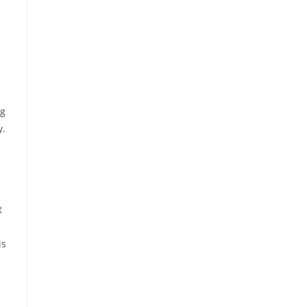
ng
y.
t
is