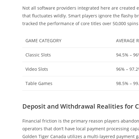
Not all software providers integrated here are created eq
that fluctuates wildly. Smart players ignore the flashy
tracked the performance of core titles over 50,000 spin
GAME CATEGORY
AVERAGE R
Classic Slots
94.5% – 9
Video Slots
96% – 97.
Table Games
98.5% – 99
Deposit and Withdrawal Realities for
Financial friction is the primary reason players abandon
operators that don’t have local payment processing capab
Golden Tiger Canada utilizes a multi-layered payment ga