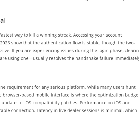
al
astest way to kill a winning streak. Accessing your account
in 2026 show that the authentication flow is stable, though the two-
sive. If you are experiencing issues during the login phase, cleari
are using one—usually resolves the handshake failure immediatel
seline requirement for any serious platform. While many users hunt
 the browser-based mobile interface is where the optimization budge
nt updates or OS compatibility patches. Performance on iOS and
ble connection. Latency in live dealer sessions is minimal, which 