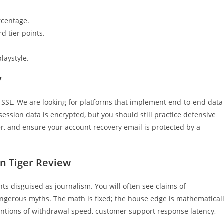
rcentage.
d tier points.
playstyle.
y
SSL. We are looking for platforms that implement end-to-end data
session data is encrypted, but you should still practice defensive
er, and ensure your account recovery email is protected by a
n Tiger Review
ts disguised as journalism. You will often see claims of
ngerous myths. The math is fixed; the house edge is mathematical
mentions of withdrawal speed, customer support response latency,