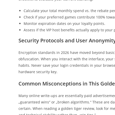
Calculate your total monthly spend vs. the rebate pe
Check if your preferred games contribute 100% towar
Monitor expiration dates on your loyalty points.
Assess if the VIP host benefits actually apply to your 
Security Protocols and User Anonymit
Encryption standards in 2026 have moved beyond basic 
obfuscation. When you interact with the interface, your 
habits. Never save your login credentials in your brows
hardware security key.
Common Misconceptions in This Golde
Many online write-ups are essentially paid advertisemen
„guaranteed wins“ or „broken algorithms.“ These are da
certain. When reading a golden tiger review, look for 
and technical stability rather than „win tips.“