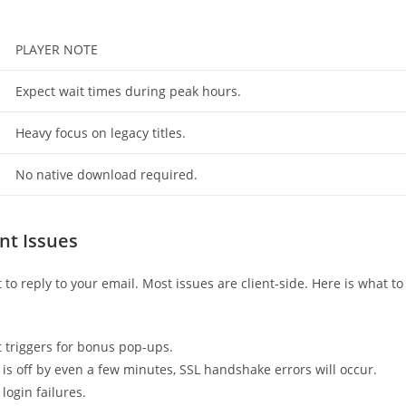
PLAYER NOTE
Expect wait times during peak hours.
Heavy focus on legacy titles.
No native download required.
nt Issues
t to reply to your email. Most issues are client-side. Here is what to
t triggers for bonus pop-ups.
k is off by even a few minutes, SSL handshake errors will occur.
login failures.