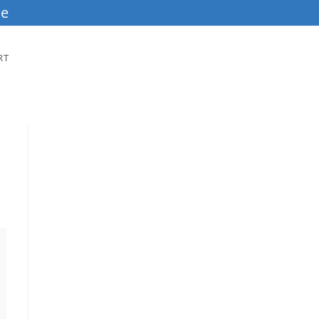
de
RT