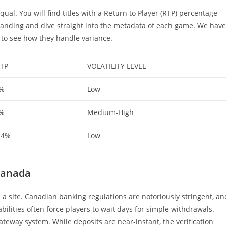
ual. You will find titles with a Return to Player (RTP) percentage
 branding and dive straight into the metadata of each game. We have
s to see how they handle variance.
TP
VOLATILITY LEVEL
6%
Low
2%
Medium-High
.4%
Low
 Canada
 a site. Canadian banking regulations are notoriously stringent, an
ilities often force players to wait days for simple withdrawals.
teway system. While deposits are near-instant, the verification