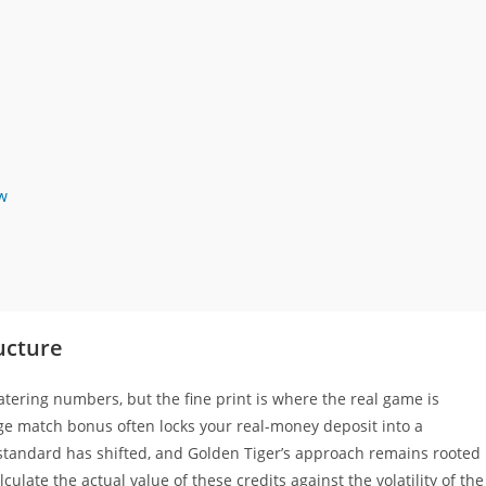
w
ucture
tering numbers, but the fine print is where the real game is
tage match bonus often locks your real-money deposit into a
 standard has shifted, and Golden Tiger’s approach remains rooted
culate the actual value of these credits against the volatility of the