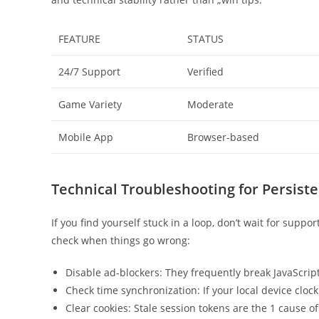
FEATURE
STATUS
24/7 Support
Verified
Game Variety
Moderate
Mobile App
Browser-based
Technical Troubleshooting for Persiste
If you find yourself stuck in a loop, don’t wait for suppor
check when things go wrong:
Disable ad-blockers: They frequently break JavaScrip
Check time synchronization: If your local device cloc
Clear cookies: Stale session tokens are the 1 cause of 