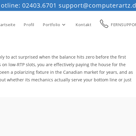
otline: 02403.6701 support@computerartz.
tartseite
Profil
Portfolio
Kontakt
FERNSUPPO
only to act surprised when the balance hits zero before the first
s on low-RTP slots, you are effectively paying the house for the
een a polarizing fixture in the Canadian market for years, and as
“ but whether its mechanics actually serve your bottom line or just