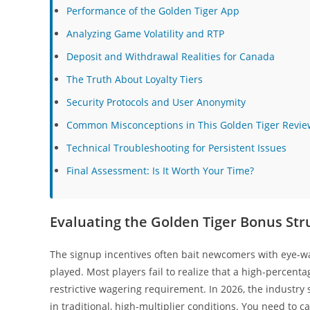
Performance of the Golden Tiger App
Analyzing Game Volatility and RTP
Deposit and Withdrawal Realities for Canada
The Truth About Loyalty Tiers
Security Protocols and User Anonymity
Common Misconceptions in This Golden Tiger Revie
Technical Troubleshooting for Persistent Issues
Final Assessment: Is It Worth Your Time?
Evaluating the Golden Tiger Bonus Str
The signup incentives often bait newcomers with eye-wa
played. Most players fail to realize that a high-percen
restrictive wagering requirement. In 2026, the industry
in traditional, high-multiplier conditions. You need to cal