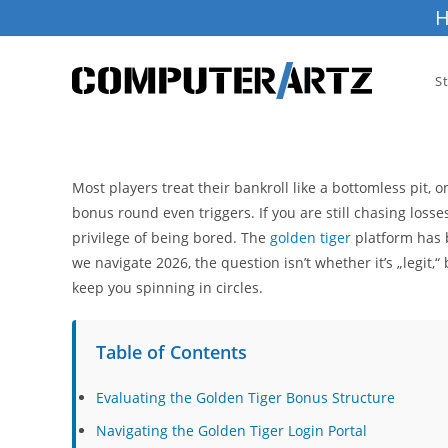
Zum
H
Inhalt
springen
S
Most players treat their bankroll like a bottomless pit, 
bonus round even triggers. If you are still chasing losse
privilege of being bored. The
golden tiger
platform has b
we navigate 2026, the question isn’t whether it’s „legit,
keep you spinning in circles.
Table of Contents
Evaluating the Golden Tiger Bonus Structure
Navigating the Golden Tiger Login Portal