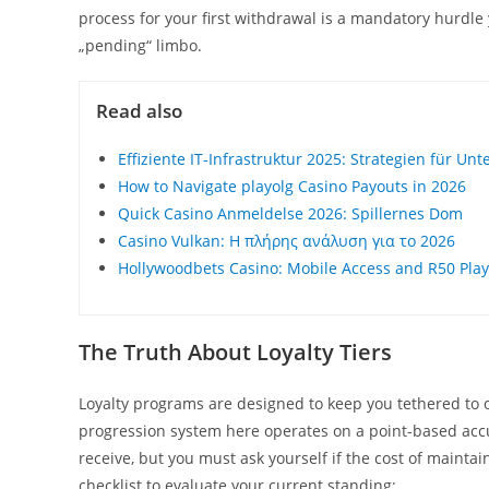
process for your first withdrawal is a mandatory hurdl
„pending“ limbo.
Read also
Effiziente IT-Infrastruktur 2025: Strategien für U
How to Navigate playolg Casino Payouts in 2026
Quick Casino Anmeldelse 2026: Spillernes Dom
Casino Vulkan: Η πλήρης ανάλυση για το 2026
Hollywoodbets Casino: Mobile Access and R50 Pla
The Truth About Loyalty Tiers
Loyalty programs are designed to keep you tethered to o
progression system here operates on a point-based acc
receive, but you must ask yourself if the cost of mainta
checklist to evaluate your current standing: