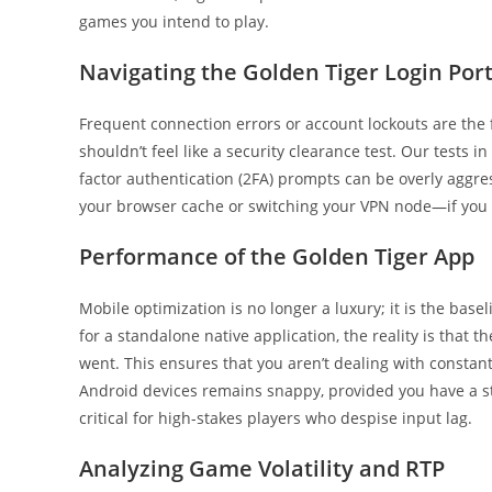
games you intend to play.
Navigating the Golden Tiger Login Port
Frequent connection errors or account lockouts are the f
shouldn’t feel like a security clearance test. Our tests 
factor authentication (2FA) prompts can be overly aggres
your browser cache or switching your VPN node—if you 
Performance of the Golden Tiger App
Mobile optimization is no longer a luxury; it is the ba
for a standalone native application, the reality is that
went. This ensures that you aren’t dealing with consta
Android devices remains snappy, provided you have a sta
critical for high-stakes players who despise input lag.
Analyzing Game Volatility and RTP