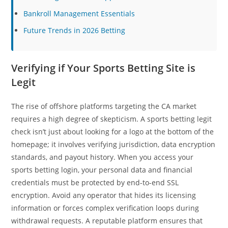
Bankroll Management Essentials
Future Trends in 2026 Betting
Verifying if Your Sports Betting Site is
Legit
The rise of offshore platforms targeting the CA market
requires a high degree of skepticism. A sports betting legit
check isn’t just about looking for a logo at the bottom of the
homepage; it involves verifying jurisdiction, data encryption
standards, and payout history. When you access your
sports betting login, your personal data and financial
credentials must be protected by end-to-end SSL
encryption. Avoid any operator that hides its licensing
information or forces complex verification loops during
withdrawal requests. A reputable platform ensures that