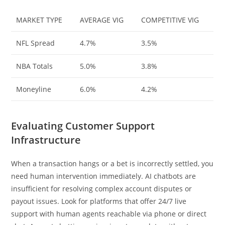
MARKET TYPE
AVERAGE VIG
COMPETITIVE VIG
NFL Spread
4.7%
3.5%
NBA Totals
5.0%
3.8%
Moneyline
6.0%
4.2%
Evaluating Customer Support
Infrastructure
When a transaction hangs or a bet is incorrectly settled, you
need human intervention immediately. AI chatbots are
insufficient for resolving complex account disputes or
payout issues. Look for platforms that offer 24/7 live
support with human agents reachable via phone or direct