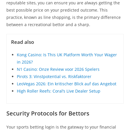
reputable sites, you can ensure you are always getting the
best possible price on your predicted outcome. This
practice, known as line shopping, is the primary difference
between a recreational bettor and a sharp.
Read also
Kong Casino: Is This UK Platform Worth Your Wager
in 2026?
N1 Casino: Onze Review voor 2026 Spelers
Pirots 3: Vinstpotential vs. Riskfaktorer
LeoVegas 2026: Ein kritischer Blick auf das Angebot
High Roller Reefs: Coral’s Live Dealer Setup
Security Protocols for Bettors
Your sports betting login is the gateway to your financial