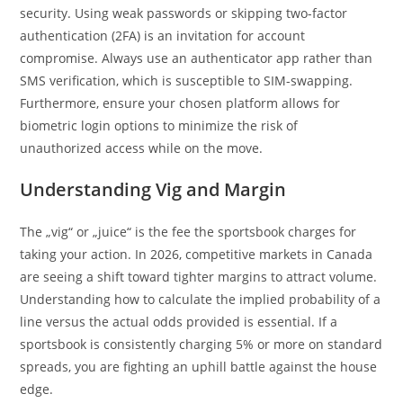
security. Using weak passwords or skipping two-factor
authentication (2FA) is an invitation for account
compromise. Always use an authenticator app rather than
SMS verification, which is susceptible to SIM-swapping.
Furthermore, ensure your chosen platform allows for
biometric login options to minimize the risk of
unauthorized access while on the move.
Understanding Vig and Margin
The „vig“ or „juice“ is the fee the sportsbook charges for
taking your action. In 2026, competitive markets in Canada
are seeing a shift toward tighter margins to attract volume.
Understanding how to calculate the implied probability of a
line versus the actual odds provided is essential. If a
sportsbook is consistently charging 5% or more on standard
spreads, you are fighting an uphill battle against the house
edge.