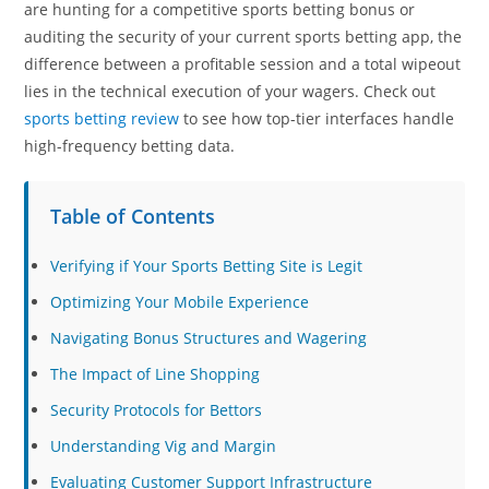
are hunting for a competitive sports betting bonus or
auditing the security of your current sports betting app, the
difference between a profitable session and a total wipeout
lies in the technical execution of your wagers. Check out
sports betting review
to see how top-tier interfaces handle
high-frequency betting data.
Table of Contents
Verifying if Your Sports Betting Site is Legit
Optimizing Your Mobile Experience
Navigating Bonus Structures and Wagering
The Impact of Line Shopping
Security Protocols for Bettors
Understanding Vig and Margin
Evaluating Customer Support Infrastructure