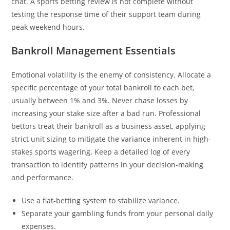
chat. A sports betting review is not complete without
testing the response time of their support team during
peak weekend hours.
Bankroll Management Essentials
Emotional volatility is the enemy of consistency. Allocate a
specific percentage of your total bankroll to each bet,
usually between 1% and 3%. Never chase losses by
increasing your stake size after a bad run. Professional
bettors treat their bankroll as a business asset, applying
strict unit sizing to mitigate the variance inherent in high-
stakes sports wagering. Keep a detailed log of every
transaction to identify patterns in your decision-making
and performance.
Use a flat-betting system to stabilize variance.
Separate your gambling funds from your personal daily
expenses.