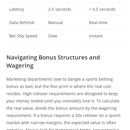
Latency
2-5 seconds
< 0.5 seconds
Data Refresh
Manual
Real-time
Bet Slip Speed
Slow
Instant
Navigating Bonus Structures and
Wagering
Marketing departments love to dangle a sports betting
bonus as bait, but the fine print is where the real cost
resides. High rollover requirements are designed to keep
your money locked until you inevitably lose it. To calculate
the real value, divide the bonus amount by the wagering
requirement. If a bonus requires a 20x rollover on a sports
market with narrow margins, the expected value is often
negative. Always look for transparent terms, low wagering