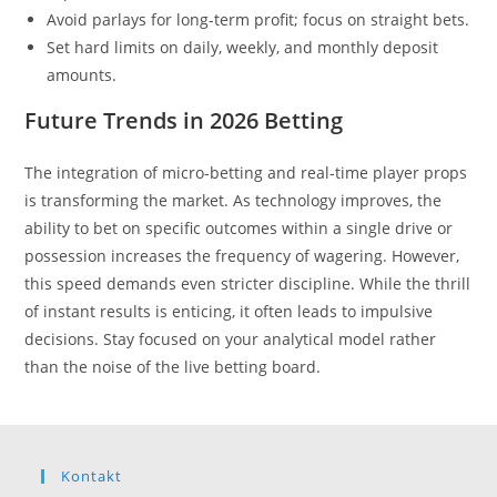
Avoid parlays for long-term profit; focus on straight bets.
Set hard limits on daily, weekly, and monthly deposit
amounts.
Future Trends in 2026 Betting
The integration of micro-betting and real-time player props
is transforming the market. As technology improves, the
ability to bet on specific outcomes within a single drive or
possession increases the frequency of wagering. However,
this speed demands even stricter discipline. While the thrill
of instant results is enticing, it often leads to impulsive
decisions. Stay focused on your analytical model rather
than the noise of the live betting board.
Kontakt