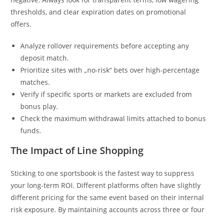
thresholds, and clear expiration dates on promotional
offers.
Analyze rollover requirements before accepting any
deposit match.
Prioritize sites with „no-risk“ bets over high-percentage
matches.
Verify if specific sports or markets are excluded from
bonus play.
Check the maximum withdrawal limits attached to bonus
funds.
The Impact of Line Shopping
Sticking to one sportsbook is the fastest way to suppress
your long-term ROI. Different platforms often have slightly
different pricing for the same event based on their internal
risk exposure. By maintaining accounts across three or four