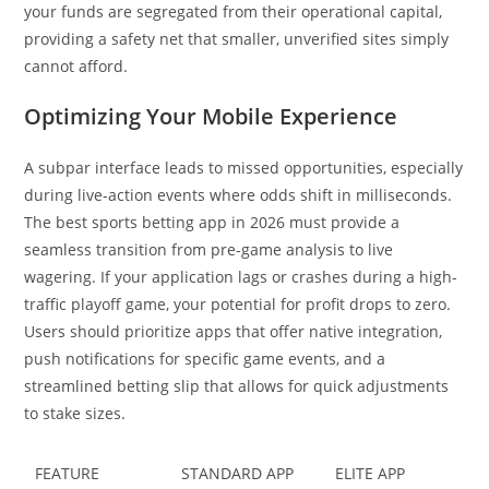
your funds are segregated from their operational capital,
providing a safety net that smaller, unverified sites simply
cannot afford.
Optimizing Your Mobile Experience
A subpar interface leads to missed opportunities, especially
during live-action events where odds shift in milliseconds.
The best sports betting app in 2026 must provide a
seamless transition from pre-game analysis to live
wagering. If your application lags or crashes during a high-
traffic playoff game, your potential for profit drops to zero.
Users should prioritize apps that offer native integration,
push notifications for specific game events, and a
streamlined betting slip that allows for quick adjustments
to stake sizes.
FEATURE
STANDARD APP
ELITE APP