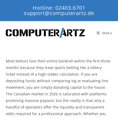
Zum
Hotline: 02403.6701
Inhalt
support@computerartz.de
springen
Menü
Most bettors lose their entire bankroll within the first three
months because they treat sports betting like a lottery
ticket instead of a high-stakes calculation. If you are
depositing funds without comparing vig or evaluating line
movement, you are simply donating capital to the house.
The Canadian market in 2026 is saturated with platforms
promising massive payouts, but the reality is that only a
handful of operators offer the liquidity and transparent
odds required for a professional approach. Whether you