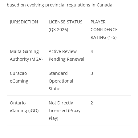
based on evolving provincial regulations in Canada:
JURISDICTION
LICENSE STATUS
PLAYER
(Q3 2026)
CONFIDENCE
RATING (1-5)
Malta Gaming
Active Review
4
Authority (MGA)
Pending Renewal
Curacao
Standard
3
eGaming
Operational
Status
Ontario
Not Directly
2
iGaming (iGO)
Licensed (Proxy
Play)