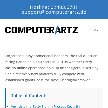
Zum
Hotline: 02403.6701
Inhalt
support@computerartz.de
springen
Menü
Forget the glossy promotional banners; the real question
facing Canadian high-rollers in 2026 is whether
Betty
casino online
operations hold up under rigorous scrutiny.
Can a relatively new platform truly compete with
established giants, or is the hype just digital smoke?
Table of Contents
Verifying the Betty Sign In Process Security