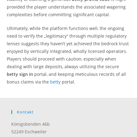
provided the player understands the associated wagering
complexities before committing significant capital.
Ultimately, while the platform functions well, the ongoing
need to verify the „legitimacy“ through multiple regulatory
lenses suggests they haven’t yet achieved the bedrock trust
enjoyed by vertically integrated, wholly licensed operators.
Players should proceed with caution, especially when
dealing with large deposits, always utilizing the secure
betty sign in
portal, and keeping meticulous records of all
bonus claims via the
betty
portal.
Kontakt
Königsbenden 46b
52249 Eschweiler