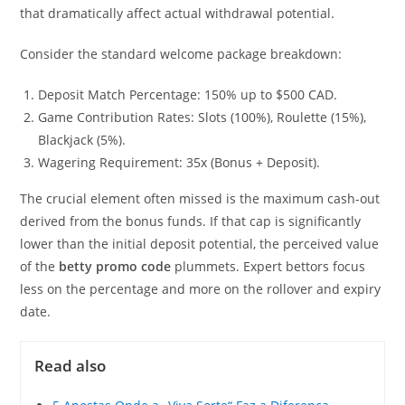
that dramatically affect actual withdrawal potential.
Consider the standard welcome package breakdown:
Deposit Match Percentage: 150% up to $500 CAD.
Game Contribution Rates: Slots (100%), Roulette (15%),
Blackjack (5%).
Wagering Requirement: 35x (Bonus + Deposit).
The crucial element often missed is the maximum cash-out
derived from the bonus funds. If that cap is significantly
lower than the initial deposit potential, the perceived value
of the
betty promo code
plummets. Expert bettors focus
less on the percentage and more on the rollover and expiry
date.
Read also