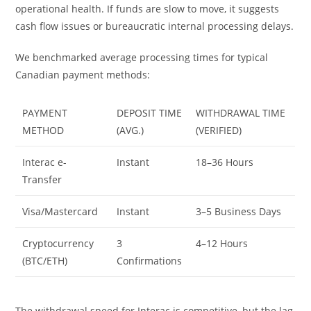
operational health. If funds are slow to move, it suggests
cash flow issues or bureaucratic internal processing delays.
We benchmarked average processing times for typical
Canadian payment methods:
PAYMENT
DEPOSIT TIME
WITHDRAWAL TIME
METHOD
(AVG.)
(VERIFIED)
Interac e-
Instant
18–36 Hours
Transfer
Visa/Mastercard
Instant
3–5 Business Days
Cryptocurrency
3
4–12 Hours
(BTC/ETH)
Confirmations
The withdrawal speed for Interac is competitive, but the lag