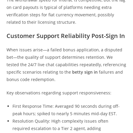
on card payouts is typical of platforms needing extra
verification steps for fiat currency movement, possibly
related to their licensing structure.
Customer Support Reliability Post-Sign In
When issues arise—a failed bonus application, a disputed
bet—the quality of support determines retention. We
tested the 24/7 live chat capabilities repeatedly, referencing
specific scenarios relating to the
betty sign in
failures and
bonus code redemption.
Key observations regarding support responsiveness:
First Response Time: Averaged 90 seconds during off-
peak hours; spiked to nearly 5 minutes mid-day EST.
Resolution Quality: High complexity issues often
required escalation to a Tier 2 agent, adding