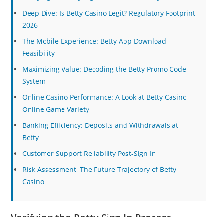
Deep Dive: Is Betty Casino Legit? Regulatory Footprint
2026
The Mobile Experience: Betty App Download
Feasibility
Maximizing Value: Decoding the Betty Promo Code
System
Online Casino Performance: A Look at Betty Casino
Online Game Variety
Banking Efficiency: Deposits and Withdrawals at
Betty
Customer Support Reliability Post-Sign In
Risk Assessment: The Future Trajectory of Betty
Casino