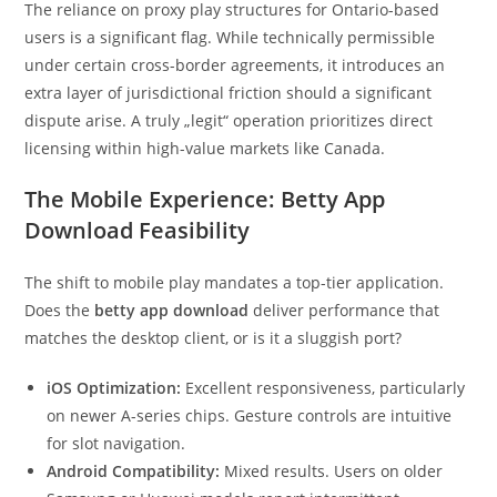
The reliance on proxy play structures for Ontario-based
users is a significant flag. While technically permissible
under certain cross-border agreements, it introduces an
extra layer of jurisdictional friction should a significant
dispute arise. A truly „legit“ operation prioritizes direct
licensing within high-value markets like Canada.
The Mobile Experience: Betty App
Download Feasibility
The shift to mobile play mandates a top-tier application.
Does the
betty app download
deliver performance that
matches the desktop client, or is it a sluggish port?
iOS Optimization:
Excellent responsiveness, particularly
on newer A-series chips. Gesture controls are intuitive
for slot navigation.
Android Compatibility:
Mixed results. Users on older