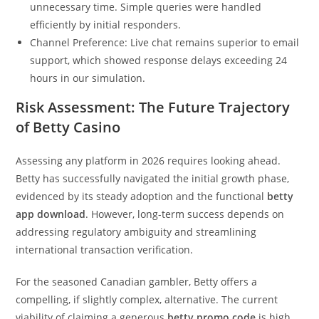
unnecessary time. Simple queries were handled
efficiently by initial responders.
Channel Preference: Live chat remains superior to email
support, which showed response delays exceeding 24
hours in our simulation.
Risk Assessment: The Future Trajectory
of Betty Casino
Assessing any platform in 2026 requires looking ahead.
Betty has successfully navigated the initial growth phase,
evidenced by its steady adoption and the functional
betty
app download
. However, long-term success depends on
addressing regulatory ambiguity and streamlining
international transaction verification.
For the seasoned Canadian gambler, Betty offers a
compelling, if slightly complex, alternative. The current
viability of claiming a generous
betty promo code
is high,