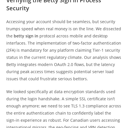
Verifying the Betty Sign In Process
Security
Accessing your account should be seamless, but security
trumps speed when real money is on the line. We dissected
the
betty sign in
protocol across mobile and desktop
interfaces. The implementation of two-factor authentication
(2FA) is mandatory for any platform claiming Tier-1 security
status in the current regulatory climate. Our analysis shows
Betty integrates modern OAuth 2.0 flows, but the latency
during peak access times suggests potential server load
issues that could frustrate serious bettors.
We looked specifically at data encryption standards used
during the login handshake. A simple SSL certificate isn’t
enough anymore; we need to see TLS 1.3 compliance across
the entire authentication chain to confidently label the
sign-in experience as robust. For Canadian users accessing
international mirrors, the geo-fencing and VPN detection