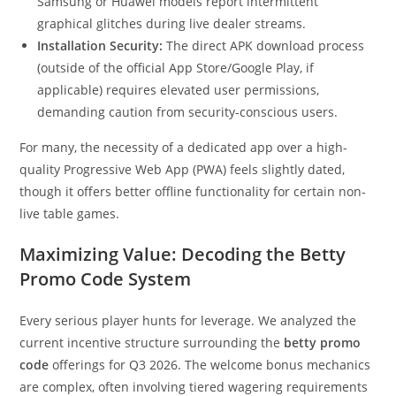
Samsung or Huawei models report intermittent
graphical glitches during live dealer streams.
Installation Security:
The direct APK download process
(outside of the official App Store/Google Play, if
applicable) requires elevated user permissions,
demanding caution from security-conscious users.
For many, the necessity of a dedicated app over a high-
quality Progressive Web App (PWA) feels slightly dated,
though it offers better offline functionality for certain non-
live table games.
Maximizing Value: Decoding the Betty
Promo Code System
Every serious player hunts for leverage. We analyzed the
current incentive structure surrounding the
betty promo
code
offerings for Q3 2026. The welcome bonus mechanics
are complex, often involving tiered wagering requirements