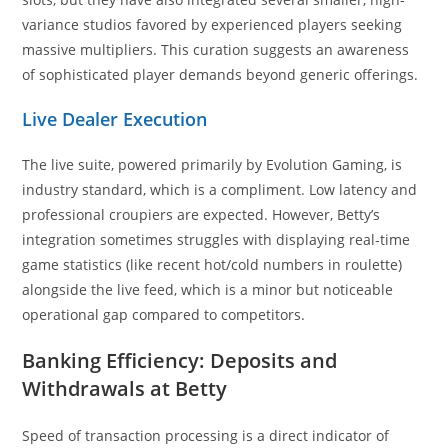
variance studios favored by experienced players seeking
massive multipliers. This curation suggests an awareness
of sophisticated player demands beyond generic offerings.
Live Dealer Execution
The live suite, powered primarily by Evolution Gaming, is
industry standard, which is a compliment. Low latency and
professional croupiers are expected. However, Betty’s
integration sometimes struggles with displaying real-time
game statistics (like recent hot/cold numbers in roulette)
alongside the live feed, which is a minor but noticeable
operational gap compared to competitors.
Banking Efficiency: Deposits and
Withdrawals at Betty
Speed of transaction processing is a direct indicator of