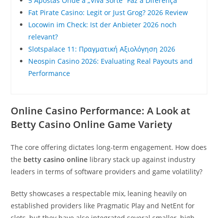
5 Apostas Onde a „Viva Sorte“ Faz a Diferença
Fat Pirate Casino: Legit or Just Grog? 2026 Review
Locowin im Check: Ist der Anbieter 2026 noch
relevant?
Slotspalace 11: Πραγματική Αξιολόγηση 2026
Neospin Casino 2026: Evaluating Real Payouts and
Performance
Online Casino Performance: A Look at
Betty Casino Online Game Variety
The core offering dictates long-term engagement. How does
the
betty casino online
library stack up against industry
leaders in terms of software providers and game volatility?
Betty showcases a respectable mix, leaning heavily on
established providers like Pragmatic Play and NetEnt for
slots, but they have also integrated several smaller, high-