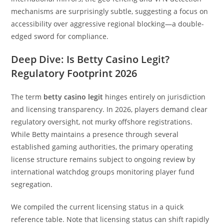
mechanisms are surprisingly subtle, suggesting a focus on
accessibility over aggressive regional blocking—a double-
edged sword for compliance.
Deep Dive: Is Betty Casino Legit?
Regulatory Footprint 2026
The term
betty casino legit
hinges entirely on jurisdiction
and licensing transparency. In 2026, players demand clear
regulatory oversight, not murky offshore registrations.
While Betty maintains a presence through several
established gaming authorities, the primary operating
license structure remains subject to ongoing review by
international watchdog groups monitoring player fund
segregation.
We compiled the current licensing status in a quick
reference table. Note that licensing status can shift rapidly